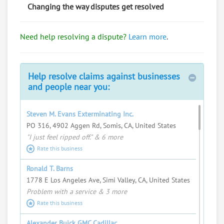
Changing the way disputes get resolved
Bob Mangione
Need help resolving a dispute?
Learn more
.
Import/export, travel a lot, talk to everyone.
Request help from Bob
Request
Help resolve claims against businesses
Fred Swartz
and people near you:
I love helping people resolve complex
problems and seeing justice served.
Steven M. Evans Exterminating Inc.
Request help from Fred
Request
PO 316, 4902 Aggen Rd, Somis, CA, United States
"I just feel ripped off." & 6 more
Steven Albright
Rate this business
Request help from Steven
Request
Ronald T. Barns
1778 E Los Angeles Ave, Simi Valley, CA, United States
Jessica Lothman
Problem with a service & 3 more
Marquette University Law Student
Rate this business
Request help from Jessica
Request
Alexander Buick GMC Cadillac