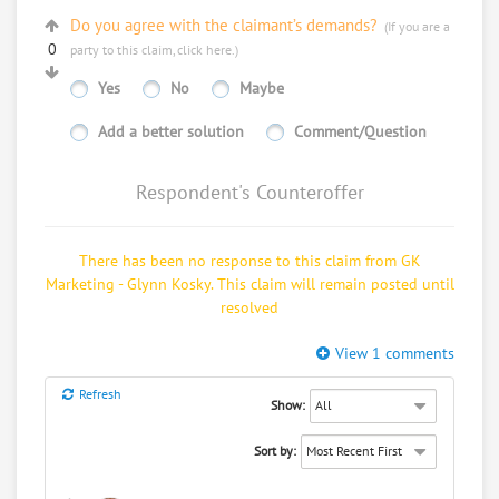
Do you agree with the claimant’s demands?
(If you are a
0
party to this claim,
click here
.)
Yes
No
Maybe
Thu, Mar 6, 11:15 AM (4 days ago)
Add a better solution
Comment/Question
Respondent's Counteroffer
There has been no response to this claim from GK
Marketing - Glynn Kosky. This claim will remain posted until
resolved
View 1 comments
Refresh
Show:
Sort by: