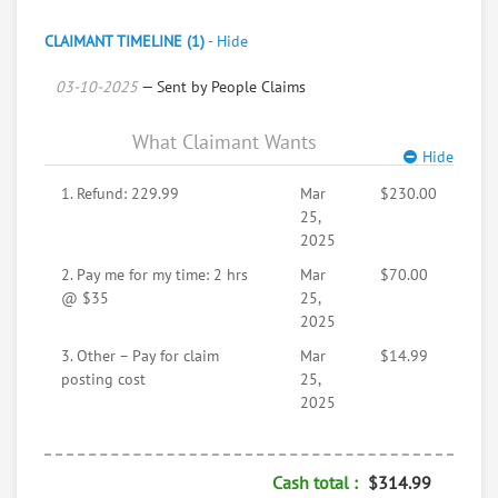
treatments immediately and follow that up with
ELIGARD shots. Upon hearing the unexpected bad
CLAIMANT TIMELINE (1)
-
Hide
news I was blown away. I knew I had bigger more
03-10-2025
important things to focus on. (LIVING & FAMILY)
— Sent by People Claims
So, I contacted the support desk and requested a
refund. My request was treated as a joke. The following
What Claimant Wants
is a copy of the email response I received.
Hide
1. Refund: 229.99
Mar
$230.00
25,
2025
2. Pay me for my time: 2 hrs
Mar
$70.00
@ $35
25,
2025
3. Other – Pay for claim
Mar
$14.99
posting cost
25,
2025
Mark Blunt <mblunt64@gmail.com>
Cash total :
$314.99