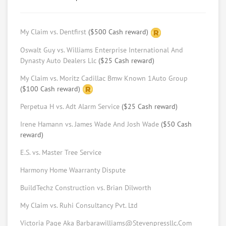
Adam Stillman
BA Michigan, future JD from USC
My Claim vs. Dentfirst
($500 Cash reward)
Request help from Adam
Request
Oswalt Guy vs. Williams Enterprise International And
Dynasty Auto Dealers Llc
($25 Cash reward)
"
Mina Rizk
My Claim vs. Moritz Cadillac Bmw Known 1Auto Group
Law Student at USC Gould School of Law
($100 Cash reward)
Request help from Mina
Request
Perpetua H vs. Adt Alarm Service
($25 Cash reward)
Ratama Phasuthadol
Irene Hamann vs. James Wade And Josh Wade
($50 Cash
reward)
Law student at USC (LLM program)
Request help from Ratama
Request
E.S. vs. Master Tree Service
Harmony Home Waarranty Dispute
Keith Schulner
BuildTechz Construction vs. Brian Dilworth
Arbitrator, Mediator, With MBA, Master Of
Dispute Resolution & Real Estate Broker
My Claim vs. Ruhi Consultancy Pvt. Ltd
License
Victoria Page Aka Barbarawilliams@Stevenpressllc.Com