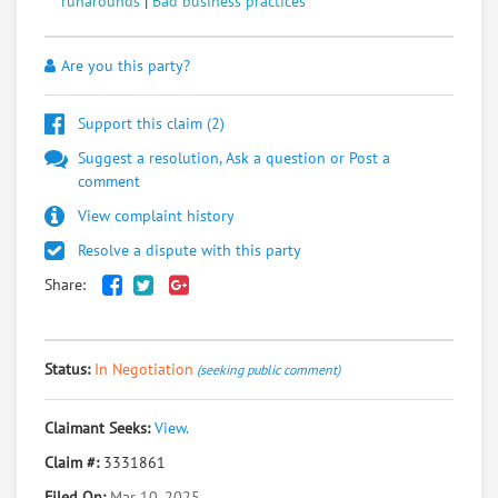
runarounds
|
Bad business practices
Are you this party?
Support this claim (
2
)
Suggest a resolution, Ask a question or Post a
comment
View complaint history
Resolve a dispute with this party
Share:
Status:
In Negotiation
(seeking public comment)
Claimant Seeks:
View.
Claim #:
3331861
Filed On:
Mar 10, 2025