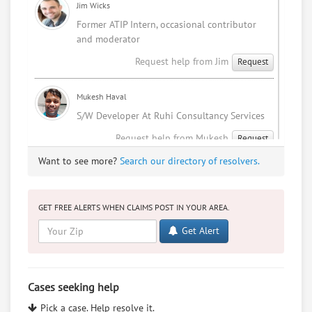
KOSKY SUPPORT DESK
Jim Wicks
Former ATIP Intern, occasional contributor
Thu, Mar 6, 1:21 PM (4 days ago)
and moderator
Request help from Jim
Request
Mukesh Haval
S/W Developer At Ruhi Consultancy Services
Request help from Mukesh
Request
Want to see more?
Search our directory of resolvers.
Sophia Patel
You haven't been diagnosed with cancer.
I'm an indian NRI studying law.
GET FREE ALERTS WHEN CLAIMS POST IN YOUR AREA.
Request help from Sophia
Request
Get Alert
Mukesh Haval
I Love Me
Cases seeking help
Request help from Mukesh
Request
Pick a case. Help resolve it.