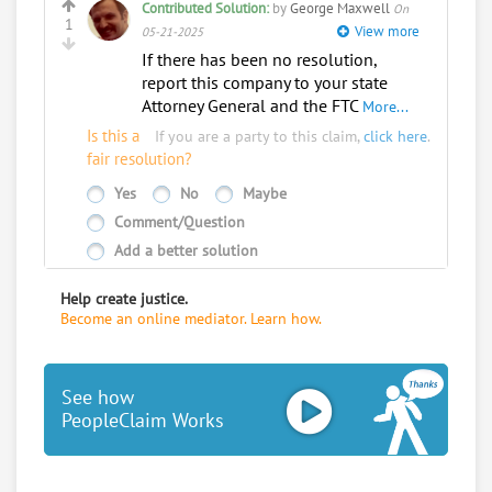
Contributed Solution:
by
George Maxwell
On
to koskyhelp
1
View more
05-21-2025
If there has been no resolution,
report this company to your state
Attorney General and the FTC
More...
Is this a
If you are a party to this claim,
click here
.
fair resolution?
Yes
No
Maybe
Comment/Question
Add a better solution
Help create justice.
Become an online mediator. Learn how.
See how
PeopleClaim Works