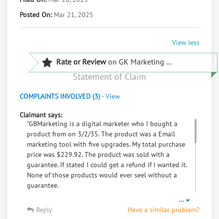
Posted On:
Mar 21, 2025
View less
Rate or Review
on GK Marketing ...
Statement of Claim
COMPLAINTS INVOLVED (3)
-
View
Claimant says:
"GBMarketing is a digital marketer who I bought a
product from on 3/2/35. The product was a Email
marketing tool with five upgrades. My total purchase
price was $229.92. The product was sold with a
guarantee. If stated I could get a refund if I wanted it.
None of those products would ever seel without a
guarantee.
Several days Later, I went to my Urologist Doctor
...
appointment and was given the unfortunate news that
Reply
Have a similar problem?
I had Prostate Cancer Stage 3. I had to begin radiation