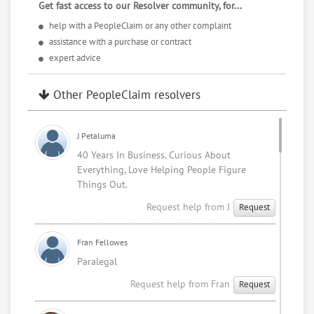
Get fast access to our Resolver community, for...
help with a PeopleClaim or any other complaint
3/6/25
assistance with a purchase or contract
expert advice
I was recently diagnosed with Prostate Cancer stage 3.
So I have no choice, but to request refunds and focus
Other PeopleClaim resolvers
on living as long as I can. Life isn't always fair. In spite
of, we can't
change what it throws our way. Most of the time we
J Petaluma
are left trying to make the best of bad situations.
40 Years In Business. Curious About
Everything, Love Helping People Figure
Sincerely,
Things Out.
Request help from J
Request
Mark Blunt
Fran Fellowes
Paralegal
Request help from Fran
Request