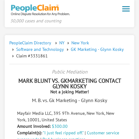
Toggle
naviga
30,000 cases and counting
PeopleClaim Directory
NY
New York
Software and Technology
GK Marketing - Glynn Kosky
Claim #3331861
Public Mediation
MARK BLUNT VS. GKMARKETING CONTACT
GLYNN KOSKY
Not a joking Matter!
M. B. vs. Gk Marketing - Glynn Kosky
Mayfair Media LLC, 395 9Th Avenue, New York, New
York, 10001, United States
Amount Involved:
$300.00
Complaint(s):
"I just feel ripped off."
|
Customer service