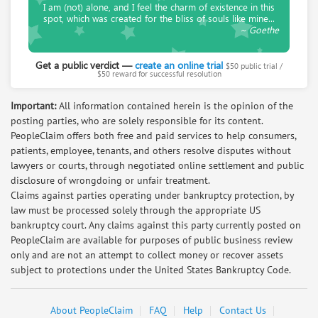
I am (not) alone, and I feel the charm of existence in this
Salmon Koenig
spot, which was created for the bliss of souls like mine...
~ Goethe
Retired Lawyer. Now mediating civil cases in
Europe
Get a public verdict —
create an online trial
$50 public trial /
Request help from Salmon
Request
$50 reward for successful resolution
Important:
All information contained herein is the opinion of the
Irene Gomez
posting parties, who are solely responsible for its content.
paralegal with 8 years experience in
PeopleClaim offers both free and paid services to help consumers,
consumer and personal injury law
patients, employee, tenants, and others resolve disputes without
Request help from Irene
Request
lawyers or courts, through negotiated online settlement and public
disclosure of wrongdoing or unfair treatment.
Claims against parties operating under bankruptcy protection, by
Arlene Kiefer
law must be processed solely through the appropriate US
MASTER student in Conflict Resolution,
bankruptcy court. Any claims against this party currently posted on
Mediation Training, Business Negotiator
PeopleClaim are available for purposes of public business review
only and are not an attempt to collect money or recover assets
Request help from Arlene
Request
subject to protections under the United States Bankruptcy Code.
David Herrerias
About PeopleClaim
FAQ
Help
Contact Us
Request help from David
Request