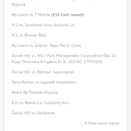
Request help from Keith
Request
Dispute
My Claim vs. T-Mobile
($50 Cash reward)
Elizabeth Johns
Consumer Advocate
H.S. vs. Southeast Iowa Auctions Llc
Request help from Elizabeth
Request
H.S. vs. Bisman Bids
My Claim vs. Solono- Napa Pet Er Clinic
Bryan Morris
Daniel Hill vs. Hill / Park Management Corporation Dba Six
Consumer tech
Flags Discovery Kingdom Et Al. 202501-27935030
Request help from Bryan
Request
Daniel Hill vs. Walmart Supercenter
Forrest Peters
Terry Porties vs. Legowik Installation
Law student
Metro By Tmobile Dispute
Request help from Forrest
Request
R.H. vs. Rental Car Company Avis
Daniel Hill vs. Dollartree
Ed Vansickle
Online mediator
View more claims
Request help from Ed
Request