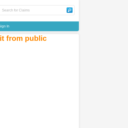
Sign In
t from public