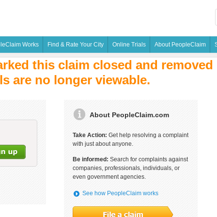
leClaim Works
Find & Rate Your City
Online Trials
About PeopleClaim
rked this claim closed and removed i
ls are no longer viewable.
About PeopleClaim.com
Take Action:
Get help resolving a complaint
with just about anyone.
Be informed:
Search for complaints against
companies, professionals, individuals, or
even government agencies.
See how PeopleClaim works