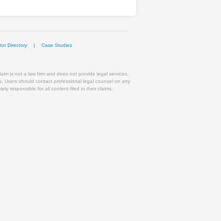
or Directory
|
Case Studies
im is not a law firm and does not provide legal services,
ts. Users should contact professional legal counsel on any
y responsible for all content filed in their claims.