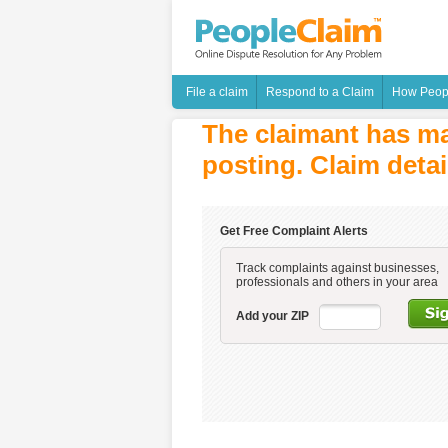
File a claim
Respond to a Claim
How Peop
The claimant has ma
posting. Claim detai
Get Free Complaint Alerts
Track complaints against businesses,
professionals and others in your area
Add your ZIP