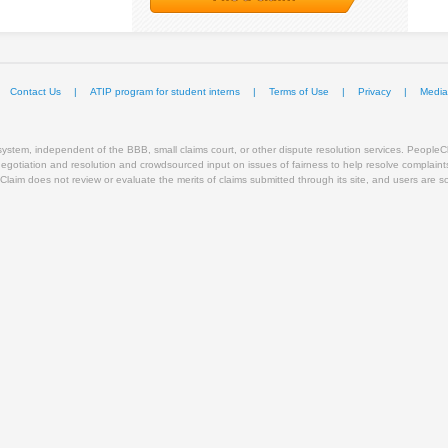
Contact Us
|
ATIP program for student interns
|
Terms of Use
|
Privacy
|
Mediat
stem, independent of the BBB, small claims court, or other dispute resolution services. PeopleCla
 negotiation and resolution and crowdsourced input on issues of fairness to help resolve complain
Claim does not review or evaluate the merits of claims submitted through its site, and users are solel