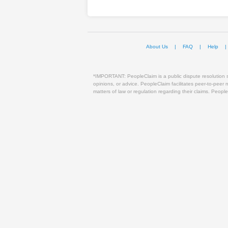
About Us
|
FAQ
|
Help
|
*IMPORTANT: PeopleClaim is a public dispute resolution sy
opinions, or advice. PeopleClaim facilitates peer-to-peer
matters of law or regulation regarding their claims. People