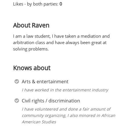
Likes - by both parties:
0
About Raven
I am a law student, I have taken a mediation and
arbitration class and have always been great at
solving problems.
Knows about
Arts & entertainment
I have worked in the entertainment industry
Civil rights / discrimination
I have volunteered and done a fair amount of
community organizing, I also minored in African
American Studies