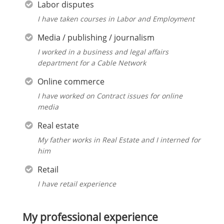
Labor disputes
I have taken courses in Labor and Employment
Media / publishing / journalism
I worked in a business and legal affairs
department for a Cable Network
Online commerce
I have worked on Contract issues for online
media
Real estate
My father works in Real Estate and I interned for
him
Retail
I have retail experience
My professional experience