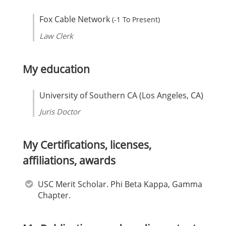
Fox Cable Network
(-1 To Present)
Law Clerk
My education
University of Southern CA (Los Angeles, CA)
Juris Doctor
My Certifications, licenses,
affiliations, awards
USC Merit Scholar. Phi Beta Kappa, Gamma
Chapter.