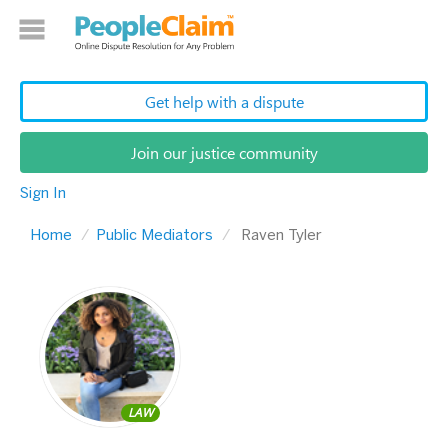
Get help with a dispute
Join our justice community
Sign In
Home
Public Mediators
Raven Tyler
LAW