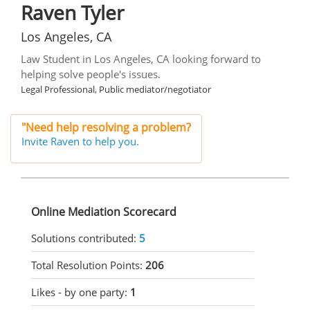
Raven Tyler
Los Angeles, CA
Law Student in Los Angeles, CA looking forward to
helping solve people's issues.
Legal Professional, Public mediator/negotiator
"Need help resolving a problem?
Invite Raven to help you.
Online Mediation Scorecard
Solutions contributed:
5
Total Resolution Points:
206
Likes - by one party:
1