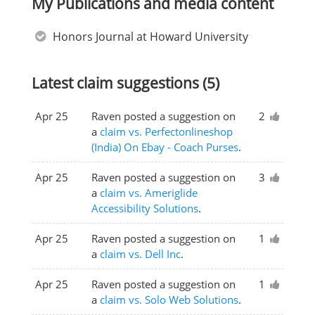
My Publications and media content
Honors Journal at Howard University
Latest claim suggestions (5)
Apr 25
Raven posted a suggestion on
2
a
claim vs. Perfectonlineshop
(India) On Ebay - Coach Purses
.
Apr 25
Raven posted a suggestion on
3
a
claim vs. Ameriglide
Accessibility Solutions
.
Apr 25
Raven posted a suggestion on
1
a
claim vs. Dell Inc
.
Apr 25
Raven posted a suggestion on
1
a
claim vs. Solo Web Solutions
.