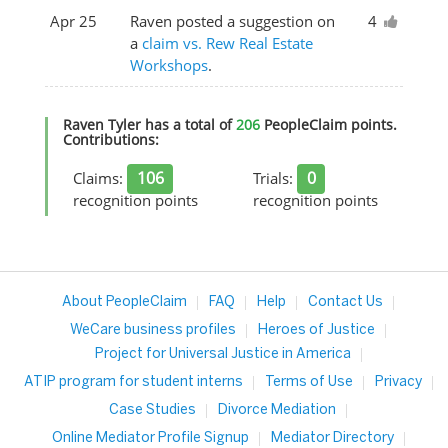
Apr 25
Raven posted a suggestion on
4
a
claim vs. Rew Real Estate
Workshops
.
Raven Tyler has a total of
206
PeopleClaim points.
Contributions:
106
0
Claims:
Trials:
recognition points
recognition points
About PeopleClaim
FAQ
Help
Contact Us
WeCare business profiles
Heroes of Justice
Project for Universal Justice in America
ATIP program for student interns
Terms of Use
Privacy
Case Studies
Divorce Mediation
Online Mediator Profile Signup
Mediator Directory