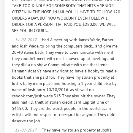
I say that these things
TAKE TOO KINDLY FOR SOMEBODY THAT HITS A SENIOR
are tools that I use in life, such as a computer, ankle
CITIZEN IN THE NOSE. IN JAIL YOU'LL HAVE TO FOLLOW 120
weights to facilitate weight
ORDERS A DAY, BUT YOU WOULDN'T EVEN FOLLOW 1
loss, and I feel as movers they were not to judge me, so
ORDER FOR A PERSON THAT PAID YOU $280.00. WE WILL
they could move my
SEE YOU IN COURT...
things inside a chest of drawers and to steal financial
papers and a charge card
11-02-2017
— Had A meeting with James Wade, Father
from capital one was in there so they could do I.D.theft
and Josh Wade, to bring the computers back...and give me
to the proof of $455.00.
20-40 items back. They were to communicate with me if
I say they wanted to capitalize on my life for financial
they couldn't meet with me. I showed up at meeting and
gain for themselves, and
they did a no show. Communicate with me that Irene
they are a father and son team to work together for
Hamann doesn't have any right to have a hobby to read e-
Thieving, Lying, bullying, abusive as
books that she paid for. They have my stolen property at
they hit me in the nose, for financial gain off of my life,
Josh's baby mom place and housing a 1 year child also by
it doesn't cost them anything
name of Josh born 10/18/2016. as viewed on
, but it costs me my life.
cebook.com/josh.wade.313 They also hit the owner. They
also had I.D. theft of stolen credit card Capital One of
Total of above equals $4,116.00"
$455.00. They are the worst people in the world. Scam
Artists with no respect or rec=gard for anyone. They didn't
deserve the job.
11-02-2017
— They have my stolen property at Josh's