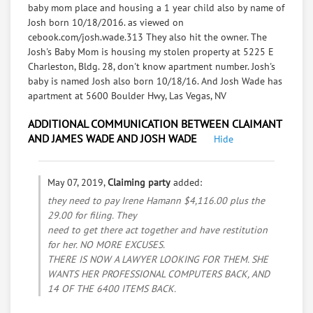
baby mom place and housing a 1 year child also by name of
Josh born 10/18/2016. as viewed on
cebook.com/josh.wade.313 They also hit the owner. The
Josh's Baby Mom is housing my stolen property at 5225 E
Charleston, Bldg. 28, don't know apartment number. Josh's
baby is named Josh also born 10/18/16. And Josh Wade has
apartment at 5600 Boulder Hwy, Las Vegas, NV
ADDITIONAL COMMUNICATION BETWEEN CLAIMANT
AND JAMES WADE AND JOSH WADE
Hide
May 07, 2019,
Claiming party
added:
they need to pay Irene Hamann $4,116.00 plus the
29.00 for filing. They
need to get there act together and have restitution
for her. NO MORE EXCUSES.
THERE IS NOW A LAWYER LOOKING FOR THEM. SHE
WANTS HER PROFESSIONAL COMPUTERS BACK, AND
14 OF THE 6400 ITEMS BACK.