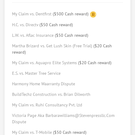
Adam Stillman
BA Michigan, future JD from USC
My Claim vs. Dentfirst
($500 Cash reward)
Request help from Adam
Request
H.C. vs. Directv
($50 Cash reward)
Mina Rizk
L.W. vs. Aflac Insurance
($50 Cash reward)
Law Student at USC Gould School of Law
Martha Brizard vs. Get Lush Skin (Free Trial)
($20 Cash
reward)
Request help from Mina
Request
My Claim vs. Aquapro Elite Systems
($20 Cash reward)
Ratama Phasuthadol
E.S. vs. Master Tree Service
Law student at USC (LLM program)
Harmony Home Waarranty Dispute
Request help from Ratama
Request
BuildTechz Construction vs. Brian Dilworth
Keith Schulner
My Claim vs. Ruhi Consultancy Pvt. Ltd
Arbitrator, Mediator, With MBA, Master Of
Dispute Resolution & Real Estate Broker
Victoria Page Aka Barbarawilliams@Stevenpressllc.Com
License
Dispute
Request help from Keith
Request
My Claim vs. T-Mobile
($50 Cash reward)