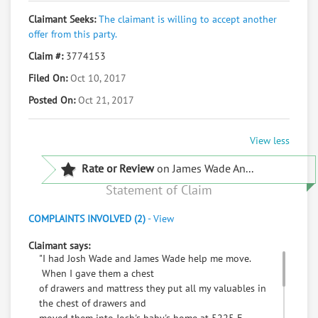
Claimant Seeks:
The claimant is willing to accept another
offer from this party.
Claim #:
3774153
Filed On:
Oct 10, 2017
Posted On:
Oct 21, 2017
View less
Rate or Review
on James Wade An...
Statement of Claim
COMPLAINTS INVOLVED (2)
-
View
Claimant says:
"I had Josh Wade and James Wade help me move.
When I gave them a chest
of drawers and mattress they put all my valuables in
the chest of drawers and