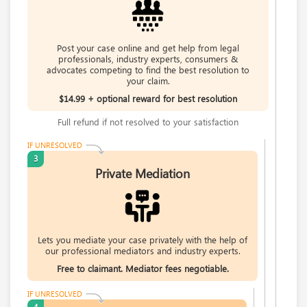
Rate this business
Request help from Bob
Request
Carl's Jr.
Post your case online and get help from legal
Phaatima S.
6307 Carpinteria Ave. Suite A, Carpinteria, CA, United
professionals, industry experts, consumers &
advocates competing to find the best resolution to
3rd Year Law Student with an interest in
States
your claim.
healthcare law
Problem with a service & 3 more
$14.99 + optional reward for best resolution
Rate this business
Request help from Phaatima
Request
Full refund if not resolved to your satisfaction
Hays Automotive Camarillo California
Su Pang
4035-A Adolfo Rd , Camarillo, CA, United States
IF UNRESOLVED
3
law,finance,internet
Problem with a service & 3 more
Private Mediation
Rate this business
Request help from Su
Request
SMC /SPECIAL MERCHANDISE CORPORATION
Calen Bole
996 Flower Glen Street, Simi Valley, CA, United States
"I just feel ripped off." & 3 more
Request help from Calen
Request
Lets you mediate your case privately with the help of
our professional mediators and industry experts.
Rate this business
Free to claimant. Mediator fees negotiable.
Sandra Jovan
I Love Helping Mediate Cases In Real Estate,
IF UNRESOLVED
Investments And Divorce