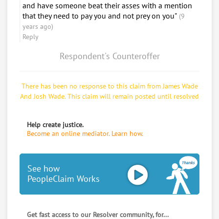
and have someone beat their asses with a mention
that they need to pay you and not prey on you"
(9
years ago)
Reply
Respondent's Counteroffer
There has been no response to this claim from James Wade
And Josh Wade. This claim will remain posted until resolved
Help create justice.
Become an online mediator. Learn how.
See how
PeopleClaim Works
Get fast access to our Resolver community, for...