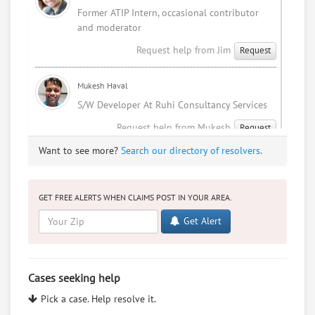
Former ATIP Intern, occasional contributor
and moderator
Request help from Jim
Request
Mukesh Haval
S/W Developer At Ruhi Consultancy Services
Request help from Mukesh
Request
Want to see more?
Search our directory of resolvers.
Sophia Patel
I'm an indian NRI studying law.
GET FREE ALERTS WHEN CLAIMS POST IN YOUR AREA.
Request help from Sophia
Request
Get Alert
Mukesh Haval
I Love Me
Cases seeking help
Request help from Mukesh
Request
Pick a case. Help resolve it.