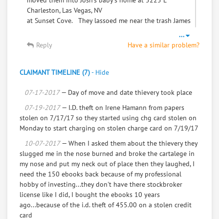
moved them into Josh's baby's home at 5225 E
Charleston, Las Vegas, NV
at Sunset Cove. They lassoed me near the trash James
did while Josh unloaded.
...
I know it was building 28, but not the apartment
Reply
Have a similar problem?
number. Josh and James won't
answer me by phone.
CLAIMANT TIMELINE (7)
-
Hide
To: movers James Wade, and Josh Wade
07-17-2017
— Day of move and date thievery took place
Need to get back from the move. As when I gave you a
07-19-2017
— I.D. theft on Irene Hamann from papers
chest of drawers and mattress that you put
stolen on 7/17/17 so they started using chg card stolen on
my valuables in the drawers, and a trash bag and
Monday to start charging on stolen charge card on 7/19/17
James played games at the trash so to keep me
10-07-2017
— When I asked them about the thievery they
preoccupied so I wouldn't see the depth of the
slugged me in the nose burned and broke the cartalege in
thievery, and they moved my valuables into Josh's
my nose and put my neck out of place then they laughed, I
Baby Mom and Leaseholder of 5225 E Charleston,
need the 150 ebooks back because of my professional
Building 28, I don't know the apartment Number.
hobby of investing...they don't have there stockbroker
They said it was black girl and they brought out baby
license like I did, I bought the ebooks 10 years
Josh, that will be 1 year old October 18, 2017.
ago...because of the i.d. theft of 455.00 on a stolen credit
That they are inadequat to give to josh's baby mom, so
card
they have to steal from myself Irene Hamann,