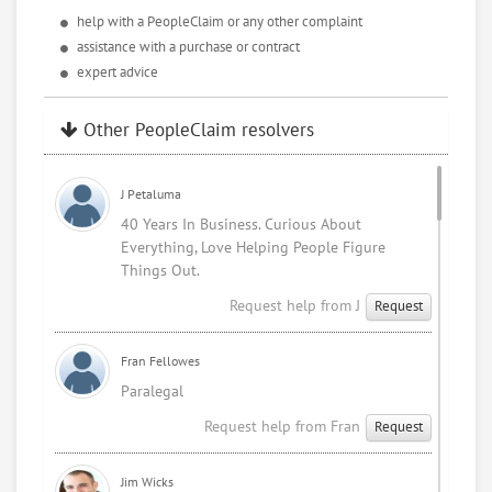
help with a PeopleClaim or any other complaint
assistance with a purchase or contract
expert advice
Other PeopleClaim resolvers
J Petaluma
40 Years In Business. Curious About
Everything, Love Helping People Figure
Things Out.
Request help from J
Request
Fran Fellowes
Paralegal
Request help from Fran
Request
Jim Wicks