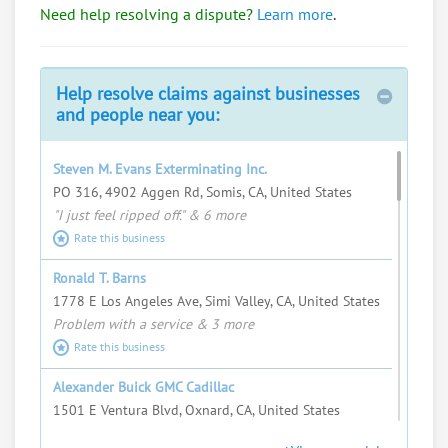
Need help resolving a dispute?
Learn more
.
Bob Mangione
Import/export, travel a lot, talk to everyone.
Request help from Bob
Request
Help resolve claims against businesses
and people near you:
Fred Swartz
I love helping people resolve complex
Steven M. Evans Exterminating Inc.
problems and seeing justice served.
PO 316, 4902 Aggen Rd, Somis, CA, United States
"I just feel ripped off." & 6 more
Request help from Fred
Request
Rate this business
Steven Albright
Ronald T. Barns
Request help from Steven
Request
1778 E Los Angeles Ave, Simi Valley, CA, United States
Problem with a service & 3 more
Rate this business
Peter D. Singh Jr.
Corporate & Entertainment Attorney //
Alexander Buick GMC Cadillac
Arbitrator & Mediator
1501 E Ventura Blvd, Oxnard, CA, United States
Request help from Peter
Request
"I just feel ripped off." & 21 more