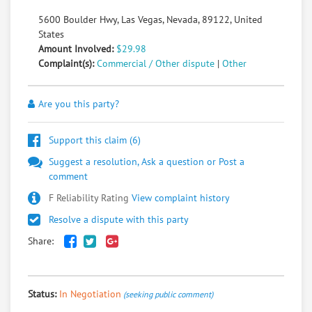
5600 Boulder Hwy, Las Vegas, Nevada, 89122, United
States
Amount Involved:
$29.98
Complaint(s):
Commercial / Other dispute
|
Other
Are you this party?
Support this claim (
6
)
Suggest a resolution, Ask a question or Post a
comment
F Reliability Rating
View complaint history
Resolve a dispute with this party
Share:
Status:
In Negotiation
(seeking public comment)