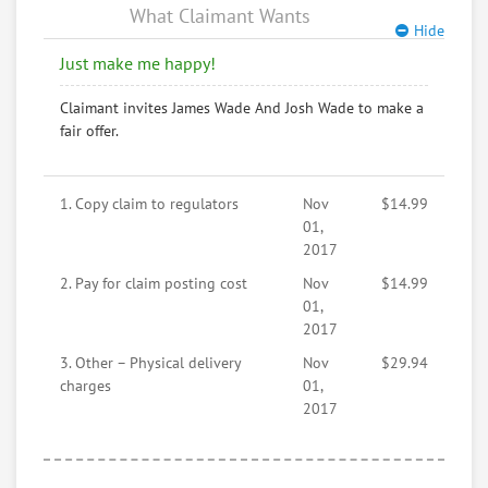
What Claimant Wants
Hide
Just make me happy!
Claimant invites James Wade And Josh Wade to make a
fair offer.
1. Copy claim to regulators
Nov
$14.99
01,
2017
2. Pay for claim posting cost
Nov
$14.99
01,
2017
3. Other – Physical delivery
Nov
$29.94
charges
01,
2017