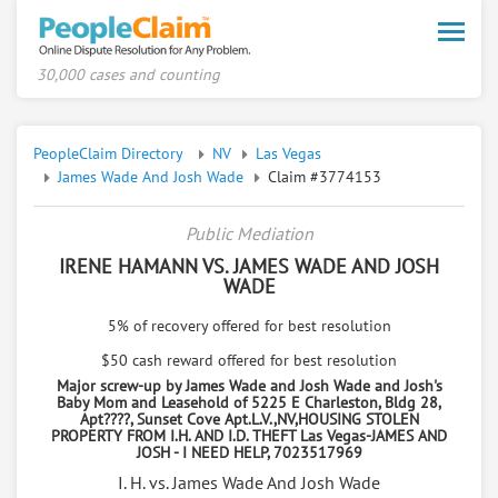
Toggle
naviga
30,000 cases and counting
PeopleClaim Directory
NV
Las Vegas
James Wade And Josh Wade
Claim #3774153
Public Mediation
IRENE HAMANN VS. JAMES WADE AND JOSH
WADE
5% of recovery offered for best resolution
$50 cash reward offered for best resolution
Major screw-up by James Wade and Josh Wade and Josh's
Baby Mom and Leasehold of 5225 E Charleston, Bldg 28,
Apt????, Sunset Cove Apt.L.V.,NV,HOUSING STOLEN
PROPERTY FROM I.H. AND I.D. THEFT Las Vegas-JAMES AND
JOSH - I NEED HELP, 7023517969
I. H. vs. James Wade And Josh Wade