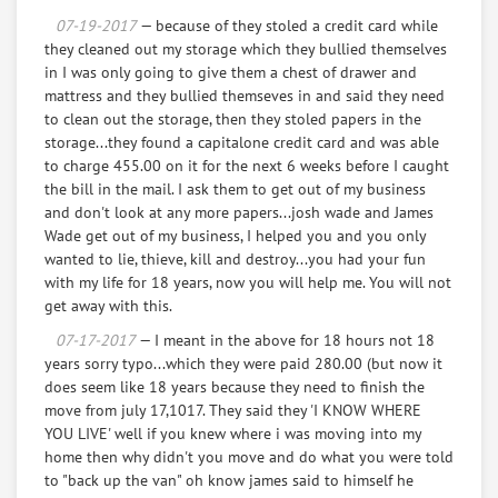
to give to Josh's baby mom. I don't know these
07-19-2017
— because of they stoled a credit card while
people and I don't feel I owe them, as I payed
they cleaned out my storage which they bullied themselves
them $280.00, for the move. Now I ask them to finish
in I was only going to give them a chest of drawer and
the move, And promise me to lay off the I.D. theft.
mattress and they bullied themseves in and said they need
to clean out the storage, then they stoled papers in the
storage...they found a capitalone credit card and was able
2 laptop computers with 150 ebooks on them worth
to charge 455.00 on it for the next 6 weeks before I caught
$2500.00
the bill in the mail. I ask them to get out of my business
and don't look at any more papers...josh wade and James
books and tapes from "THE GREAT COURSES" $200.00
Wade get out of my business, I helped you and you only
wanted to lie, thieve, kill and destroy...you had your fun
1 Air conditioner $321.00
with my life for 18 years, now you will help me. You will not
get away with this.
1 MP3 PLAYER W/CLASSICAL MUSIC WORTH $35.00
07-17-2017
— I meant in the above for 18 hours not 18
years sorry typo...which they were paid 280.00 (but now it
2 brand new phones in boxes, the cheaper phones
does seem like 18 years because they need to finish the
39.00 times 2 plus shipping $78.00
move from july 17,1017. They said they 'I KNOW WHERE
YOU LIVE' well if you knew where i was moving into my
One used Aquois phone called in to block Lock it $100
home then why didn't you move and do what you were told
to "back up the van" oh know james said to himself he
Weights I bought for my birthday $14.99 rounded up