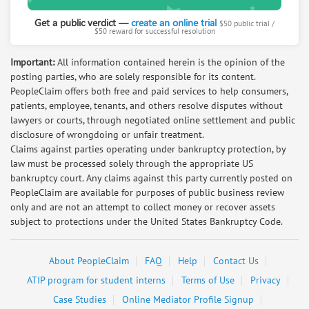
J S
Medical doctor; research expert; justice
Get a public verdict —
create an online trial
$50 public trial /
$50 reward for successful resolution
advocate
Request help from J
Request
Important:
All information contained herein is the opinion of the
posting parties, who are solely responsible for its content.
PeopleClaim offers both free and paid services to help consumers,
Salmon Koenig
patients, employee, tenants, and others resolve disputes without
Retired Lawyer. Now mediating civil cases in
lawyers or courts, through negotiated online settlement and public
Europe
disclosure of wrongdoing or unfair treatment.
Request help from Salmon
Request
Claims against parties operating under bankruptcy protection, by
law must be processed solely through the appropriate US
bankruptcy court. Any claims against this party currently posted on
Irene Gomez
PeopleClaim are available for purposes of public business review
paralegal with 8 years experience in
only and are not an attempt to collect money or recover assets
consumer and personal injury law
subject to protections under the United States Bankruptcy Code.
Request help from Irene
Request
About PeopleClaim
FAQ
Help
Contact Us
Arlene Kiefer
ATIP program for student interns
Terms of Use
Privacy
MASTER student in Conflict Resolution,
Case Studies
Online Mediator Profile Signup
Mediation Training, Business Negotiator