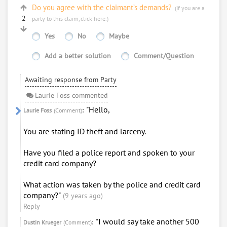
Do you agree with the claimant’s demands?
(If you are a
2
party to this claim,
click here
.)
Yes
No
Maybe
Add a better solution
Comment/Question
Awaiting response from Party
Laurie Foss commented
"Hello,
:
Laurie Foss
(Comment)
You are stating ID theft and larceny.
Have you filed a police report and spoken to your
credit card company?
What action was taken by the police and credit card
company?"
(9 years ago)
Reply
"I would say take another 500
:
Dustin Krueger
(Comment)