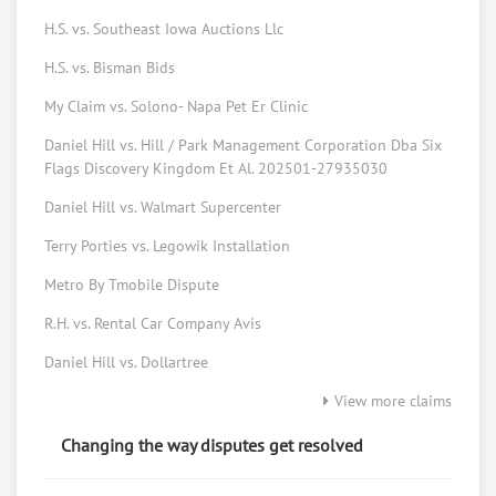
H.S. vs. Southeast Iowa Auctions Llc
Elizabeth Johns
H.S. vs. Bisman Bids
Consumer Advocate
My Claim vs. Solono- Napa Pet Er Clinic
Request help from Elizabeth
Request
Daniel Hill vs. Hill / Park Management Corporation Dba Six
Bryan Morris
Flags Discovery Kingdom Et Al. 202501-27935030
Consumer tech
Daniel Hill vs. Walmart Supercenter
Request help from Bryan
Request
Terry Porties vs. Legowik Installation
Metro By Tmobile Dispute
Forrest Peters
Law student
R.H. vs. Rental Car Company Avis
Request help from Forrest
Request
Daniel Hill vs. Dollartree
View more claims
Ed Vansickle
Online mediator
Changing the way disputes get resolved
Request help from Ed
Request