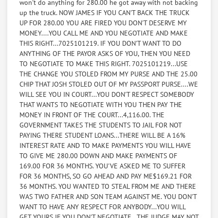
won't do anything for 280.00 he got away with not backing
before tax 15.00
up the truck. NOW JAMES IF YOU CAN'T BACK THE TRUCK
UP FOR 280.00 YOU ARE FIRED YOU DON'T DESERVE MY
Radio and anything they could get there hands on
MONEY....YOU CALL ME AND YOU NEGOTIATE AND MAKE
$100
THIS RIGHT...7025101219. IF YOU DON'T WANT TO DO
ANYTHING OF THE PAYOR ASKS OF YOU, THEN YOU NEED
2 fanny packs with change in them and an auto car
TO NEGOTIATE TO MAKE THIS RIGHT. 7025101219...USE
key, that I need to start a car that I own,
THE CHANGE YOU STOLED FROM MY PURSE AND THE 25.00
that I found out that my brother lost the key, so I need
CHIP THAT JOSH STOLED OUT OF MY PASSPORT PURSE....WE
the car key in the fanny packs, and
WILL SEE YOU IN COURT...YOU DON'T RESPECT SOMEBODY
the change that was in the purse (fanny packs valued
THAT WANTS TO NEGOTIATE WITH YOU THEN PAY THE
at $20.00) Change valued at $20.00 Casino
MONEY IN FRONT OF THE COURT...4,116.00. THE
chip found in passport purse $25.00, Car key Valued at
GOVERNMENT TAKES THE STUDENTS TO JAIL FOR NOT
250.00 to replace the cylinder to replace
PAYING THERE STUDENT LOANS...THERE WILL BE A 16%
key, equals...$315.00
INTEREST RATE AND TO MAKE PAYMENTS YOU WILL HAVE
TO GIVE ME 280.00 DOWN AND MAKE PAYMENTS OF
I.D. theft $455.00
169.00 FOR 36 MONTHS. YOU'VE ASKED ME TO SUFFER
FOR 36 MONTHS, SO GO AHEAD AND PAY ME$169.21 FOR
Socked in the nose to crush the cartilage in my nose
36 MONTHS. YOU WANTED TO STEAL FROM ME AND THERE
when I confronted them about
WAS TWO FATHER AND SON TEAM AGAINST ME. YOU DON'T
the theft.(damage to nose to be determined)..they said
WANT TO HAVE ANY RESPECT FOR ANYBODY...YOU WILL
they stoled it because I am a hourder,
GET YOURS IF YOU DON'T NEGOTIATE...THE JUDGE MAY NOT