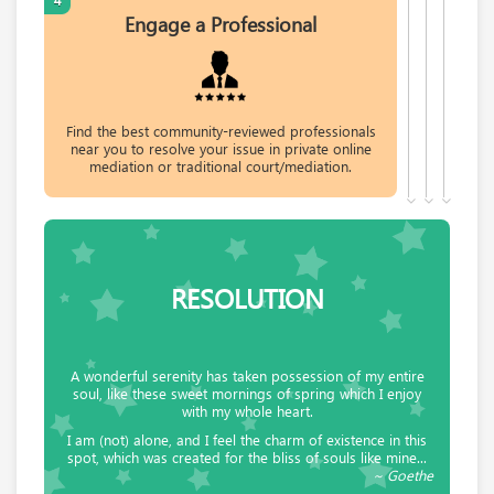
4
Engage a Professional
Request help from Sandra
Request
Geoffrey Beresford Hartwell
Consulting Engineer, Adjudicator and
Find the best community-reviewed professionals
Arbitrator; Mediator for NADR.
near you to resolve your issue in private online
mediation or traditional court/mediation.
Request help from Geoffrey
Request
Raymond Covert
Covert & Covert LLC
RESOLUTION
Request help from Raymond
Request
Sonya Shore
A wonderful serenity has taken possession of my entire
Mediation student. Disputes shouldn't end up
soul, like these sweet mornings of spring which I enjoy
in either court or acrimony.
with my whole heart.
I am (not) alone, and I feel the charm of existence in this
Request help from Sonya
Request
spot, which was created for the bliss of souls like mine...
~ Goethe