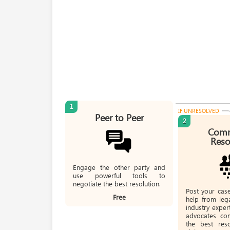
1
IF UNRESOLVED
Peer to Peer
2
Comm
Reso
Engage the other party and
use powerful tools to
negotiate the best resolution.
Post your cas
Free
help from lega
industry expe
advocates co
the best res