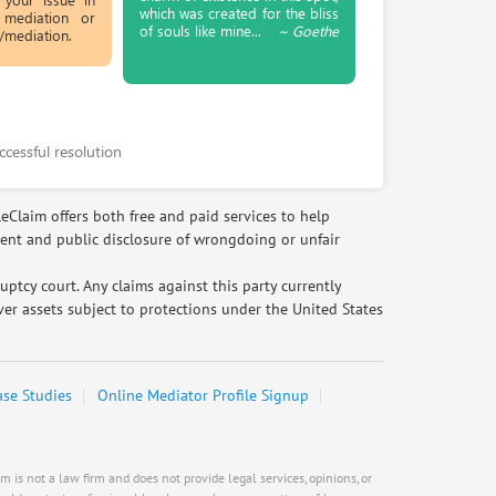
which was created for the bliss
 mediation or
Rate this business
Request help from Steve
Request
of souls like mine...
~ Goethe
t/mediation.
EAUTOACCESSORIES ,OR EAUTOGRILLES
Bob Mangione
4030 Via Pescador, Camarillo, CA, United
States
Request help from Bob
Request
Bad business or marketing practices & 6
ccessful resolution
more
Phaatima S.
Rate this business
3rd Year Law Student with an
leClaim offers both free and paid services to help
Carl's Jr.
interest in healthcare law
ment and public disclosure of wrongdoing or unfair
6307 Carpinteria Ave. Suite A, Carpinteria,
Request help from Phaatima
Request
CA, United States
tcy court. Any claims against this party currently
Problem with a service & 3 more
er assets subject to protections under the United States
Su Pang
Rate this business
law,finance,internet
Hays Automotive Camarillo California
Request help from Su
Request
ase Studies
Online Mediator Profile Signup
4035-A Adolfo Rd , Camarillo, CA, United
States
Calen Bole
Problem with a service & 3 more
Rate this business
Request help from Calen
Request
 is not a law firm and does not provide legal services, opinions, or