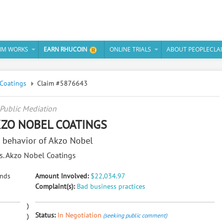
IM WORKS
EARN RHUCOIN
ONLINE TRIALS
ABOUT PEOPLECLA
Coatings
Claim #5876643
Public Mediation
AKZO NOBEL COATINGS
 behavior of Akzo Nobel
vs. Akzo Nobel Coatings
ands
Amount Involved:
$22,034.97
Complaint(s):
Bad business practices
Status:
In Negotiation
(seeking public comment)