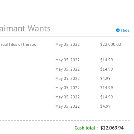
aimant Wants
Hide
roofTiles of the roof
May 05, 2022
$22,000.00
May 05, 2022
$14.99
May 05, 2022
$14.99
May 05, 2022
$4.99
May 05, 2022
$14.99
May 05, 2022
$14.99
May 05, 2022
$4.99
Cash total :
$22,069.94