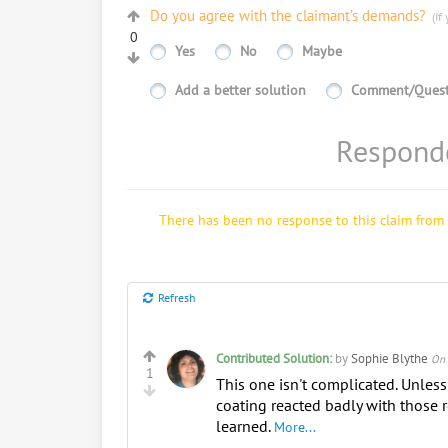
Do you agree with the claimant’s demands?
(If 
0
Yes
No
Maybe
Add a better solution
Comment/Quest
Responde
There has been no response to this claim from 
Refresh
Contributed Solution:
by
Sophie Blythe
On 
1
This one isn't complicated. Unless
coating reacted badly with those r
learned.
More...