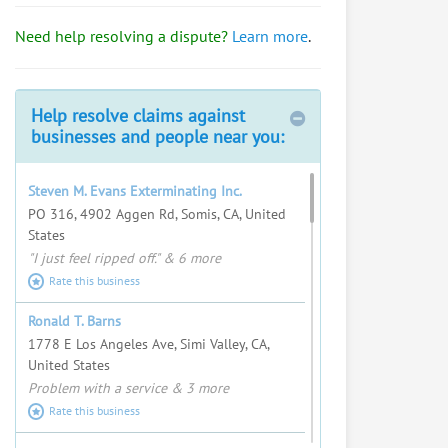
Bob Mangione
Need help resolving a dispute?
Learn more
.
Import/export, travel a lot, talk to
everyone.
Request help from Bob
Help resolve claims against
Request
businesses and people near you:
Fred Swartz
Steven M. Evans Exterminating Inc.
I love helping people resolve
PO 316, 4902 Aggen Rd, Somis, CA, United
complex problems and seeing
States
justice served.
"I just feel ripped off." & 6 more
Request help from Fred
Request
Rate this business
Steven Albright
Ronald T. Barns
1778 E Los Angeles Ave, Simi Valley, CA,
Request help from Steven
Request
United States
Problem with a service & 3 more
Peter D. Singh Jr.
Rate this business
Corporate & Entertainment