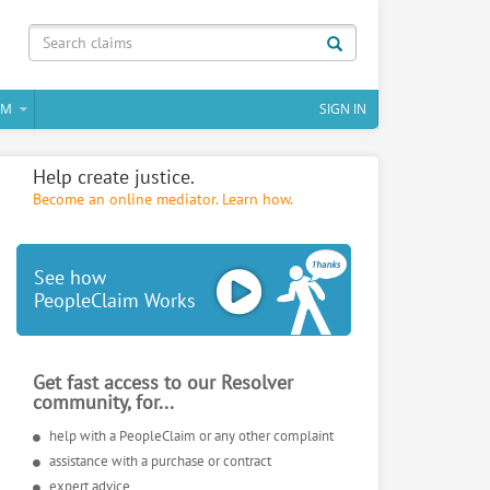
IM
SIGN IN
Help create justice.
Become an online mediator. Learn how.
See how
PeopleClaim Works
Get fast access to our Resolver
community, for...
help with a PeopleClaim or any other complaint
assistance with a purchase or contract
expert advice