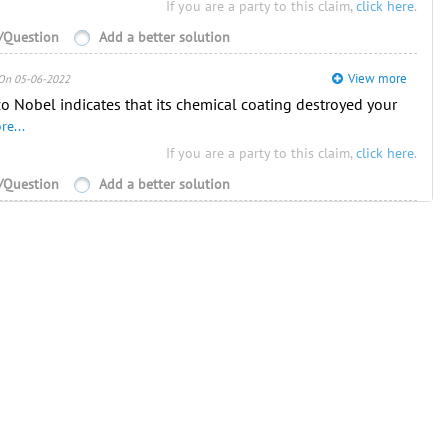
If you are a party to this claim,
click here
.
Question
Add a better solution
View more
On 05-06-2022
o Nobel indicates that its chemical coating destroyed your
re...
If you are a party to this claim,
click here
.
Question
Add a better solution