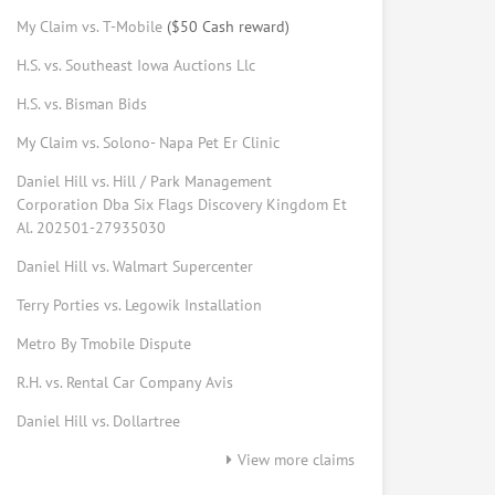
My Claim vs. T-Mobile
($50 Cash reward)
Elizabeth Johns
H.S. vs. Southeast Iowa Auctions Llc
Consumer Advocate
Request help from Elizabeth
Request
H.S. vs. Bisman Bids
My Claim vs. Solono- Napa Pet Er Clinic
Bryan Morris
Daniel Hill vs. Hill / Park Management
Consumer tech
Corporation Dba Six Flags Discovery Kingdom Et
Request help from Bryan
Request
Al. 202501-27935030
Daniel Hill vs. Walmart Supercenter
Forrest Peters
Terry Porties vs. Legowik Installation
Law student
Metro By Tmobile Dispute
Request help from Forrest
Request
R.H. vs. Rental Car Company Avis
Ed Vansickle
Daniel Hill vs. Dollartree
Online mediator
View more claims
Request help from Ed
Request