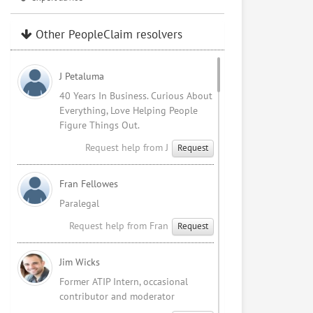
Other PeopleClaim resolvers
J Petaluma
40 Years In Business. Curious About
Everything, Love Helping People
Figure Things Out.
Request help from J
Request
Fran Fellowes
Paralegal
Request help from Fran
Request
Jim Wicks
Former ATIP Intern, occasional
contributor and moderator