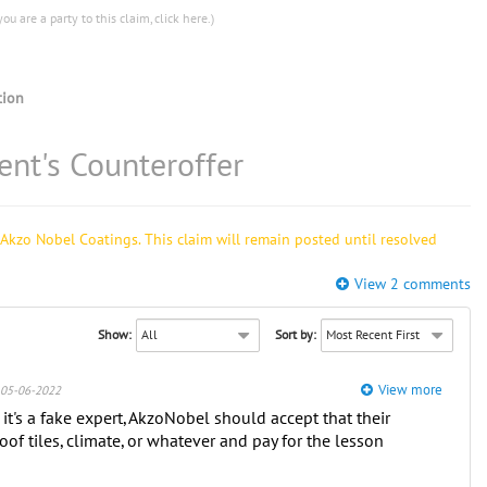
you are a party to this claim,
click here
.)
ion
nt's Counteroffer
Akzo Nobel Coatings. This claim will remain posted until resolved
View 2 comments
Show:
Sort by:
View more
05-06-2022
 it's a fake expert, AkzoNobel should accept that their
oof tiles, climate, or whatever and pay for the lesson