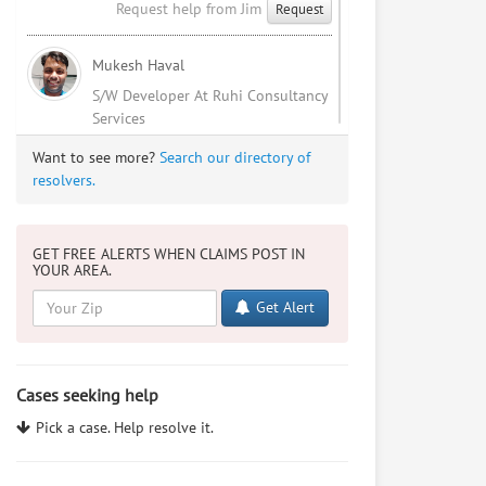
Request help from Jim
Request
Mukesh Haval
S/W Developer At Ruhi Consultancy
Services
Request help from Mukesh
Request
Want to see more?
Search our directory of
resolvers.
Sophia Patel
I'm an indian NRI studying law.
GET FREE ALERTS WHEN CLAIMS POST IN
YOUR AREA.
Request help from Sophia
Request
Get Alert
Mukesh Haval
I Love Me
Cases seeking help
Request help from Mukesh
Request
Pick a case. Help resolve it.
Adam Stillman
BA Michigan, future JD from USC