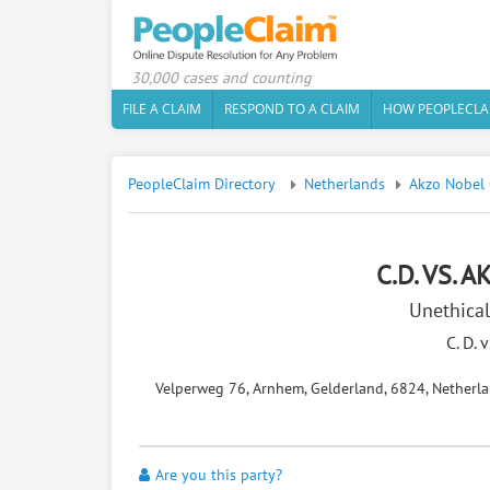
30,000 cases and counting
FILE A CLAIM
RESPOND TO A CLAIM
HOW PEOPLECLA
PeopleClaim Directory
Netherlands
Akzo Nobel 
C.D. VS. 
Unethical
C. D. 
Velperweg 76, Arnhem, Gelderland, 6824, Netherl
Are you this party?