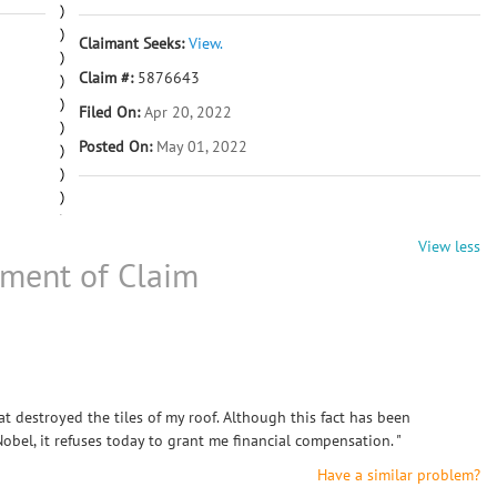
Claimant Seeks:
View.
Claim #:
5876643
Filed On:
Apr 20, 2022
Posted On:
May 01, 2022
View less
ement of Claim
 destroyed the tiles of my roof. Although this fact has been
el, it refuses today to grant me financial compensation. "
Have a similar problem?