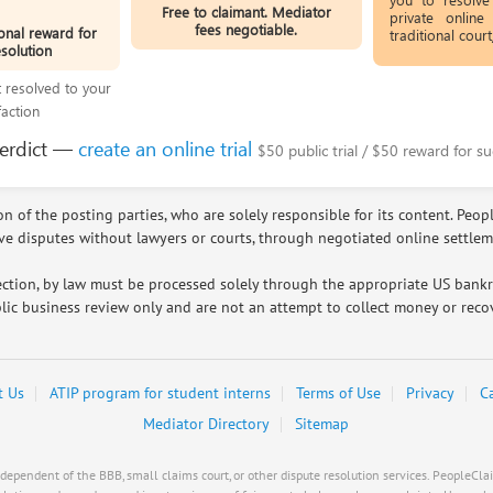
Free to claimant. Mediator
private online
fees negotiable.
onal reward for
traditional cour
esolution
ot resolved to your
faction
verdict —
create an online trial
$50 public trial / $50 reward for su
n of the posting parties, who are solely responsible for its content. Peop
lve disputes without lawyers or courts, through negotiated online settle
ction, by law must be processed solely through the appropriate US bankrup
lic business review only and are not an attempt to collect money or recov
t Us
ATIP program for student interns
Terms of Use
Privacy
C
Mediator Directory
Sitemap
pendent of the BBB, small claims court, or other dispute resolution services. PeopleClaim