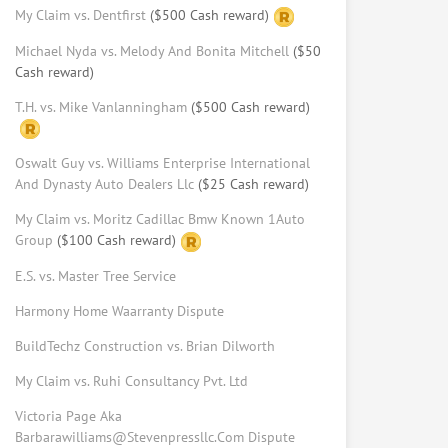
My Claim vs. Dentfirst
($500 Cash reward)
Request help from Adam
Request
Michael Nyda vs. Melody And Bonita Mitchell
($50
Cash reward)
Mina Rizk
T.H. vs. Mike Vanlanningham
($500 Cash reward)
Law Student at USC Gould School of
Law
Request help from Mina
Oswalt Guy vs. Williams Enterprise International
Request
And Dynasty Auto Dealers Llc
($25 Cash reward)
Ratama Phasuthadol
My Claim vs. Moritz Cadillac Bmw Known 1Auto
Group
($100 Cash reward)
Law student at USC (LLM program)
Request help from Ratama
Request
E.S. vs. Master Tree Service
Harmony Home Waarranty Dispute
Keith Schulner
BuildTechz Construction vs. Brian Dilworth
Arbitrator, Mediator, With MBA,
Master Of Dispute Resolution &
My Claim vs. Ruhi Consultancy Pvt. Ltd
Real Estate Broker License
Victoria Page Aka
Request help from Keith
Request
Barbarawilliams@Stevenpressllc.Com Dispute