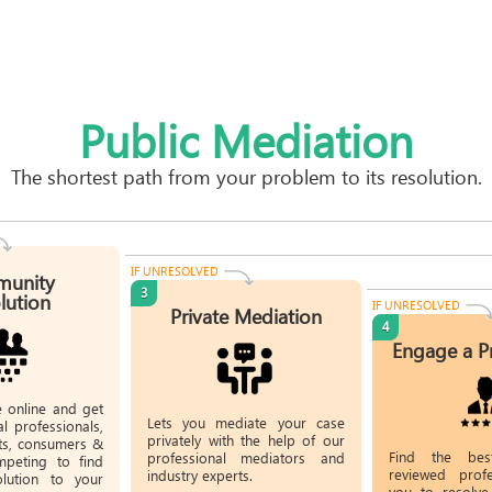
Public Mediation
The shortest path from your problem to its resolution.
IF UNRESOLVED
unity
3
lution
IF UNRESOLVED
Private Mediation
4
Engage a P
e online and get
Lets you mediate your case
l professionals,
privately with the help of our
rts, consumers &
Find the bes
professional mediators and
mpeting to find
reviewed profe
industry experts.
olution to your
you to resolve