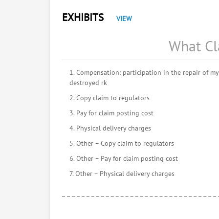
EXHIBITS
VIEW
What Cl
1. Compensation: participation in the repair of my 
destroyed rk
2. Copy claim to regulators
3. Pay for claim posting cost
4. Physical delivery charges
5. Other – Copy claim to regulators
6. Other – Pay for claim posting cost
7. Other – Physical delivery charges