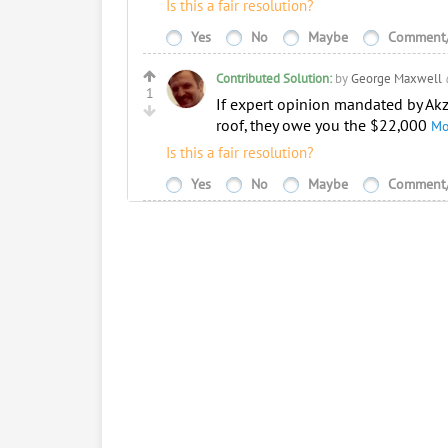
Is this a fair resolution?
Yes
No
Maybe
Comment/
Contributed Solution:
by
George Maxwell
1
If expert opinion mandated by Akz
roof, they owe you the $22,000
Mo
Is this a fair resolution?
Yes
No
Maybe
Comment/