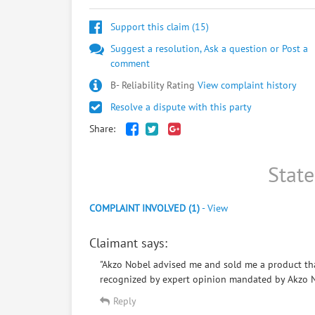
Support this claim (
15
)
Suggest a resolution, Ask a question or Post a
comment
B- Reliability Rating
View complaint history
Resolve a dispute with this party
Share:
Stat
COMPLAINT INVOLVED (1)
-
View
Claimant says:
"Akzo Nobel advised me and sold me a product that
recognized by expert opinion mandated by Akzo Nob
Reply