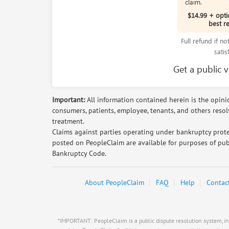
claim.
$14.99 + opti
best r
Full refund if n
satis
Get a public 
Important:
All information contained herein is the opinio
consumers, patients, employee, tenants, and others reso
treatment.
Claims against parties operating under bankruptcy prote
posted on PeopleClaim are available for purposes of pub
Bankruptcy Code.
About PeopleClaim
FAQ
Help
Contac
*IMPORTANT: PeopleClaim is a public dispute resolution system, inde