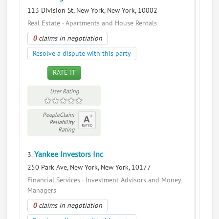
113 Division St, New York, New York, 10002
Real Estate - Apartments and House Rentals
0
claims in negotiation
Resolve a dispute with this party
RATE IT
User Rating
PeopleClaim
Reliability
Rating
Yankee Investors Inc
3.
250 Park Ave, New York, New York, 10177
Financial Services - Investment Advisors and Money
Managers
0
claims in negotiation