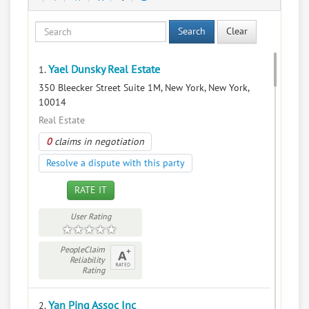
Search
Clear
Yael Dunsky Real Estate
1.
350 Bleecker Street Suite 1M, New York, New York,
10014
Real Estate
0
claims in negotiation
Resolve a dispute with this party
RATE IT
User Rating
PeopleClaim
Reliability
Rating
Yan Ping Assoc Inc
2.