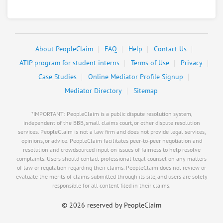
Other & 6 more
Negotiating for:
$200,000.00
RATE IT
User Rating
About PeopleClaim
FAQ
Help
Contact Us
PeopleClaim
ATIP program for student interns
Reliability
Terms of Use
Privacy
Rating
Case Studies
Online Mediator Profile Signup
Mediator Directory
Sitemap
Load more
*IMPORTANT: PeopleClaim is a public dispute resolution system,
independent of the BBB, small claims court, or other dispute resolution
services. PeopleClaim is not a law firm and does not provide legal services,
opinions, or advice. PeopleClaim facilitates peer-to-peer negotiation and
resolution and crowdsourced input on issues of fairness to help resolve
complaints. Users should contact professional legal counsel on any matters
of law or regulation regarding their claims. PeopleClaim does not review or
evaluate the merits of claims submitted through its site, and users are solely
responsible for all content filed in their claims.
©
2026 reserved by PeopleClaim