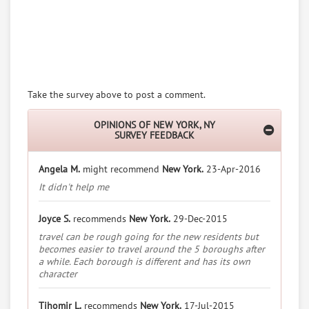
Take the survey above to post a comment.
OPINIONS OF NEW YORK, NY
SURVEY FEEDBACK
Angela M.
might recommend
New York.
23-Apr-2016
It didn't help me
Joyce S.
recommends
New York.
29-Dec-2015
travel can be rough going for the new residents but
becomes easier to travel around the 5 boroughs after
a while. Each borough is different and has its own
character
Tihomir L.
recommends
New York.
17-Jul-2015