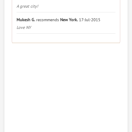
A great city!
Mukesh G.
recommends
New York.
17-Jul-2015
Love NY