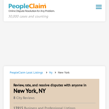
Toggle
naviga
30,000 cases and counting
PeopleClaim Local Listings
Ny
New York
Review, rate, and resolve disputes with anyone in
New York, NY
8
City Reviews
13915
Business and Professional Listings