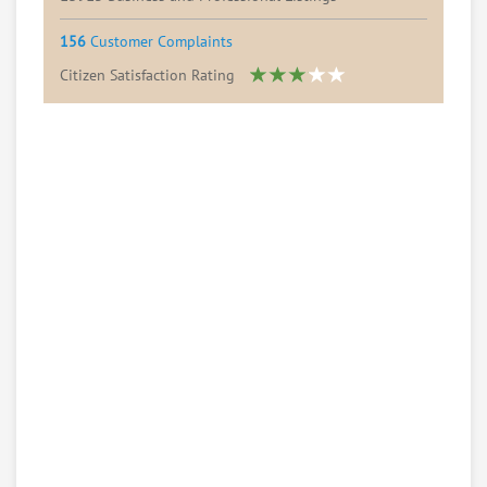
156
Customer Complaints
Citizen Satisfaction Rating