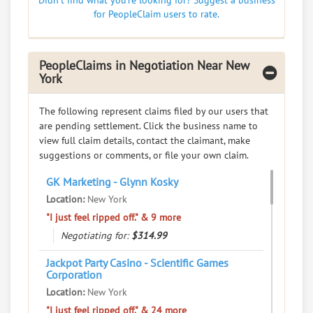
Didn't find what you're looking for? Suggest a business
Education - Colleges and Universities
for PeopleClaim users to rate.
0
claims in negotiation
Resolve a dispute with this party
PeopleClaims in Negotiation Near New
RATE IT
York
User Rating
The following represent claims filed by our users that
are pending settlement. Click the business name to
PeopleClaim
view full claim details, contact the claimant, make
Reliability
suggestions or comments, or file your own claim.
Rating
GK Marketing - Glynn Kosky
Yeun Yeun Restaurants
7.
Location:
New York
61 Bayard St, New York, New York, 10013
"I just feel ripped off." & 9 more
Restaurants - Chinese
Negotiating for:
$314.99
0
claims in negotiation
Jackpot Party Casino - Scientific Games
Resolve a dispute with this party
Corporation
Location:
New York
RATE IT
"I just feel ripped off." & 24 more