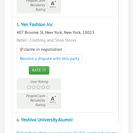
PeopleClaim
Reliability
Rating
Yen Fashion Inc
5.
407 Broome St, New York, New York, 10013
Retail - Clothing and Shoe Stores
0
claims in negotiation
Resolve a dispute with this party
RATE IT
User Rating
PeopleClaim
Reliability
Rating
Yeshiva University Alumni
6.
500 W 185th St, New York, New York, 10033