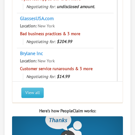
Negotiating for:
User Rating
undisclosed amount.
GlassesUSA.com
PeopleClaim
Reliability
Location:
New York
Rating
Bad business practices & 3 more
Negotiating for:
$204.99
Yippie Museum Cafe
8.
9 Bleecker St, New York, New York, 10012
Brylane Inc
Restaurants - Cafes
Location:
New York
Customer service runarounds & 3 more
0
claims in negotiation
Negotiating for:
$14.99
Resolve a dispute with this party
Gemini Trust Company LLC
RATE IT
View all
Location:
New York
User Rating
"I just feel ripped off." & 12 more
Here’s how PeopleClaim works:
Negotiating for:
$754.28
PeopleClaim
Reliability
Location:
New York
Rating
Commercial / Other dispute & 3 more