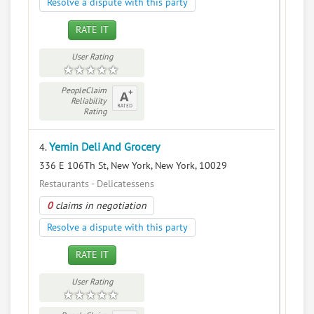
Resolve a dispute with this party
RATE IT
User Rating
PeopleClaim
Reliability
Rating
Yemin Deli And Grocery
4.
336 E 106Th St, New York, New York, 10029
Restaurants - Delicatessens
0
claims in negotiation
Resolve a dispute with this party
RATE IT
User Rating