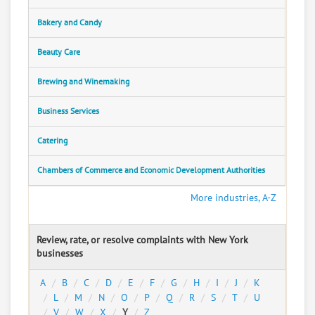
Bakery and Candy
Beauty Care
Brewing and Winemaking
Business Services
Catering
Chambers of Commerce and Economic Development Authorities
More industries, A-Z
Review, rate, or resolve complaints with New York
businesses
A
B
C
D
E
F
G
H
I
J
K
L
M
N
O
P
Q
R
S
T
U
V
W
X
Y
Z