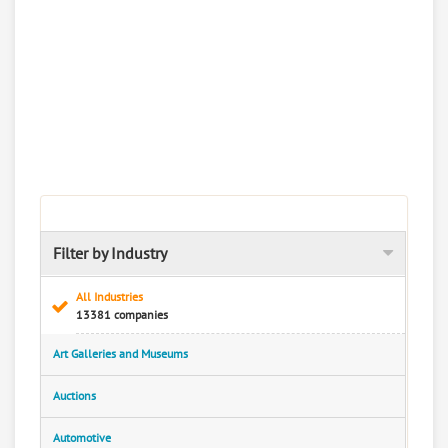
Filter by Industry
All Industries
13381 companies
Art Galleries and Museums
Auctions
Automotive