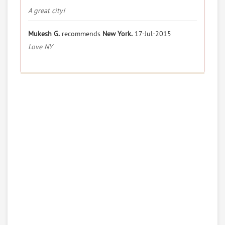
A great city!
Mukesh G.
recommends
New York.
17-Jul-2015
Love NY