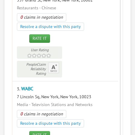
557 Grand St, New York, New York, 10002
Restaurants - Chinese
0
claims in negotiation
Resolve a dispute with this party
RATE IT
User Rating
PeopleClaim
Reliability
Rating
WABC
3.
7 Lincoln Sq, New York, New York, 10023
Media - Television Stations and Networks
0
claims in negotiation
Resolve a dispute with this party