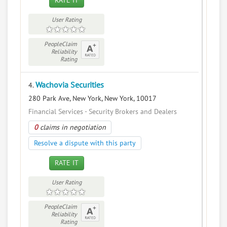
RATE IT
User Rating
PeopleClaim
Reliability
Rating
Wachovia Securities
4.
280 Park Ave, New York, New York, 10017
Financial Services - Security Brokers and Dealers
0
claims in negotiation
Resolve a dispute with this party
RATE IT
User Rating
PeopleClaim
Reliability
Rating