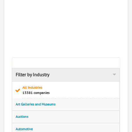
Filter by Industry
All Industries
13381 companies
Art Galleries and Museums
Auctions
Automotive