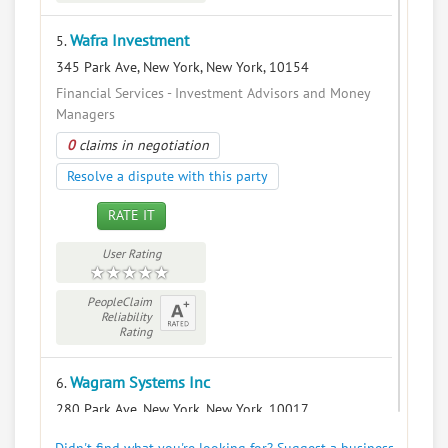
Wafra Investment
5.
345 Park Ave, New York, New York, 10154
Financial Services - Investment Advisors and Money
Managers
0
claims in negotiation
Resolve a dispute with this party
RATE IT
User Rating
PeopleClaim
Reliability
Rating
Wagram Systems Inc
6.
280 Park Ave, New York, New York, 10017
Financial Services - Security Brokers and Dealers