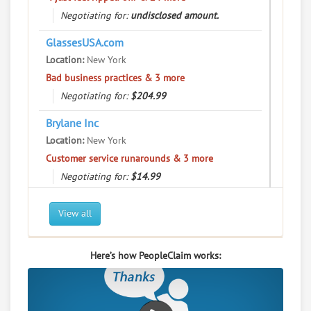
User Rating
Negotiating for:
undisclosed amount.
PeopleClaim
GlassesUSA.com
Reliability
Rating
Location:
New York
Bad business practices & 3 more
Waheed Brokerage Inc
8.
Negotiating for:
$204.99
501 W 28Th St, New York, New York, 10001
Brylane Inc
Financial Services - Security Brokers and Dealers
Location:
New York
0
claims in negotiation
Customer service runarounds & 3 more
Resolve a dispute with this party
Negotiating for:
$14.99
RATE IT
Gemini Trust Company LLC
View all
Location:
New York
User Rating
"I just feel ripped off." & 12 more
Here’s how PeopleClaim works:
PeopleClaim
Negotiating for:
$754.28
Reliability
Rating
Location:
New York
Commercial / Other dispute & 3 more