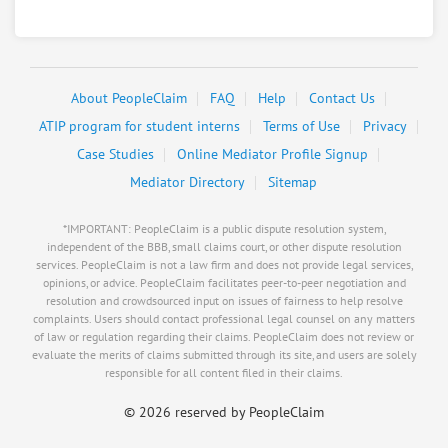
Resolve a dispute with this party
Other & 6 more
Negotiating for:
$200,000.00
RATE IT
User Rating
About PeopleClaim
FAQ
Help
Contact Us
ATIP program for student interns
Terms of Use
Privacy
PeopleClaim
Reliability
Case Studies
Online Mediator Profile Signup
Rating
Mediator Directory
Sitemap
Load more
*IMPORTANT: PeopleClaim is a public dispute resolution system,
independent of the BBB, small claims court, or other dispute resolution
services. PeopleClaim is not a law firm and does not provide legal services,
opinions, or advice. PeopleClaim facilitates peer-to-peer negotiation and
resolution and crowdsourced input on issues of fairness to help resolve
complaints. Users should contact professional legal counsel on any matters
of law or regulation regarding their claims. PeopleClaim does not review or
evaluate the merits of claims submitted through its site, and users are solely
responsible for all content filed in their claims.
©
2026 reserved by PeopleClaim