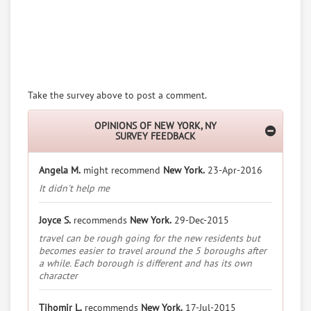
Take the survey above to post a comment.
OPINIONS OF NEW YORK, NY
SURVEY FEEDBACK
Angela M.
might recommend
New York.
23-Apr-2016
It didn't help me
Joyce S.
recommends
New York.
29-Dec-2015
travel can be rough going for the new residents but
becomes easier to travel around the 5 boroughs after
a while. Each borough is different and has its own
character
Tihomir L.
recommends
New York.
17-Jul-2015