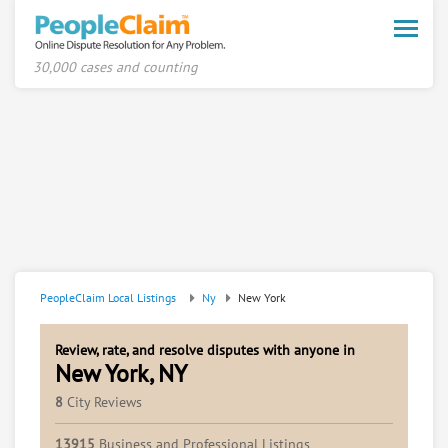
Toggle
naviga
30,000 cases and counting
PeopleClaim Local Listings
Ny
New York
Review, rate, and resolve disputes with anyone in
New York, NY
8
City Reviews
13915
Business and Professional Listings