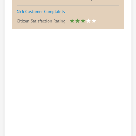
156
Customer Complaints
Citizen Satisfaction Rating