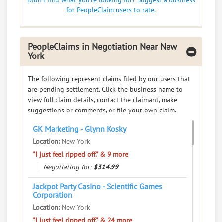
Didn't find what you're looking for? Suggest a business
0
claims in negotiation
for PeopleClaim users to rate.
Resolve a dispute with this party
RATE IT
PeopleClaims in Negotiation Near New
York
User Rating
The following represent claims filed by our users that
PeopleClaim
are pending settlement. Click the business name to
Reliability
view full claim details, contact the claimant, make
Rating
suggestions or comments, or file your own claim.
Wah Feng Number One Fast Food Inc
7.
GK Marketing - Glynn Kosky
79 Chrystie St, New York, New York, 10002
Location:
New York
Restaurants - Fast-food Restaurants
"I just feel ripped off." & 9 more
Negotiating for:
$314.99
0
claims in negotiation
Resolve a dispute with this party
Jackpot Party Casino - Scientific Games
Corporation
RATE IT
Location:
New York
"I just feel ripped off." & 24 more