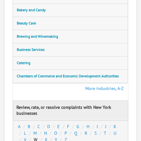
Bakery and Candy
Beauty Care
Brewing and Winemaking
Business Services
Catering
Chambers of Commerce and Economic Development Authorities
More industries, A-Z
Review, rate, or resolve complaints with New York
businesses
A
B
C
D
E
F
G
H
I
J
K
L
M
N
O
P
Q
R
S
T
U
V
W
X
Y
Z