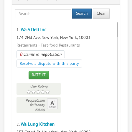
Search
Clear
Wa A Deli Inc
1.
174 2Nd Ave, New York, New York, 10003
Restaurants - Fast-food Restaurants
0
claims in negotiation
Resolve a dispute with this party
RATE IT
User Rating
PeopleClaim
Reliability
Rating
Wa Lung Kitchen
2.