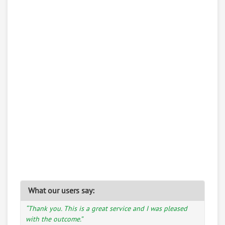
What our users say:
“Thank you. This is a great service and I was pleased
with the outcome.”