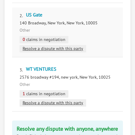
US Gate
2.
140 Broadway, New York, New York, 10005
Other
0
claims in negotiation
Resolve a dispute with this party
WT VENTURES
3.
2576 broadway #194, new york, New York, 10025
Other
1
claims in negotiation
Resolve a dispute with this party
Resolve any dispute with anyone, anywhere