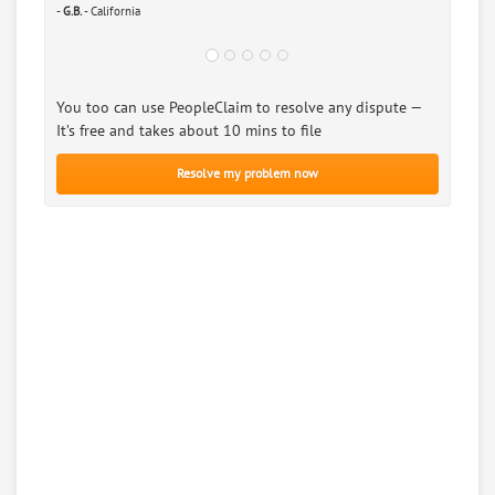
-
G.B.
- California
You too can use PeopleClaim to resolve any dispute —
It’s free and takes about 10 mins to file
Resolve my problem now