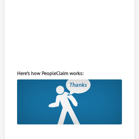
Here’s how PeopleClaim works: