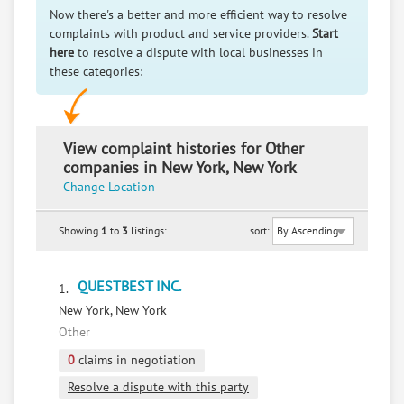
Now there's a better and more efficient way to resolve
complaints with product and service providers.
Start
here
to resolve a dispute with local businesses in
these categories:
View complaint histories for Other
companies in New York, New York
Change Location
Showing
1
to
3
listings:
sort:
QUESTBEST INC.
1.
New York, New York
Other
0
claims in negotiation
Resolve a dispute with this party