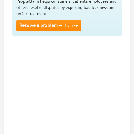
PeopleClaim helps consumers, patients, employees and
others resolve disputes by exposing bad business and
unfair treatment.
Resolve a problem
— It’s free