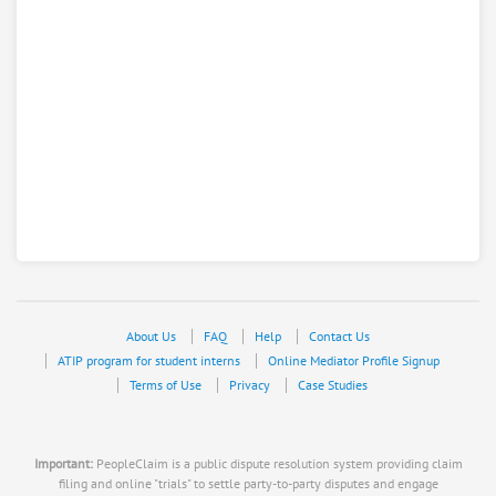
About Us
FAQ
Help
Contact Us
ATIP program for student interns
Online Mediator Profile Signup
Terms of Use
Privacy
Case Studies
Important:
PeopleClaim is a public dispute resolution system providing claim
filing and online "trials" to settle party-to-party disputes and engage