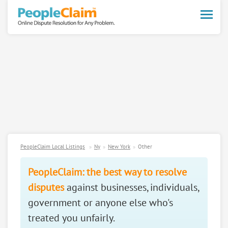
Toggle
naviga
PeopleClaim Local Listings
Ny
New York
Other
PeopleClaim: the best way to resolve
disputes
against businesses, individuals,
government or anyone else who's
treated you unfairly.