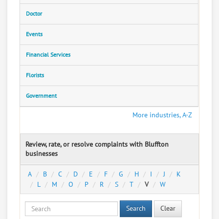
Doctor
Events
Financial Services
Florists
Government
More industries, A-Z
Review, rate, or resolve complaints with Bluffton
businesses
A
B
C
D
E
F
G
H
I
J
K
L
M
O
P
R
S
T
V
W
Search
Clear