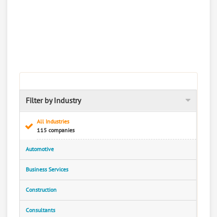
Filter by Industry
All Industries
115 companies
Automotive
Business Services
Construction
Consultants