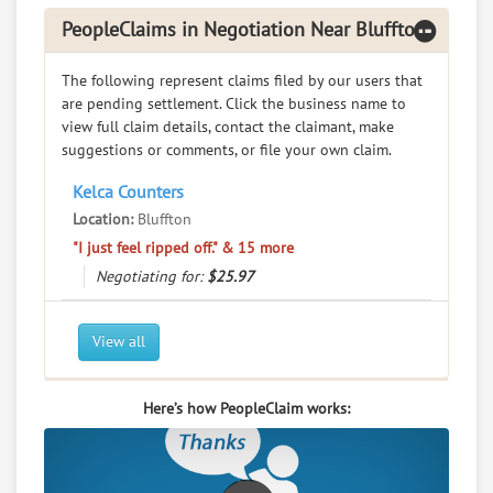
PeopleClaims in Negotiation Near Bluffton
The following represent claims filed by our users that
are pending settlement. Click the business name to
view full claim details, contact the claimant, make
suggestions or comments, or file your own claim.
Kelca Counters
Location:
Bluffton
"I just feel ripped off." & 15 more
Negotiating for:
$25.97
View all
Here’s how PeopleClaim works: