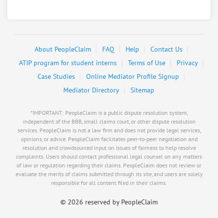
About PeopleClaim
FAQ
Help
Contact Us
ATIP program for student interns
Terms of Use
Privacy
Case Studies
Online Mediator Profile Signup
Mediator Directory
Sitemap
*IMPORTANT: PeopleClaim is a public dispute resolution system,
independent of the BBB, small claims court, or other dispute resolution
services. PeopleClaim is not a law firm and does not provide legal services,
opinions, or advice. PeopleClaim facilitates peer-to-peer negotiation and
resolution and crowdsourced input on issues of fairness to help resolve
complaints. Users should contact professional legal counsel on any matters
of law or regulation regarding their claims. PeopleClaim does not review or
evaluate the merits of claims submitted through its site, and users are solely
responsible for all content filed in their claims.
©
2026 reserved by PeopleClaim