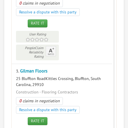
0
claims in negotiation
Resolve a dispute with this party
RATE IT
User Rating
PeopleClaim
Reliability
Rating
Gilman Floors
3.
25 Bluffton RoadKitties Crossing, Bluffton, South
Carolina, 29910
Construction - Flooring Contractors
0
claims in negotiation
Resolve a dispute with this party
RATE IT