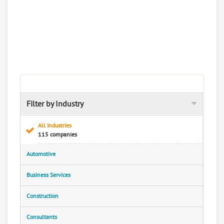
Filter by Industry
All Industries
115 companies
Automotive
Business Services
Construction
Consultants