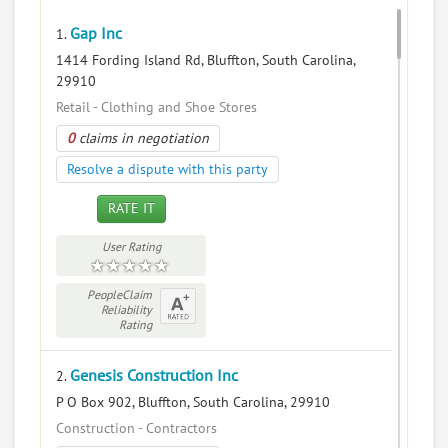
Gap Inc
1.
1414 Fording Island Rd, Bluffton, South Carolina,
29910
Retail - Clothing and Shoe Stores
0
claims in negotiation
Resolve a dispute with this party
RATE IT
User Rating
PeopleClaim
Reliability
Rating
Genesis Construction Inc
2.
P O Box 902, Bluffton, South Carolina, 29910
Construction - Contractors