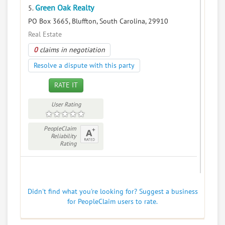
Green Oak Realty
5.
PO Box 3665, Bluffton, South Carolina, 29910
Real Estate
0
claims in negotiation
Resolve a dispute with this party
RATE IT
User Rating
PeopleClaim
Reliability
Rating
Didn't find what you're looking for? Suggest a business
for PeopleClaim users to rate.