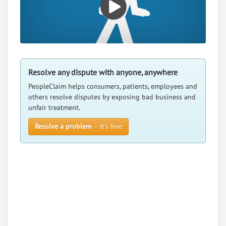
Resolve any dispute with anyone, anywhere
PeopleClaim helps consumers, patients, employees and
others resolve disputes by exposing bad business and
unfair treatment.
Resolve a problem
— It’s free