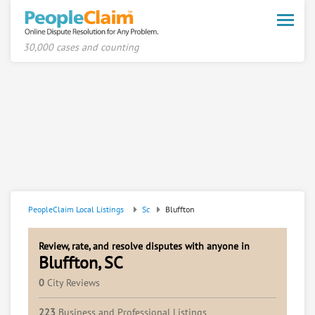
Toggle
naviga
30,000 cases and counting
PeopleClaim Local Listings
Sc
Bluffton
Review, rate, and resolve disputes with anyone in
Bluffton, SC
0
City Reviews
223
Business and Professional Listings