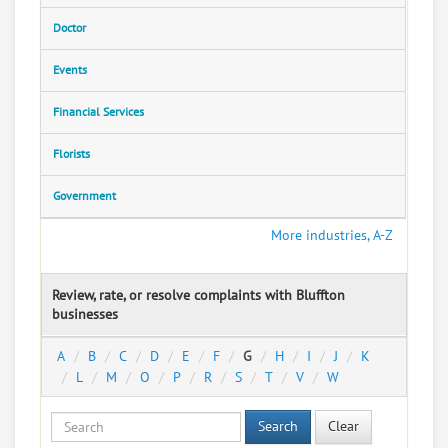
Doctor
Events
Financial Services
Florists
Government
More industries, A-Z
Review, rate, or resolve complaints with Bluffton
businesses
A
B
C
D
E
F
G
H
I
J
K
L
M
O
P
R
S
T
V
W
Search
Clear