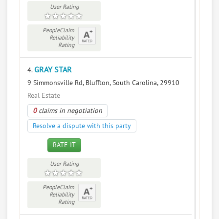
User Rating
PeopleClaim
Reliability
Rating
GRAY STAR
4.
9 Simmonsville Rd, Bluffton, South Carolina, 29910
Real Estate
0
claims in negotiation
Resolve a dispute with this party
RATE IT
User Rating
PeopleClaim
Reliability
Rating