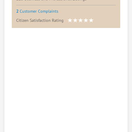
2
Customer Complaints
Citizen Satisfaction Rating