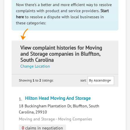
Now there's a better and more efficient way to resolve
complaints with product and service providers.
Start
here
to resolve a dispute with local businesses in
these categories:
View complaint histories for Moving
and Storage companies in Bluffton,
South Carolina
Change Location
Showing
1
to
2
listings:
sort:
Hilton Head Moving And Storage
1.
18 Buckingham Plantation Dr, Bluffton, South
Carolina, 29910
Moving and Storage - Moving Companies
0
claims in negotiation