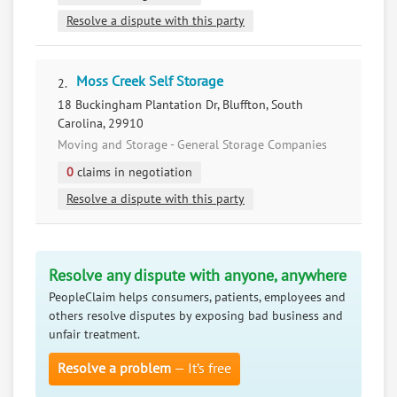
Resolve a dispute with this party
Moss Creek Self Storage
2.
18 Buckingham Plantation Dr, Bluffton, South
Carolina, 29910
Moving and Storage - General Storage Companies
0
claims in negotiation
Resolve a dispute with this party
Resolve any dispute with anyone, anywhere
PeopleClaim helps consumers, patients, employees and
others resolve disputes by exposing bad business and
unfair treatment.
Resolve a problem
— It’s free