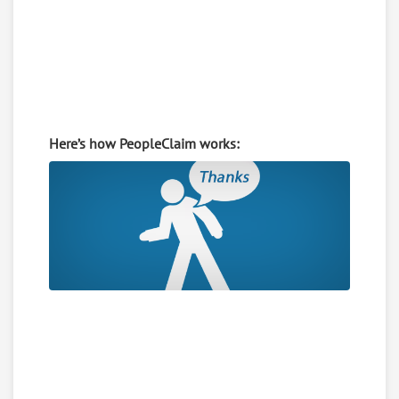
Here’s how PeopleClaim works: