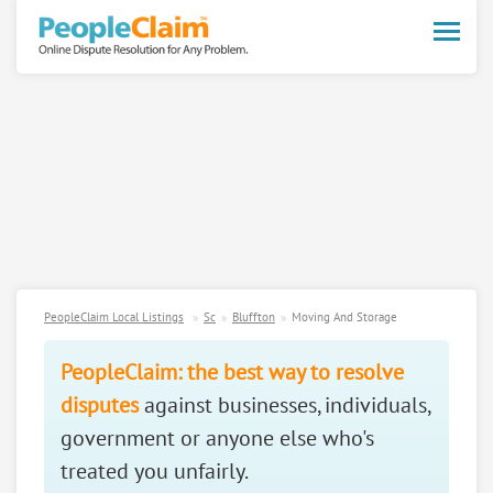
Toggle
naviga
PeopleClaim Local Listings
Sc
Bluffton
Moving And Storage
PeopleClaim: the best way to resolve
disputes
against businesses, individuals,
government or anyone else who's
treated you unfairly.