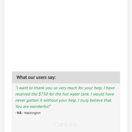
What our users say:
“I want to thank you so very much for your help. I have
received the $750 for the hot water tank. I would have
never gotten it without your help. I truly believe that.
You are wonderful!”
-
N.B.
- Washington