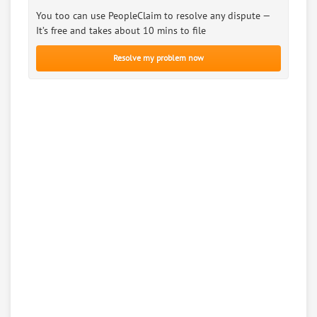
You too can use PeopleClaim to resolve any dispute —
It’s free and takes about 10 mins to file
Resolve my problem now