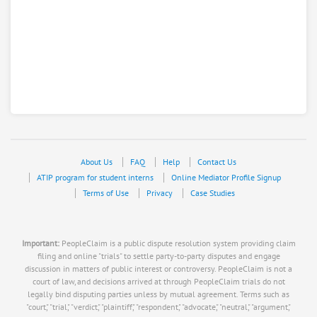
About Us
FAQ
Help
Contact Us
ATIP program for student interns
Online Mediator Profile Signup
Terms of Use
Privacy
Case Studies
Important:
PeopleClaim is a public dispute resolution system providing claim
filing and online "trials" to settle party-to-party disputes and engage
discussion in matters of public interest or controversy. PeopleClaim is not a
court of law, and decisions arrived at through PeopleClaim trials do not
legally bind disputing parties unless by mutual agreement. Terms such as
"court," "trial," "verdict," "plaintiff," "respondent," "advocate," "neutral," "argument,"