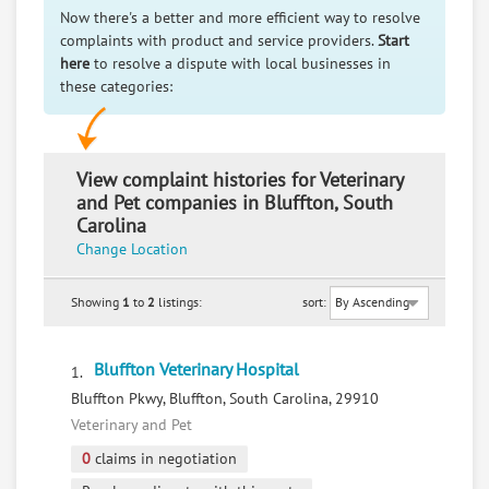
Now there's a better and more efficient way to resolve
complaints with product and service providers.
Start
here
to resolve a dispute with local businesses in
these categories:
View complaint histories for Veterinary
and Pet companies in Bluffton, South
Carolina
Change Location
Showing
1
to
2
listings:
sort:
Bluffton Veterinary Hospital
1.
Bluffton Pkwy, Bluffton, South Carolina, 29910
Veterinary and Pet
0
claims in negotiation