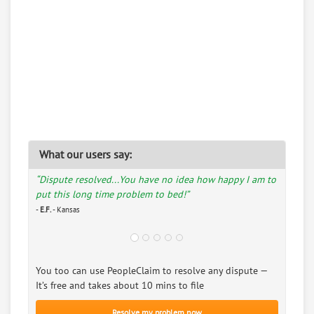
What our users say:
“Dispute resolved...You have no idea how happy I am to
put this long time problem to bed!”
-
E.F.
- Kansas
You too can use PeopleClaim to resolve any dispute —
It’s free and takes about 10 mins to file
Resolve my problem now