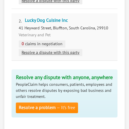
Resolve a dispute with this party
Lucky Dog Cuisine Inc
2.
41 Heyward Street, Bluffton, South Carolina, 29910
Veterinary and Pet
0
claims in negotiation
Resolve a dispute with this party
Resolve any dispute with anyone, anywhere
PeopleClaim helps consumers, patients, employees and
others resolve disputes by exposing bad business and
unfair treatment.
Resolve a problem
— It’s free