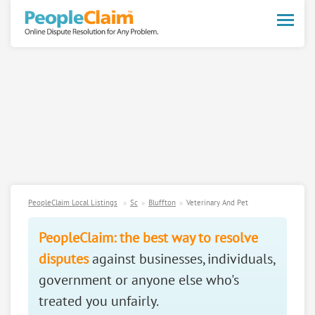
Toggle
naviga
PeopleClaim Local Listings
Sc
Bluffton
Veterinary And Pet
PeopleClaim: the best way to resolve
disputes
against businesses, individuals,
government or anyone else who's
treated you unfairly.