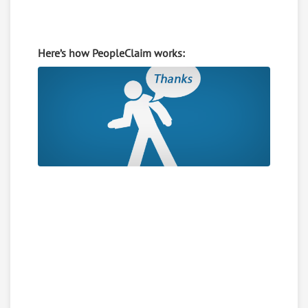
Here’s how PeopleClaim works: