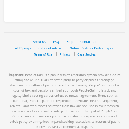
About Us
FAQ
Help
Contact Us
ATIP program for student interns
Online Mediator Profile Signup
Terms of Use
Privacy
Case Studies
Important:
PeopleClaim is a public dispute resolution system providing claim
filing and online "trials" to settle party-to-party disputes and engage
discussion in matters of public interest or controversy. PeopleClaim is not a
court of law, and decisions arrived at through PeopleClaim trials do not
legally bind disputing parties unless by mutual agreement. Terms such as
"court," "trial," "verdict," "plaintiff," "respondent," "advocate," "neutral," "argument,"
"rebuttal," and other words borrowed from law are not used in their technical
legal sense and should not be interpreted as such. The goal of PeopleClaim
Online Trials is to increase public participation in dispute resolution and
public policy by airing, debating, and seeking resolutions to matters of public
interest as well as commercial disputes.