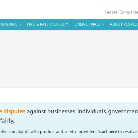
IM WORKS
FIND & RATE YOUR CITY
ONLINE TRIALS
ABOUT PEOPLE
e disputes
against businesses, individuals, governmen
airly.
solve complaints with product and service providers.
Start here
to resolve