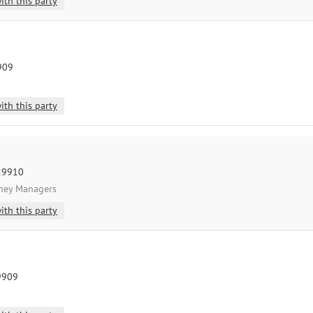
ith this party
9909
ith this party
 29910
oney Managers
ith this party
29909