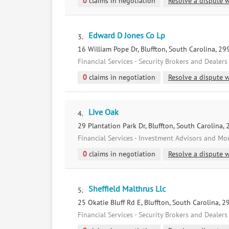
0
claims in negotiation
Resolve a dispute w
Edward D Jones Co Lp
3.
16 William Pope Dr, Bluffton, South Carolina, 2
Financial Services - Security Brokers and Dealers
0
claims in negotiation
Resolve a dispute w
Live Oak
4.
29 Plantation Park Dr, Bluffton, South Carolina,
Financial Services - Investment Advisors and M
0
claims in negotiation
Resolve a dispute w
Sheffield Malthrus Llc
5.
25 Okatie Bluff Rd E, Bluffton, South Carolina, 
Financial Services - Security Brokers and Dealers