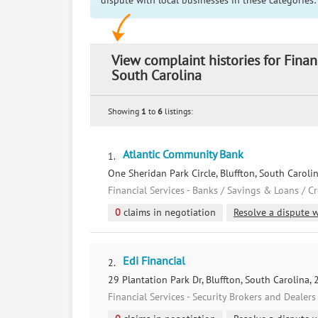
dispute with local businesses in these categories:
View complaint histories for Finan
South Carolina
Showing
1
to
6
listings:
Atlantic Community Bank
1.
One Sheridan Park Circle, Bluffton, South Caroli
Financial Services - Banks / Savings & Loans / C
0
claims in negotiation
Resolve a dispute w
Edi Financial
2.
29 Plantation Park Dr, Bluffton, South Carolina,
Financial Services - Security Brokers and Dealers