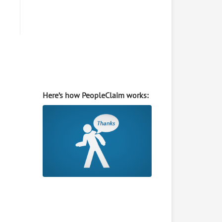
Here’s how PeopleClaim works: