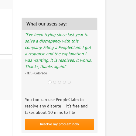
What our users say:
“I've been trying since last year to
solve a discrepancy with this
company. Filing a PeopleClaim I got
a response and the explanation I
was wanting. It is resolved. It works.
Thanks, thanks again.”
-
H.F.
- Colorado
You too can use PeopleClaim to
resolve any dispute — It’s free and
takes about 10 mins to file
Resolve my problem now