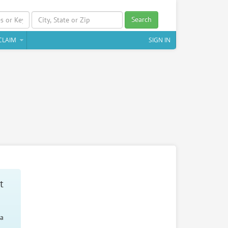
Search
CLAIM
SIGN IN
t
 a