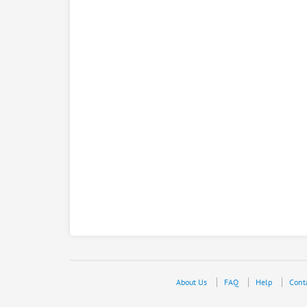
About Us
FAQ
Help
Cont