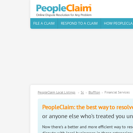
FILE A CLAIM
RESPOND TO A CLAIM
HOW PEOPLECLA
PeopleClaim Local Listings
Sc
Bluffton
Financial Services
PeopleClaim: the best way to resolv
or anyone else who's treated you unf
Now there's a better and more efficient way to re