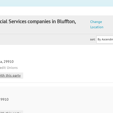
cial Services companies in Bluffton,
Change
Location
sort:
na, 29910
redit Unions
ith this party
 29910