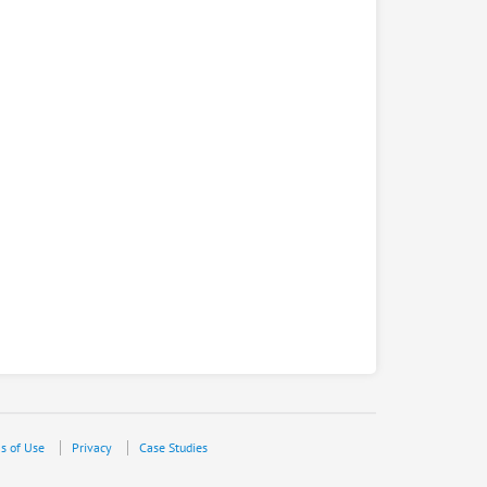
s of Use
Privacy
Case Studies