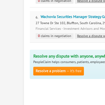
0
claims in negotiation
Resolve a dispute w
Wachovia Securities Manager Strategy 
6.
27 Towne Dr Ste 102, Bluffton, South Carolina, 
Financial Services - Investment Advisors and M
0
claims in negotiation
Resolve a dispute w
Resolve any dispute with anyone, anyw
PeopleClaim helps consumers, patients, employees
Resolve a problem
— It’s free