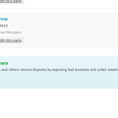
ith this party
Group
29910
oney Managers
ith this party
here
 and others resolve disputes by exposing bad business and unfair treatm