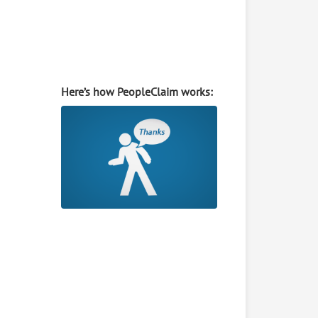
Here’s how PeopleClaim works: