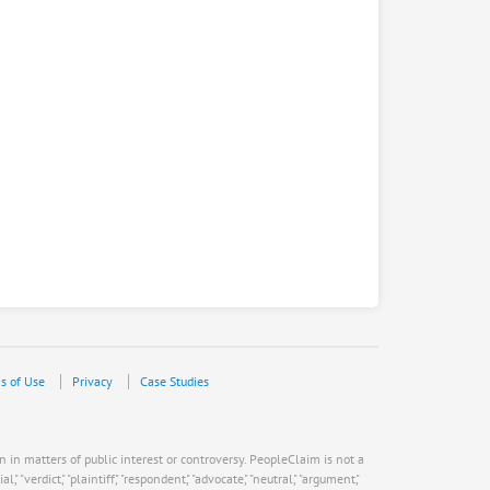
s of Use
Privacy
Case Studies
n in matters of public interest or controversy. PeopleClaim is not a
verdict," "plaintiff," "respondent," "advocate," "neutral," "argument,"