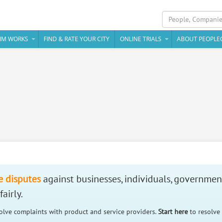
IM WORKS
FIND & RATE YOUR CITY
ONLINE TRIALS
ABOUT PEOPLE
e disputes
against businesses, individuals, governmen
airly.
solve complaints with product and service providers.
Start here
to resolve