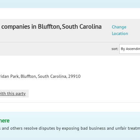
 companies in Bluffton, South Carolina
Change
Location
sort:
idan Park, Bluffton, South Carolina, 29910
ith this party
here
 and others resolve disputes by exposing bad business and unfair treatm