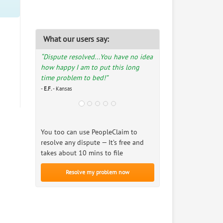
What our users say:
“Dispute resolved...You have no idea
how happy I am to put this long
time problem to bed!”
-
E.F.
- Kansas
You too can use PeopleClaim to
resolve any dispute — It’s free and
takes about 10 mins to file
Resolve my problem now