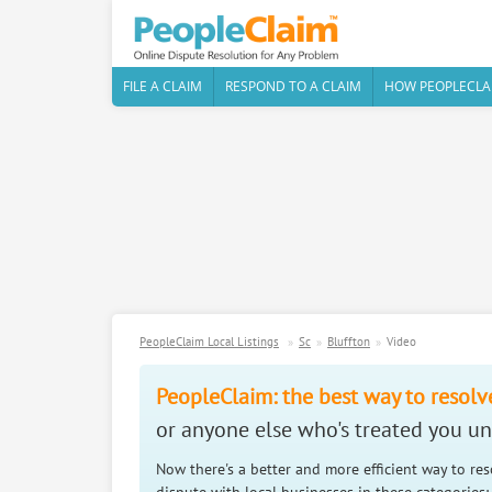
FILE A CLAIM
RESPOND TO A CLAIM
HOW PEOPLECLA
PeopleClaim Local Listings
Sc
Bluffton
Video
PeopleClaim: the best way to resolv
or anyone else who's treated you unf
Now there's a better and more efficient way to re