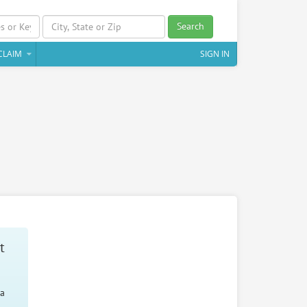
Search
CLAIM
SIGN IN
t
 a