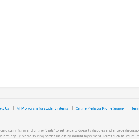
act Us
ATIP program for student interns
Online Mediator Profile Signup
Term
ing claim filing and online "trials" to settle party-to-party disputes and engage discussio
ot legally bind disputing parties unless by mutual agreement. Terms such as "court," "trial," "