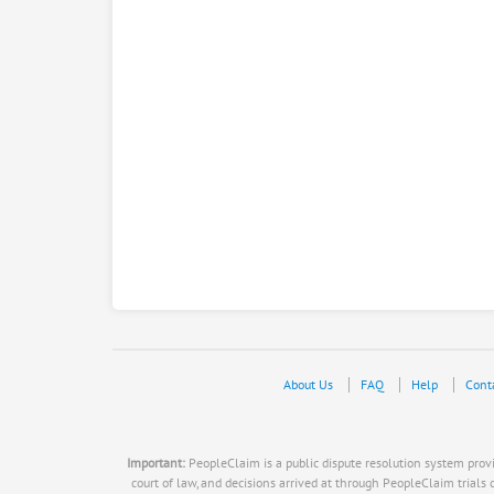
About Us
FAQ
Help
Cont
Important:
PeopleClaim is a public dispute resolution system provid
court of law, and decisions arrived at through PeopleClaim trials do n