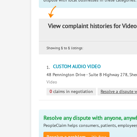
dispute with local businesses in these categories:
View complaint histories for Video
Showing
1
to
1
listings:
CUSTOM AUDIO VIDEO
1.
48 Pennington Drive - Suite B Highway 278, Sher
Video
0
claims in negotiation
Resolve a dispute w
Resolve any dispute with anyone, anyw
PeopleClaim helps consumers, patients, employees