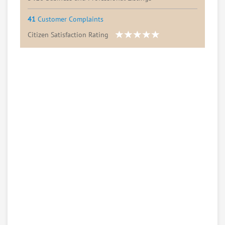
41
Customer Complaints
Citizen Satisfaction Rating