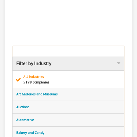
Filter by Industry
All Industries
5198 companies
Art Galleries and Museums
Auctions
Automotive
Bakery and Candy