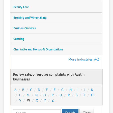
Beauty Care
Brewing and Winemaking
Business Services
Catering
Charitable and Nonprofit Organizations
More industries, A-Z
Review, rate, or resolve complaints with Austin
businesses
A
B
C
D
E
F
G
H
I
J
K
L
M
N
O
P
Q
R
S
T
U
V
W
X
Y
Z
Search
Clear