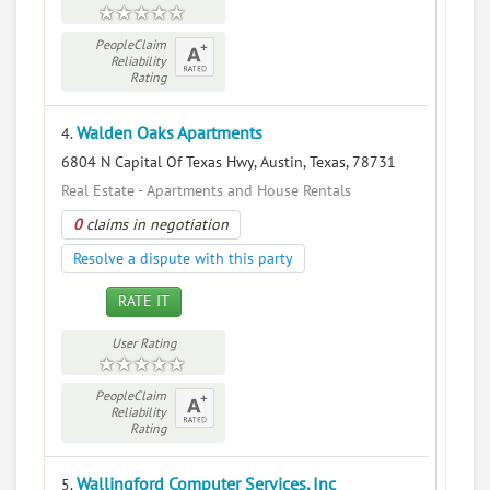
PeopleClaim
Reliability
Rating
Walden Oaks Apartments
4.
6804 N Capital Of Texas Hwy, Austin, Texas, 78731
Real Estate - Apartments and House Rentals
0
claims in negotiation
Resolve a dispute with this party
RATE IT
User Rating
PeopleClaim
Reliability
Rating
Wallingford Computer Services, Inc
5.