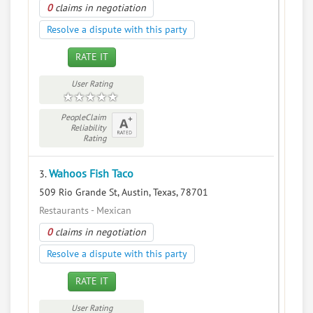
0
claims in negotiation
Resolve a dispute with this party
RATE IT
User Rating
PeopleClaim
Reliability
Rating
Wahoos Fish Taco
3.
509 Rio Grande St, Austin, Texas, 78701
Restaurants - Mexican
0
claims in negotiation
Resolve a dispute with this party
RATE IT
User Rating