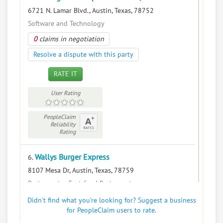
6721 N. Lamar Blvd., Austin, Texas, 78752
Software and Technology
0
claims in negotiation
Resolve a dispute with this party
RATE IT
User Rating
PeopleClaim
Reliability
Rating
Wallys Burger Express
6.
8107 Mesa Dr, Austin, Texas, 78759
Restaurants - Fast-food Restaurants
0
claims in negotiation
Didn't find what you're looking for? Suggest a business
for PeopleClaim users to rate.
Resolve a dispute with this party