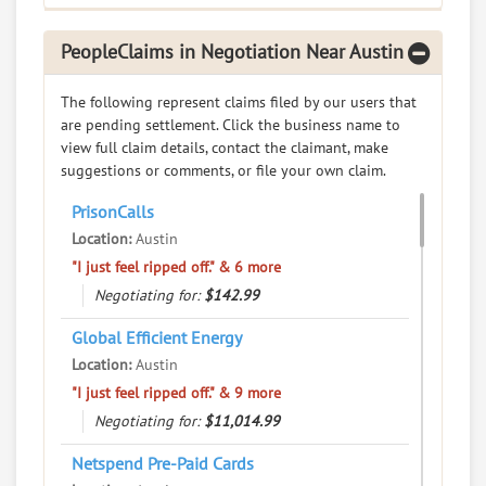
RATE IT
PeopleClaims in Negotiation Near Austin
User Rating
The following represent claims filed by our users that
PeopleClaim
are pending settlement. Click the business name to
Reliability
view full claim details, contact the claimant, make
Rating
suggestions or comments, or file your own claim.
Walters Dunn PLLC
7.
PrisonCalls
1101 Navasota Suite 1, Austin, Texas, 78702
Location:
Austin
Legal Services - Attorneys and Law Offices
"I just feel ripped off." & 6 more
0
claims in negotiation
Negotiating for:
$142.99
Resolve a dispute with this party
Global Efficient Energy
Location:
Austin
RATE IT
"I just feel ripped off." & 9 more
User Rating
Negotiating for:
$11,014.99
Netspend Pre-Paid Cards
PeopleClaim
Reliability