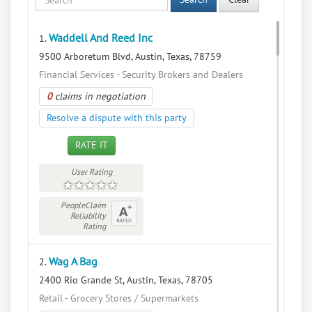
Waddell And Reed Inc
1.
9500 Arboretum Blvd, Austin, Texas, 78759
Financial Services - Security Brokers and Dealers
0
claims in negotiation
Resolve a dispute with this party
RATE IT
User Rating
PeopleClaim
Reliability
Rating
Wag A Bag
2.
2400 Rio Grande St, Austin, Texas, 78705
Retail - Grocery Stores / Supermarkets