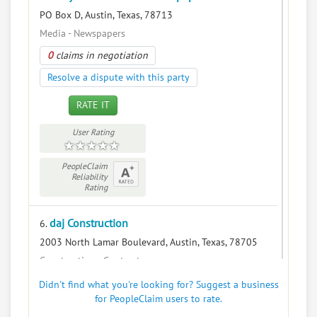
PO Box D, Austin, Texas, 78713
Media - Newspapers
0
claims in negotiation
Resolve a dispute with this party
RATE IT
User Rating
PeopleClaim
Reliability
Rating
daj Construction
6.
2003 North Lamar Boulevard, Austin, Texas, 78705
Construction - Contractors
0
claims in negotiation
Didn't find what you're looking for? Suggest a business
for PeopleClaim users to rate.
Resolve a dispute with this party