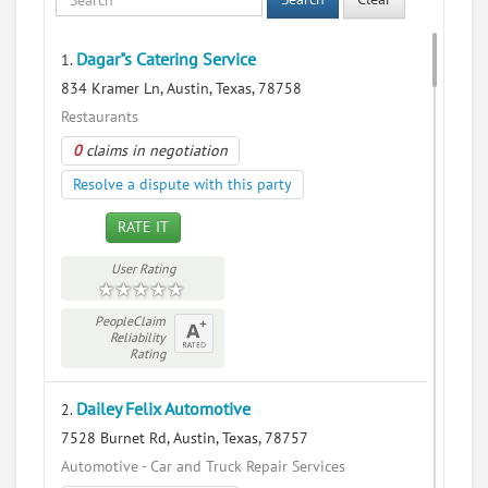
Dagar"s Catering Service
1.
834 Kramer Ln, Austin, Texas, 78758
Restaurants
0
claims in negotiation
Resolve a dispute with this party
RATE IT
User Rating
PeopleClaim
Reliability
Rating
Dailey Felix Automotive
2.
7528 Burnet Rd, Austin, Texas, 78757
Automotive - Car and Truck Repair Services