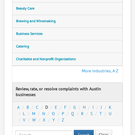
Beauty Care
Brewing and Winemaking
Business Services
Catering
Charitable and Nonprofit Organizations
More industries, A-Z
Review, rate, or resolve complaints with Austin
businesses
A
B
C
D
E
F
G
H
I
J
K
L
M
N
O
P
Q
R
S
T
U
V
W
X
Y
Z
Search
Clear