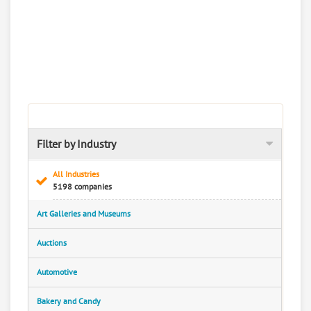
Filter by Industry
All Industries
5198 companies
Art Galleries and Museums
Auctions
Automotive
Bakery and Candy