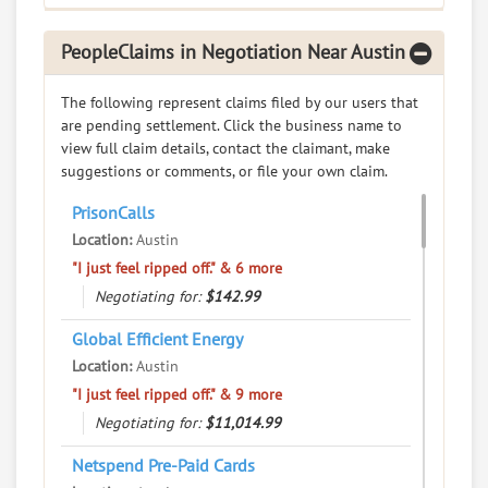
RATE IT
PeopleClaims in Negotiation Near Austin
User Rating
The following represent claims filed by our users that
PeopleClaim
are pending settlement. Click the business name to
Reliability
view full claim details, contact the claimant, make
Rating
suggestions or comments, or file your own claim.
Dalcor At Indian Creek
7.
PrisonCalls
7630 Wood Hollow Dr, Austin, Texas, 78731
Location:
Austin
Real Estate - Apartments and House Rentals
"I just feel ripped off." & 6 more
0
claims in negotiation
Negotiating for:
$142.99
Resolve a dispute with this party
Global Efficient Energy
Location:
Austin
RATE IT
"I just feel ripped off." & 9 more
User Rating
Negotiating for:
$11,014.99
Netspend Pre-Paid Cards
PeopleClaim
Reliability