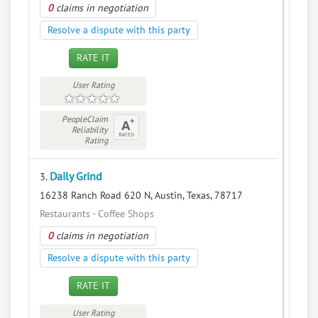
0
claims in negotiation
Resolve a dispute with this party
RATE IT
User Rating
PeopleClaim
Reliability
Rating
Daily Grind
3.
16238 Ranch Road 620 N, Austin, Texas, 78717
Restaurants - Coffee Shops
0
claims in negotiation
Resolve a dispute with this party
RATE IT
User Rating