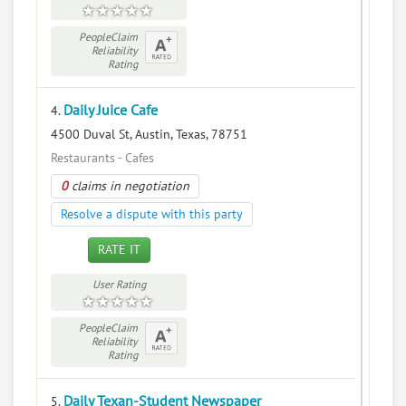
PeopleClaim
Reliability
Rating
Daily Juice Cafe
4.
4500 Duval St, Austin, Texas, 78751
Restaurants - Cafes
0
claims in negotiation
Resolve a dispute with this party
RATE IT
User Rating
PeopleClaim
Reliability
Rating
Daily Texan-Student Newspaper
5.