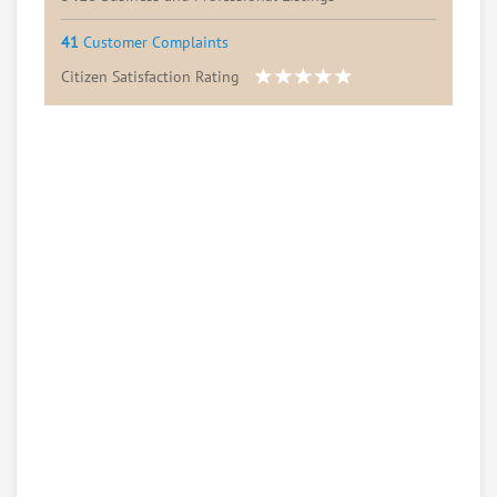
41
Customer Complaints
Citizen Satisfaction Rating