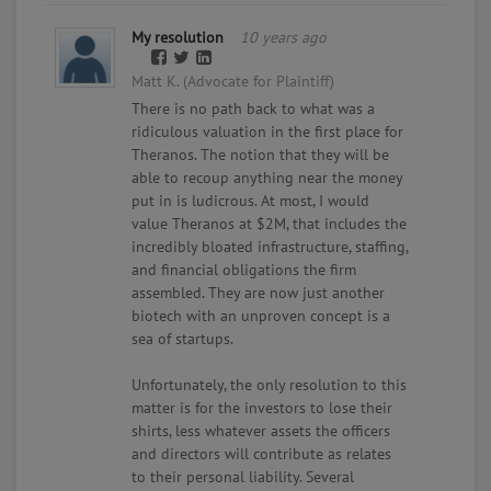
My resolution
10 years ago
Matt K. (Advocate for Plaintiff)
There is no path back to what was a
ridiculous valuation in the first place for
Theranos. The notion that they will be
able to recoup anything near the money
put in is ludicrous. At most, I would
value Theranos at $2M, that includes the
incredibly bloated infrastructure, staffing,
and financial obligations the firm
assembled. They are now just another
biotech with an unproven concept is a
sea of startups.
Unfortunately, the only resolution to this
matter is for the investors to lose their
shirts, less whatever assets the officers
and directors will contribute as relates
to their personal liability. Several