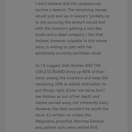
I don't believe that the company can
survive a lawsuit. The remaining money
would just end up in lawyers' pockets, so
to me, pursuing the lawsuit would end
with the investors getting a very few
bucks and a dead company. I like that
Holmes, however culpable in this whole
mess, is willing to part with her
admittedly currently worthless stock.
So I'd suggest that Holmes AND THE
USELESS BOARD divvy up 80% of their
stock among the investors and keep the
remaining 20% as added motivation to
put things right. (Color me naive, but I
see Holmes as out of her depth and
maybe carried away, not inherently bad.)
However, the deal wouldn't be worth the
stock it's written on unless the
Walgreens, potential Attorney General
and patient suits were settled first.