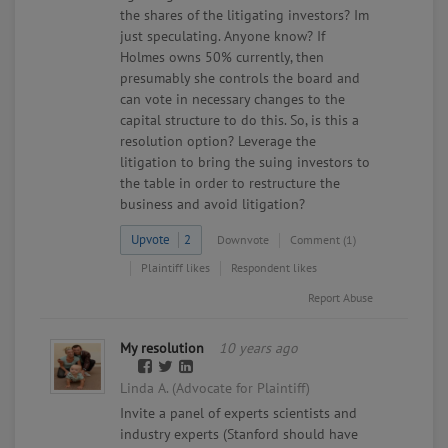
the shares of the litigating investors? Im
just speculating. Anyone know? If
Holmes owns 50% currently, then
presumably she controls the board and
can vote in necessary changes to the
capital structure to do this. So, is this a
resolution option? Leverage the
litigation to bring the suing investors to
the table in order to restructure the
business and avoid litigation?
Upvote
2
Downvote
Comment (1)
Plaintiff likes
Respondent likes
Report Abuse
My resolution
10 years ago
Linda A. (Advocate for Plaintiff)
Invite a panel of experts scientists and
industry experts (Stanford should have