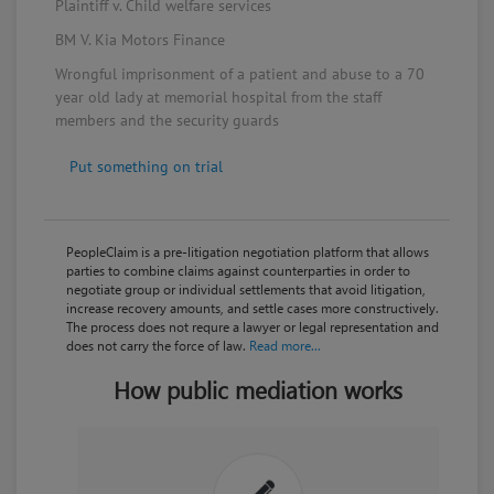
for Medicare & Medicaid Services (CMS) that
Plaintiff v. Child welfare services
resolves existing legal proceedings and regulatory
BM V. Kia Motors Finance
sanctions against the company. This will include
restoration of Theranos's CLIA operating certificates
Wrongful imprisonment of a patient and abuse to a 70
and reduction of fines to $30,000, but prevent the
year old lady at memorial hospital from the staff
company from owning or operating a clinical
members and the security guards
laboratory for two years.
Put something on trial
April 05, 2017
The Wall Street Journal reports Elizabeth Holmes
may owe Theranos around $25 million for options
she exercised without payment but with the
PeopleClaim is a pre-litigation negotiation platform that allows
company's consent. The company has the right to
parties to combine claims against counterparties in order to
cancel either the debt or the shares.
negotiate group or individual settlements that avoid litigation,
increase recovery amounts, and settle cases more constructively.
The process does not requre a lawyer or legal representation and
March 23, 2017
does not carry the force of law.
Read more...
The Wall Street Journal reported a proposed deal
How public mediation works
with Theranos shareholders whereby Elizabeth
Holmes offers to give up her majority stake if
investors agree not to sue the company.
March 23, 2017