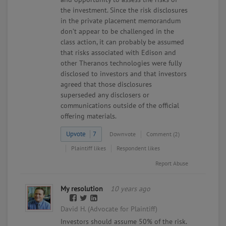
the investment. Since the risk disclosures
in the private placement memorandum
don’t appear to be challenged in the
class action, it can probably be assumed
that risks associated with Edison and
other Theranos technologies were fully
disclosed to investors and that investors
agreed that those disclosures
superseded any disclosers or
communications outside of the official
offering materials.
Upvote
7
Downvote
Comment (2)
Plaintiff likes
Respondent likes
Report Abuse
My resolution
10 years ago
David H. (Advocate for Plaintiff)
Investors should assume 50% of the risk.