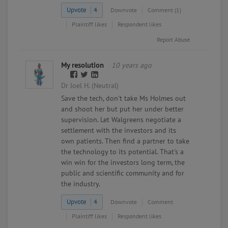
Upvote
4
Downvote
Comment (1)
Plaintiff likes
Respondent likes
Report Abuse
My resolution
10 years ago
Dr Joel H. (Neutral)
Save the tech, don't take Ms Holmes out
and shoot her but put her under better
supervision. Let Walgreens negotiate a
settlement with the investors and its
own patients. Then find a partner to take
the technology to its potential. That's a
win win for the investors long term, the
public and scientific community and for
the industry.
Upvote
4
Downvote
Comment
Plaintiff likes
Respondent likes