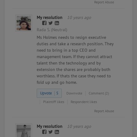
Report Abuse
My resolution
10 years ago
Rada S. (Neutral)
Ms Holmes needs to resign executive
duties and take a research position. They
need to bring in a top CEO and
management team. If they cannot attract
talent then the technology and by
extension the shares are probably both
worthless. If thats the case they need to
fold up and go home.
Upvote
5
Downvote
Comment (2)
Plaintiff likes
Respondent likes
Report Abuse
My resolution
10 years ago