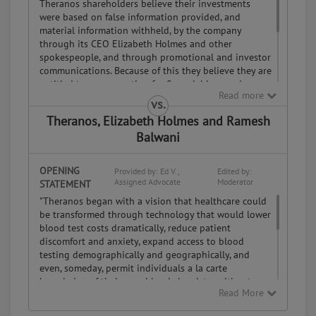
Theranos shareholders believe their investments
were based on false information provided, and
material information withheld, by the company
through its CEO Elizabeth Holmes and other
spokespeople, and through promotional and investor
communications. Because of this they believe they are
entitled to compensation for financial loss and a
Read more
voice in decisions about the company's future.
vs.
Assigned Advocate.
If a party does not provide a statement,
Theranos, Elizabeth Holmes and Ramesh
the
Moderator may assign an advocate from the PeopleClaim
Balwani
online
mediation community to represent their side of the case.
OPENING
Provided by: Ed V.,
Edited by:
Assigned Advocate
Moderator
STATEMENT
"Theranos began with a vision that healthcare could
be transformed through technology that would lower
blood test costs dramatically, reduce patient
discomfort and anxiety, expand access to blood
testing demographically and geographically, and
even, someday, permit individuals a la carte
knowledge of their own blood chemistry without
Read More
doctors' prescriptions. This is the bedrock reason the
company was formed; it continues to guide