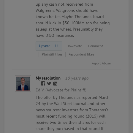
up any cash not recovered from
Walgreens. Walgreens should have
known better. Maybe Theranos' board
should kick in $50-100MM too for being
asleep at the wheel. Presumably they
have D&O insurance.
Upvote
11
Downvote
Comment
Plaintiff likes
Respondent likes
Report Abuse
My resolution
10 years ago
Ed V. (Advocate for Plaintiff)
The offer by Theranos as reported March
24 by the Wall Steet Journal and other
news sources: investors from Theranos's
most recent funding round (2015) will
receive two times their shares for each
share they purchased in that round if