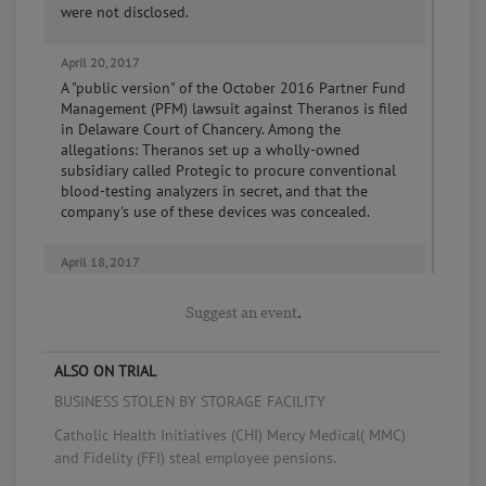
were not disclosed.
April 20, 2017
A "public version" of the October 2016 Partner Fund
Management (PFM) lawsuit against Theranos is filed
in Delaware Court of Chancery. Among the
allegations: Theranos set up a wholly-owned
subsidiary called Protegic to procure conventional
blood-testing analyzers in secret, and that the
company's use of these devices was concealed.
April 18, 2017
Theranos settles the Arizona attorney general's
consumer fraud suit, agreeing to refund $4,650,000
Suggest an event
.
to 175,000 Arizona customers who paid for blood
tests at Theranos's Walgreens Wellness Centers, plus
an additional $225,000 in attorneys' fees and civil
ALSO ON TRIAL
penalties.
BUSINESS STOLEN BY STORAGE FACILITY
Catholic Health Initiatives (CHI) Mercy Medical( MMC)
April 17, 2017
and Fidelity (FFI) steal employee pensions.
Theranos announces an agreement with the Centers