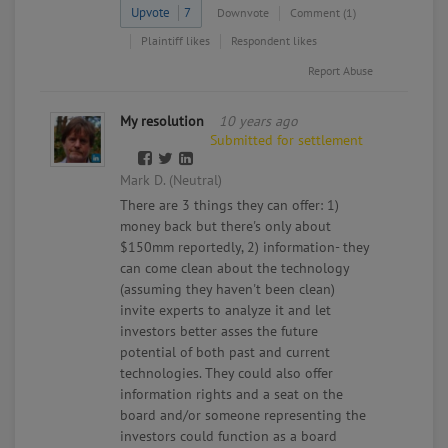
Upvote
7
Downvote
Comment (1)
Plaintiff likes
Respondent likes
Report Abuse
My resolution
10 years ago
Submitted for settlement
Mark D. (Neutral)
There are 3 things they can offer: 1)
money back but there's only about
$150mm reportedly, 2) information- they
can come clean about the technology
(assuming they haven't been clean)
invite experts to analyze it and let
investors better asses the future
potential of both past and current
technologies. They could also offer
information rights and a seat on the
board and/or someone representing the
investors could function as a board