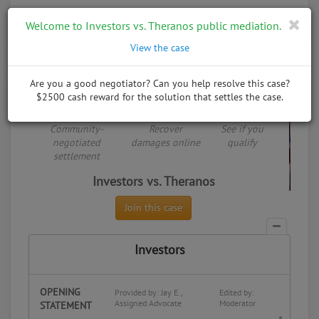
Toggle
Welcome to Investors vs. Theranos public mediation.
naviga
30,000 cases and counting
View the case
See how it works
Home
Trial Directory
Investors vs. Theranos
Are you a good negotiator? Can you help resolve this case?
$2500 cash reward for the solution that settles the case.
Share:
Put something on trial
Public Negotiation
Community-
Recover
See if you
negotiated
damages online
qualify
settlement
Investors vs. Theranos
Join this case
Investors
OPENING
Provided by: Jay E.,
Edited by:
Assigned Advocate
Moderator
STATEMENT