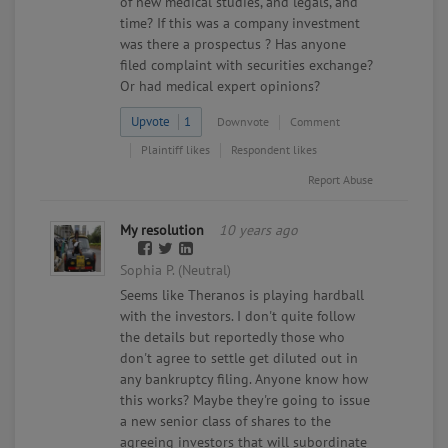
of new medical studies, and legals, and
time? If this was a company investment
was there a prospectus ? Has anyone
filed complaint with securities exchange?
Or had medical expert opinions?
Upvote
1
Downvote
Comment
Plaintiff likes
Respondent likes
Report Abuse
My resolution
10 years ago
Sophia P. (Neutral)
Seems like Theranos is playing hardball
with the investors. I don't quite follow
the details but reportedly those who
don't agree to settle get diluted out in
any bankruptcy filing. Anyone know how
this works? Maybe they're going to issue
a new senior class of shares to the
agreeing investors that will subordinate