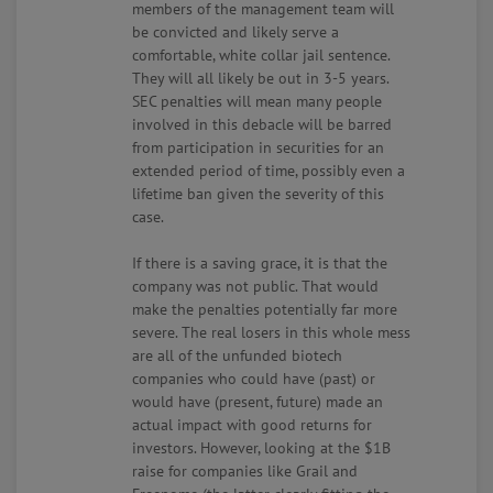
members of the management team will
be convicted and likely serve a
comfortable, white collar jail sentence.
They will all likely be out in 3-5 years.
SEC penalties will mean many people
involved in this debacle will be barred
from participation in securities for an
extended period of time, possibly even a
lifetime ban given the severity of this
case.
If there is a saving grace, it is that the
company was not public. That would
make the penalties potentially far more
severe. The real losers in this whole mess
are all of the unfunded biotech
companies who could have (past) or
would have (present, future) made an
actual impact with good returns for
investors. However, looking at the $1B
raise for companies like Grail and