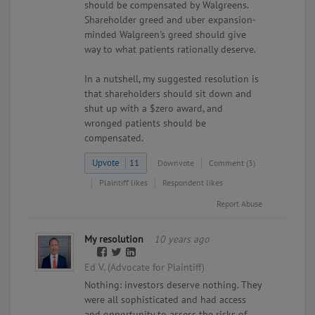
should be compensated by Walgreens.
Shareholder greed and uber expansion-
minded Walgreen's greed should give
way to what patients rationally deserve.
In a nutshell, my suggested resolution is
that shareholders should sit down and
shut up with a $zero award, and
wronged patients should be
compensated.
Upvote
11
Downvote
Comment (3)
Plaintiff likes
Respondent likes
Report Abuse
My resolution
10 years ago
Ed V. (Advocate for Plaintiff)
Nothing: investors deserve nothing. They
were all sophisticated and had access
and opportunity to assess the risks of