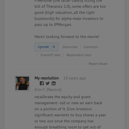
Freenome (the latter clearly fitting the
bill of Theranos 2.0), some offers are too
good (high valuation, all the right
buzzwords) for alpha-male investors to
pass up to JPMorgan.
Here's looking forward to the movie!
Upvote
8
Downvote
Comment
Plaintiff likes
Respondent likes
Report Abuse
My resolution
10 years ago
Kim F. (Neutral)
recalibrate the equity and grant
management- old or new an earn back
on a portion of it. Give investors
significant warrents to buy shares a year
or two out once the company has
enough breathing room to get out of