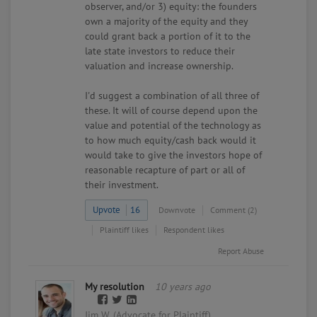
observer, and/or 3) equity: the founders
own a majority of the equity and they
could grant back a portion of it to the
late state investors to reduce their
valuation and increase ownership.
I'd suggest a combination of all three of
these. It will of course depend upon the
value and potential of the technology as
to how much equity/cash back would it
would take to give the investors hope of
reasonable recapture of part or all of
their investment.
Upvote
16
Downvote
Comment (2)
Plaintiff likes
Respondent likes
Report Abuse
My resolution
10 years ago
Jim W. (Advocate for Plaintiff)