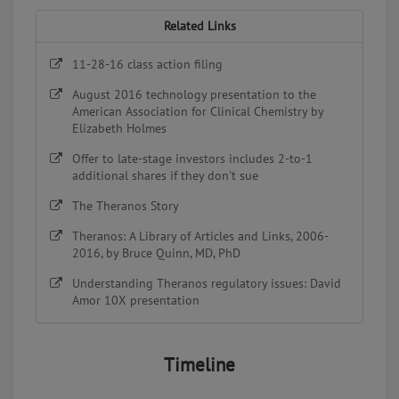
Related Links
11-28-16 class action filing
August 2016 technology presentation to the
American Association for Clinical Chemistry by
Elizabeth Holmes
Offer to late-stage investors includes 2-to-1
additional shares if they don't sue
The Theranos Story
Theranos: A Library of Articles and Links, 2006-
2016, by Bruce Quinn, MD, PhD
Understanding Theranos regulatory issues: David
Amor 10X presentation
Timeline