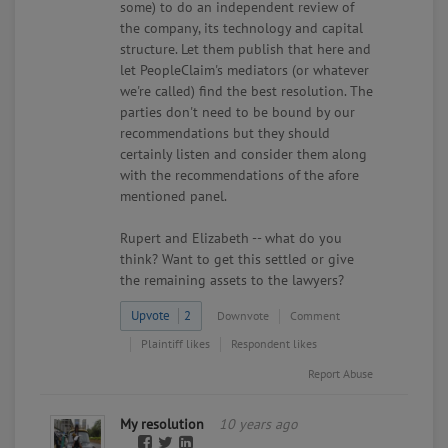
some) to do an independent review of
the company, its technology and capital
structure. Let them publish that here and
let PeopleClaim's mediators (or whatever
we're called) find the best resolution. The
parties don't need to be bound by our
recommendations but they should
certainly listen and consider them along
with the recommendations of the afore
mentioned panel.
Rupert and Elizabeth -- what do you
think? Want to get this settled or give
the remaining assets to the lawyers?
Upvote
2
Downvote
Comment
Plaintiff likes
Respondent likes
Report Abuse
My resolution
10 years ago