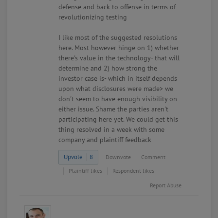
defense and back to offense in terms of
revolutionizing testing
I like most of the suggested resolutions
here. Most however hinge on 1) whether
there's value in the technology- that will
determine and 2) how strong the
investor case is- which in itself depends
upon what disclosures were made> we
don't seem to have enough visibility on
either issue. Shame the parties aren't
participating here yet. We could get this
thing resolved in a week with some
company and plaintiff feedback
Upvote
8
Downvote
Comment
Plaintiff likes
Respondent likes
Report Abuse