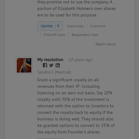
they promise not to sue the company. A
portion of Elizabeth Holmes's own shares
are to be used for this purpose.
Upvote
9
Downvote
Comment
Plaintiff likes
Respondent likes
Report Abuse
My resolution
10 years ago
Sandra J. (Neutral)
Grant a significant royalty on all
revenues from their IP- including
licencing on an earn out basis. Say 20%
royalty until 30% of the investment is
returned with the option to investors to
convert the royalty back to equity if the
business is doing well. They should also
be granted options to convert to 35% of
the equity from Founder's shares.