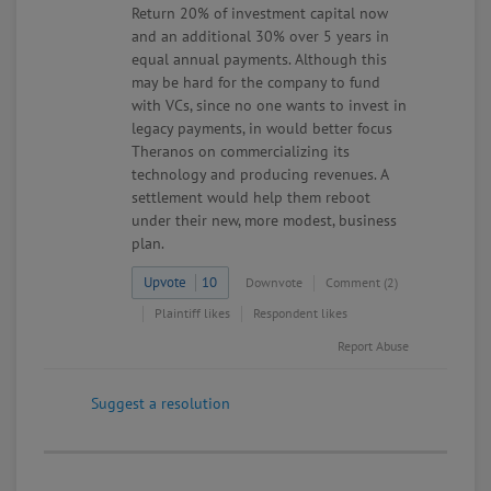
Return 20% of investment capital now
and an additional 30% over 5 years in
equal annual payments. Although this
may be hard for the company to fund
with VCs, since no one wants to invest in
legacy payments, in would better focus
Theranos on commercializing its
technology and producing revenues. A
settlement would help them reboot
under their new, more modest, business
plan.
Upvote
10
Downvote
Comment (2)
Plaintiff likes
Respondent likes
Report Abuse
Suggest a resolution