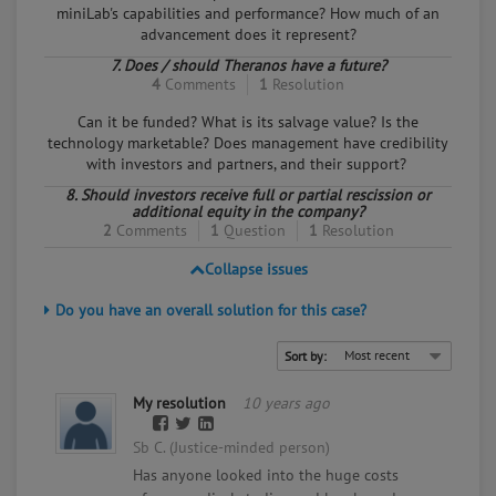
miniLab's capabilities and performance? How much of an
advancement does it represent?
7. Does / should Theranos have a future?
4
Comments
1
Resolution
Can it be funded? What is its salvage value? Is the
technology marketable? Does management have credibility
with investors and partners, and their support?
8. Should investors receive full or partial rescission or
additional equity in the company?
2
Comments
1
Question
1
Resolution
Collapse issues
Do you have an overall solution for this case?
Sort by:
My resolution
10 years ago
Sb C. (Justice-minded person)
Has anyone looked into the huge costs