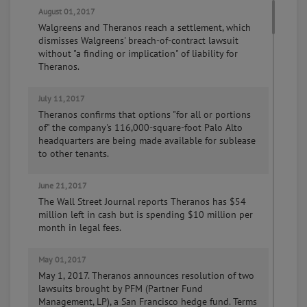
August 01, 2017
Walgreens and Theranos reach a settlement, which
dismisses Walgreens' breach-of-contract lawsuit
without "a finding or implication" of liability for
Theranos.
July 11, 2017
Theranos confirms that options "for all or portions
of" the company's 116,000-square-foot Palo Alto
headquarters are being made available for sublease
to other tenants.
June 21, 2017
The Wall Street Journal reports Theranos has $54
million left in cash but is spending $10 million per
month in legal fees.
May 01, 2017
May 1, 2017. Theranos announces resolution of two
lawsuits brought by PFM (Partner Fund
Management, LP), a San Francisco hedge fund. Terms