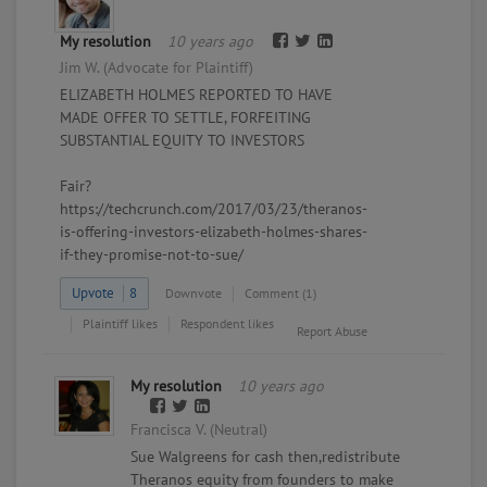
My resolution
10 years ago
Jim W. (Advocate for Plaintiff)
ELIZABETH HOLMES REPORTED TO HAVE
MADE OFFER TO SETTLE, FORFEITING
SUBSTANTIAL EQUITY TO INVESTORS
Fair?
https://techcrunch.com/2017/03/23/theranos-
is-offering-investors-elizabeth-holmes-shares-
if-they-promise-not-to-sue/
Upvote
8
Downvote
Comment (1)
Plaintiff likes
Respondent likes
Report Abuse
My resolution
10 years ago
Francisca V. (Neutral)
Sue Walgreens for cash then,redistribute
Theranos equity from founders to make