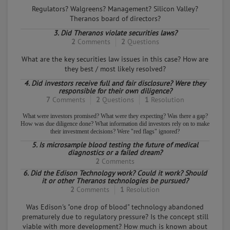
from the PeopleClaim online mediation community to
Regulators? Walgreens? Management? Silicon Valley?
represent their side of the case.
Theranos board of directors?
3. Did Theranos violate securities laws?
2
Comments
2
Questions
What are the key securities law issues in this case? How are
they best / most likely resolved?
4. Did investors receive full and fair disclosure? Were they
responsible for their own diligence?
7
Comments
2
Questions
1
Resolution
What were investors promised? What were they expecting? Was there a gap?
How was due diligence done? What information did investors rely on to make
their investment decisions? Were "red flags" ignored?
5. Is microsample blood testing the future of medical
diagnostics or a failed dream?
2
Comments
6. Did the Edison Technology work? Could it work? Should
it or other Theranos technologies be pursued?
2
Comments
1
Resolution
Was Edison's "one drop of blood" technology abandoned
prematurely due to regulatory pressure? Is the concept still
viable with more development? How much is known about