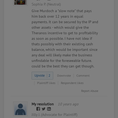
Sophia P. (Neutral)
Give Murdoch a "slow note" that pays
him back over 12 years in equal
payments. It can be secured by the IP and
other assets - which would give the
Theranos incentive to get to profitability
as soon as possible. I have not idea if
thats possibly with their existing cash
balance, which would be important since
any deal will likely make the business
unfindable for the foreseeable future.
could be the best they can get though.
Upvote
2
Downvote
Comment
Plaintiff likes
Respondent likes
Report Abuse
My resolution
10 years ago
Jilly J. (Advocate for Plaintiff)