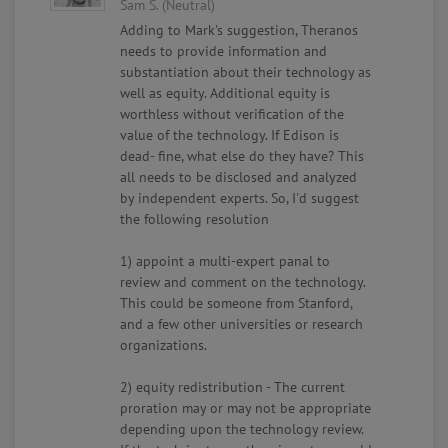
Sam S. (Neutral)
Adding to Mark's suggestion, Theranos
needs to provide information and
substantiation about their technology as
well as equity. Additional equity is
worthless without verification of the
value of the technology. If Edison is
dead- fine, what else do they have? This
all needs to be disclosed and analyzed
by independent experts. So, I'd suggest
the following resolution
1) appoint a multi-expert panal to
review and comment on the technology.
This could be someone from Stanford,
and a few other universities or research
organizations.
2) equity redistribution - The current
proration may or may not be appropriate
depending upon the technology review.