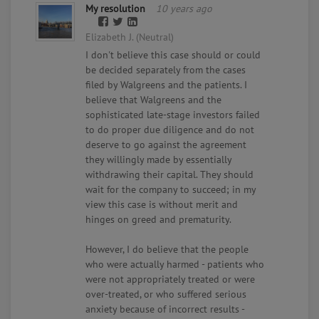
My resolution
10 years ago
Elizabeth J. (Neutral)
I don't believe this case should or could
be decided separately from the cases
filed by Walgreens and the patients. I
believe that Walgreens and the
sophisticated late-stage investors failed
to do proper due diligence and do not
deserve to go against the agreement
they willingly made by essentially
withdrawing their capital. They should
wait for the company to succeed; in my
view this case is without merit and
hinges on greed and prematurity.
However, I do believe that the people
who were actually harmed - patients who
were not appropriately treated or were
over-treated, or who suffered serious
anxiety because of incorrect results -