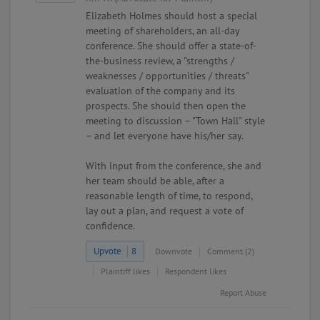
Elizabeth Holmes should host a special
meeting of shareholders, an all-day
conference. She should offer a state-of-
the-business review, a "strengths /
weaknesses / opportunities / threats"
evaluation of the company and its
prospects. She should then open the
meeting to discussion – "Town Hall" style
– and let everyone have his/her say.
With input from the conference, she and
her team should be able, after a
reasonable length of time, to respond,
lay out a plan, and request a vote of
confidence.
Upvote
8
Downvote
Comment (2)
Plaintiff likes
Respondent likes
Report Abuse