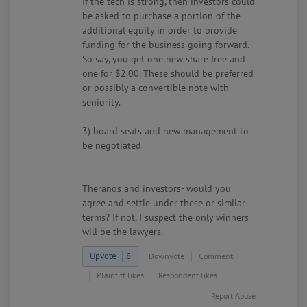
If the tech is strong, then investors could
be asked to purchase a portion of the
additional equity in order to provide
funding for the business going forward.
So say, you get one new share free and
one for $2.00. These should be preferred
or possibly a convertible note with
seniority.
3) board seats and new management to
be negotiated
Theranos and investors- would you
agree and settle under these or similar
terms? If not, I suspect the only winners
will be the lawyers.
Upvote
8
Downvote
Comment
Plaintiff likes
Respondent likes
Report Abuse