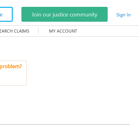
te
Join our justice community
Sign In
EARCH CLAIMS
MY ACCOUNT
 problem?