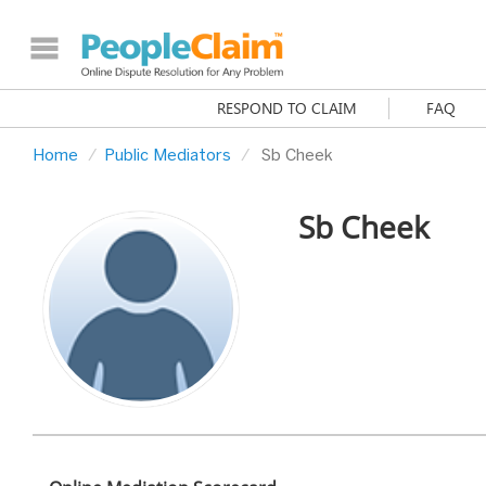
RESPOND TO CLAIM
FAQ
Home
Public Mediators
Sb Cheek
Sb Cheek