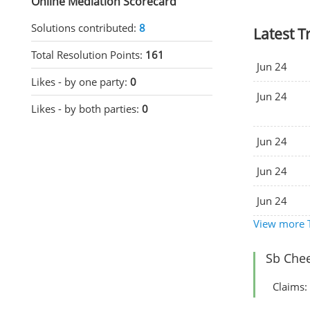
Online Mediation Scorecard
Solutions contributed:
8
Latest T
Total Resolution Points:
161
Jun 24
Likes - by one party:
0
Jun 24
Likes - by both parties:
0
Jun 24
Jun 24
Jun 24
View more T
Sb Chee
Claims: