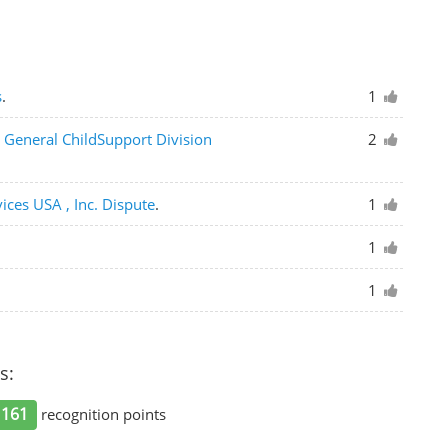
s
.
1
y General ChildSupport Division
2
vices USA , Inc. Dispute
.
1
1
1
s:
161
recognition points