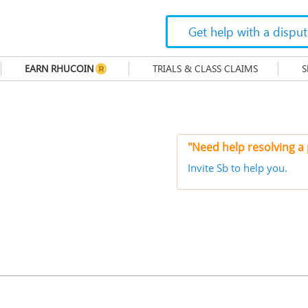
Get help with a dispu
EARN RHUCOIN
TRIALS & CLASS CLAIMS
S
"Need help resolving a
Invite Sb to help you.