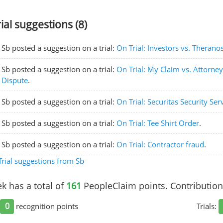
rial suggestions (8)
Sb posted a suggestion on a trial:
On Trial: Investors vs. Therano
Sb posted a suggestion on a trial:
On Trial: My Claim vs. Attorne
Dispute
.
Sb posted a suggestion on a trial:
On Trial: Securitas Security Ser
Sb posted a suggestion on a trial:
On Trial: Tee Shirt Order
.
Sb posted a suggestion on a trial:
On Trial: Contractor fraud
.
rial suggestions from Sb
k has a total of
161
PeopleClaim points. Contribution
0
recognition points
Trials: