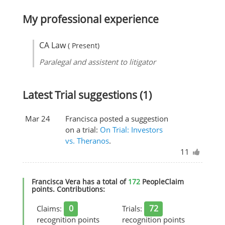
My professional experience
CA Law
( Present)
Paralegal and assistent to litigator
Latest Trial suggestions (1)
Mar 24
Francisca posted a suggestion
on a trial:
On Trial: Investors
vs. Theranos
.
11
Francisca Vera has a total of
172
PeopleClaim
points. Contributions:
0
72
Claims:
Trials:
recognition points
recognition points