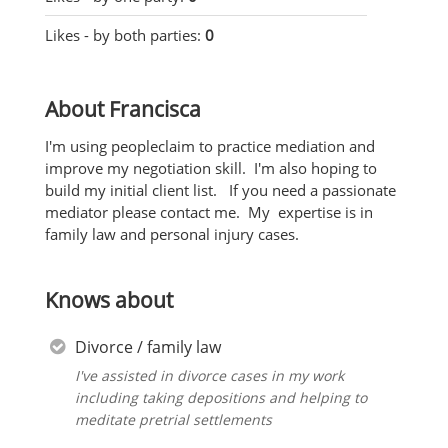
Likes - by both parties:
0
About Francisca
I'm using peopleclaim to practice mediation and
improve my negotiation skill. I'm also hoping to
build my initial client list. If you need a passionate
mediator please contact me. My expertise is in
family law and personal injury cases.
Knows about
Divorce / family law
I've assisted in divorce cases in my work
including taking depositions and helping to
meditate pretrial settlements