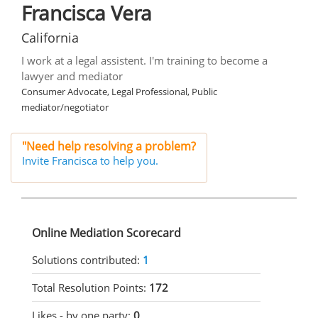
Francisca Vera
California
I work at a legal assistent. I'm training to become a
lawyer and mediator
Consumer Advocate, Legal Professional, Public
mediator/negotiator
"Need help resolving a problem?
Invite Francisca to help you.
Online Mediation Scorecard
Solutions contributed:
1
Total Resolution Points:
172
Likes - by one party:
0