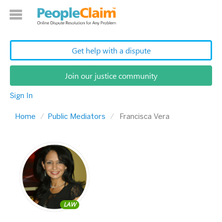
Get help with a dispute
Join our justice community
Sign In
Home
Public Mediators
Francisca Vera
LAW