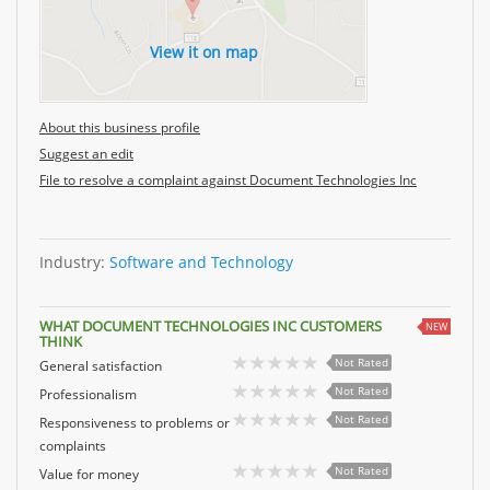
View it on map
About this business profile
Suggest an edit
File to resolve a complaint against Document Technologies Inc
Industry:
Software and Technology
WHAT DOCUMENT TECHNOLOGIES INC CUSTOMERS
NEW
THINK
Not Rated
General satisfaction
Not Rated
Professionalism
Not Rated
Responsiveness to problems or
complaints
Not Rated
Value for money