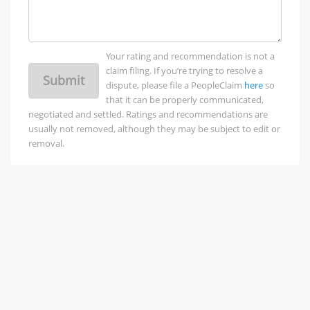
Your rating and recommendation is not a
claim filing. If you’re trying to resolve a
Submit
dispute, please file a PeopleClaim
here
so
that it can be properly communicated,
negotiated and settled. Ratings and recommendations are
usually not removed, although they may be subject to edit or
removal.