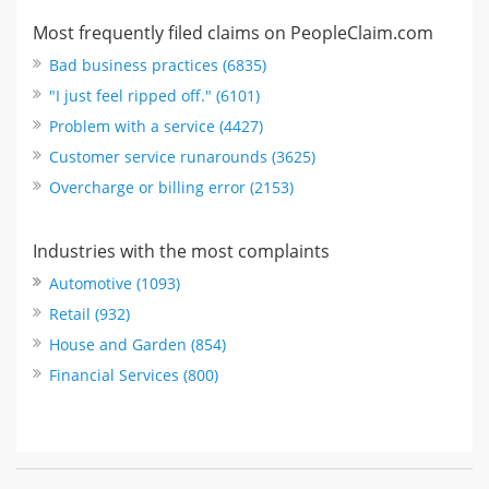
Most frequently filed claims on PeopleClaim.com
Bad business practices (6835)
"I just feel ripped off." (6101)
Problem with a service (4427)
Customer service runarounds (3625)
Overcharge or billing error (2153)
Industries with the most complaints
Automotive (1093)
Retail (932)
House and Garden (854)
Financial Services (800)