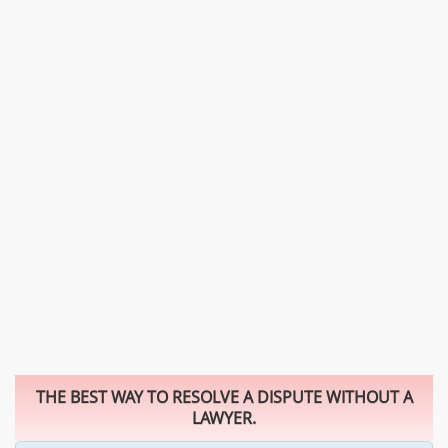
THE BEST WAY TO RESOLVE A DISPUTE WITHOUT A
LAWYER.