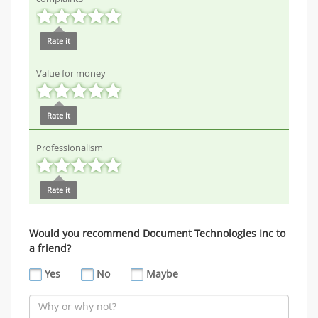
Rate it
Value for money
Rate it
Professionalism
Rate it
Would you recommend Document Technologies Inc to
a friend?
Yes
No
Maybe