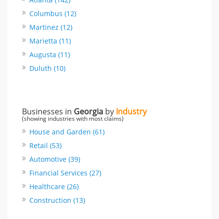
Columbus (12)
Martinez (12)
Marietta (11)
Augusta (11)
Duluth (10)
Businesses in
Georgia
by
Industry
(showing industries with most claims)
House and Garden (61)
Retail (53)
Automotive (39)
Financial Services (27)
Healthcare (26)
Construction (13)