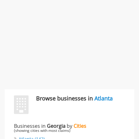
SMC /SPECIAL MERCHANDISE CORPORATION
996 Flower Glen Street, Simi Valley, CA, United States
"I just feel ripped off." & 3 more
Rate this business
Browse businesses in
Atlanta
Businesses in
Georgia
by
Cities
(showing cities with most claims)
Atlanta (142)