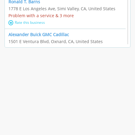
Ronald T. Barns
1778 E Los Angeles Ave, Simi Valley, CA, United States
Problem with a service & 3 more
Rate this business
Alexander Buick GMC Cadillac
1501 E Ventura Blvd, Oxnard, CA, United States
"I just feel ripped off." & 21 more
Rate this business
The Raw Food World
406 Bryant Cir Ste E, Ojai, CA, United States
"I just feel ripped off." & 9 more
Rate this business
Team Resources - Ventura, CA
3160 Telegraph Rd Ste 202, Ventura, CA, United States
Income loss & 3 more
Rate this business
EAUTOACCESSORIES ,OR EAUTOGRILLES