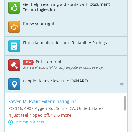
Get help resolving a dispute with
Document
Technologies Inc
Know your rights
Find claim histories and Reliability Ratings
Put it on trial
NEW
Start a virtual trial for any dispute or controversy.
PeopleClaims closest to
OXNARD
:
Steven M. Evans Exterminating Inc.
PO 316, 4902 Aggen Rd, Somis, CA, United States
"I just feel ripped off." & 6 more
Rate this business