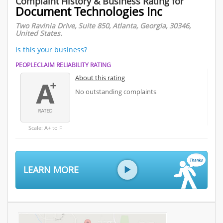
Complaint History & Business Rating for
Document Technologies Inc
Two Ravinia Drive, Suite 850, Atlanta, Georgia, 30346,
United States.
Is this your business?
PEOPLECLAIM RELIABILITY RATING
About this rating
No outstanding complaints
Scale: A+ to F
LEARN MORE