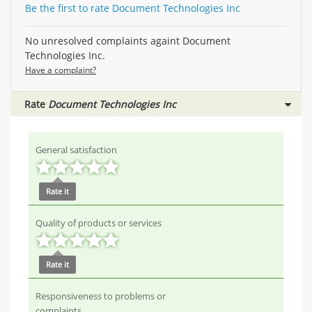
Be the first to rate Document Technologies Inc
No unresolved complaints againt Document
Technologies Inc.
Have a complaint?
Rate
Document Technologies Inc
General satisfaction
Rate it
Quality of products or services
Rate it
Responsiveness to problems or
complaints