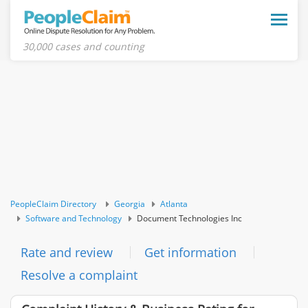
Toggle
naviga
30,000 cases and counting
PeopleClaim Directory
Georgia
Atlanta
Software and Technology
Document Technologies Inc
Rate and review
Get information
Resolve a complaint