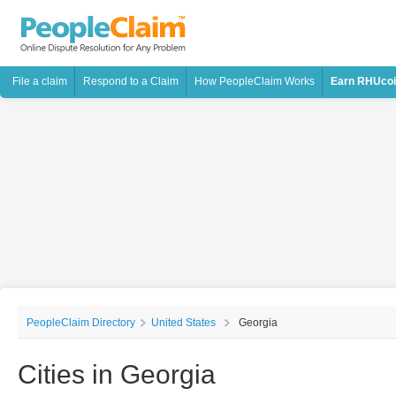
File a claim
Respond to a Claim
How PeopleClaim Works
Earn RHUco
PeopleClaim Directory
United States
Georgia
Cities in Georgia