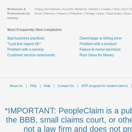
Businesses &
Antigua And Barbuda |
Australia |
Bahamas |
Bahrain |
Canada |
China |
East Tim
Professionals by
Oman |
Pakistan |
Panama |
Philippines |
Portugal |
Qatar |
Saudi Arabia |
Spain 
country:
Most Frequently filed complaints
Bad business practices
Overcharge or billing error
"I just feel ripped off."
Problem with a product
Problem with a service
Failure to honor promises
Customer service runarounds
Poor Value for Money
About Us
|
FAQ
|
Help
|
Contact Us
|
ATIP program for student interns
*IMPORTANT: PeopleClaim is a publ
the BBB, small claims court, or oth
not a law firm and does not pro