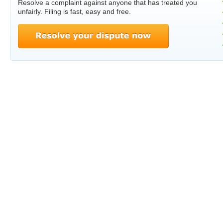
Resolve a complaint against anyone that has treated you
unfairly. Filing is fast, easy and free.