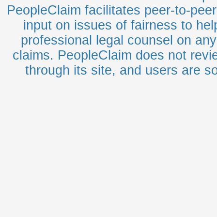
PeopleClaim facilitates peer-to-pee
input on issues of fairness to he
professional legal counsel on any 
claims. PeopleClaim does not revie
through its site, and users are sol