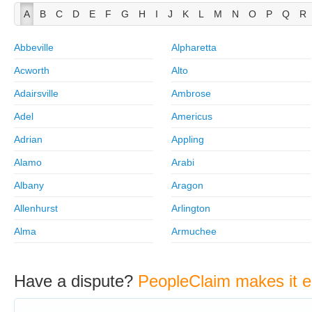
A
B
C
D
E
F
G
H
I
J
K
L
M
N
O
P
Q
R
Abbeville
Alpharetta
Acworth
Alto
Adairsville
Ambrose
Adel
Americus
Adrian
Appling
Alamo
Arabi
Albany
Aragon
Allenhurst
Arlington
Alma
Armuchee
Have a dispute?
PeopleClaim makes it e