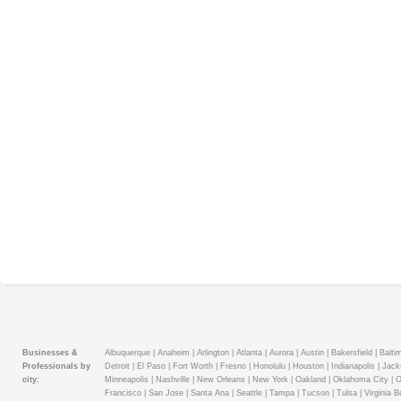
Businesses &
Albuquerque |
Anaheim |
Arlington |
Atlanta |
Aurora |
Austin |
Bakersfield |
Baltim
Professionals by
Detroit |
El Paso |
Fort Worth |
Fresno |
Honolulu |
Houston |
Indianapolis |
Jacks
city:
Minneapolis |
Nashville |
New Orleans |
New York |
Oakland |
Oklahoma City |
O
Francisco |
San Jose |
Santa Ana |
Seattle |
Tampa |
Tucson |
Tulsa |
Virginia B