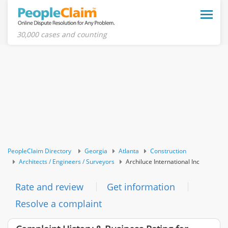
Toggle
naviga
30,000 cases and counting
PeopleClaim Directory
Georgia
Atlanta
Construction
Architects / Engineers / Surveyors
Archiluce International Inc
Rate and review
Get information
Resolve a complaint