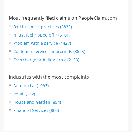
Most frequently filed claims on PeopleClaim.com
Bad business practices (6835)
"I just feel ripped off." (6101)
Problem with a service (4427)
Customer service runarounds (3625)
Overcharge or billing error (2153)
Industries with the most complaints
Automotive (1093)
Retail (932)
House and Garden (854)
Financial Services (800)