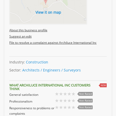
View it on map
About this business profile
Suggest an edit
File to resolve a complaint against Archiluce International Inc
Industry:
Construction
Sector:
Architects / Engineers / Surveyors
WHAT ARCHILUCE INTERNATIONAL INC CUSTOMERS
NEW
THINK
Not Rated
General satisfaction
Not Rated
Professionalism
Not Rated
Responsiveness to problems or
complaints