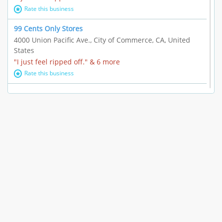
Rate this business
99 Cents Only Stores
4000 Union Pacific Ave., City of Commerce, CA, United
States
"I just feel ripped off." & 6 more
Rate this business
Marc Vachon / Chords Los Angeles
110 S. Fairfax Ave. #A11-44, Los Angeles, CA, United
States
"This feels like a scam to me." & 3 more
Rate this business
CleantasticUSA
5405 Wilshire Blvd, Los Angeles, CA, United States
Contract / Agreement dispute & 15 more
Rate this business
Westwood Dental Care