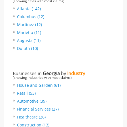
(showing cities with most claims)
Atlanta (142)
Columbus (12)
Martinez (12)
Marietta (11)
Augusta (11)
Duluth (10)
Businesses in
Georgia
by
Industry
(showing industries with most claims)
House and Garden (61)
Retail (53)
Automotive (39)
Financial Services (27)
Healthcare (26)
Construction (13)