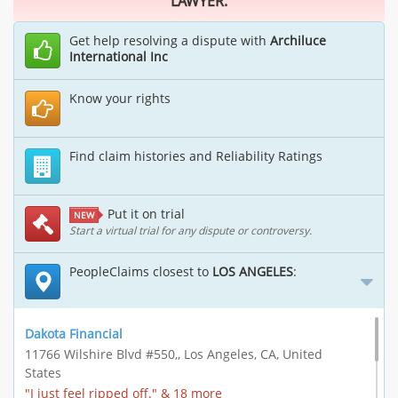
LAWYER.
Get help resolving a dispute with
Archiluce
International Inc
Know your rights
Find claim histories and Reliability Ratings
Put it on trial
NEW
Start a virtual trial for any dispute or controversy.
PeopleClaims closest to
LOS ANGELES
:
Dakota Financial
11766 Wilshire Blvd #550,, Los Angeles, CA, United
States
"I just feel ripped off." & 18 more