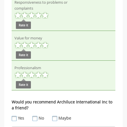
Responsiveness to problems or
complaints
Rate it
Value for money
Rate it
Professionalism
Rate it
Would you recommend Archiluce International Inc to
a friend?
Yes
No
Maybe