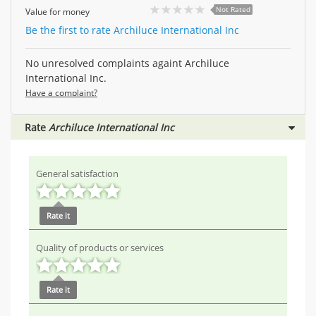
Not Rated
Value for money
Be the first to rate Archiluce International Inc
No unresolved complaints againt Archiluce
International Inc.
Have a complaint?
Rate
Archiluce International Inc
General satisfaction
Rate it
Quality of products or services
Rate it