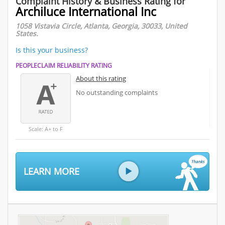
Complaint History & Business Rating for
Archiluce International Inc
1058 Vistavia Circle, Atlanta, Georgia, 30033, United
States.
Is this your business?
PEOPLECLAIM RELIABILITY RATING
About this rating
No outstanding complaints
Scale: A+ to F
LEARN MORE