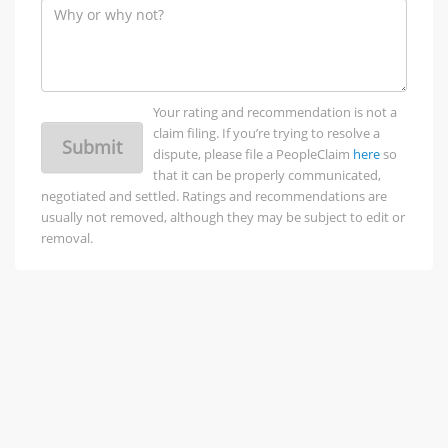
Your rating and recommendation is not a
claim filing. If you’re trying to resolve a
Submit
dispute, please file a PeopleClaim
here
so
that it can be properly communicated,
negotiated and settled. Ratings and recommendations are
usually not removed, although they may be subject to edit or
removal.