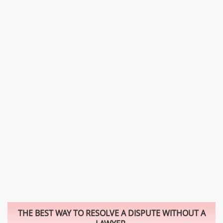
THE BEST WAY TO RESOLVE A DISPUTE WITHOUT A