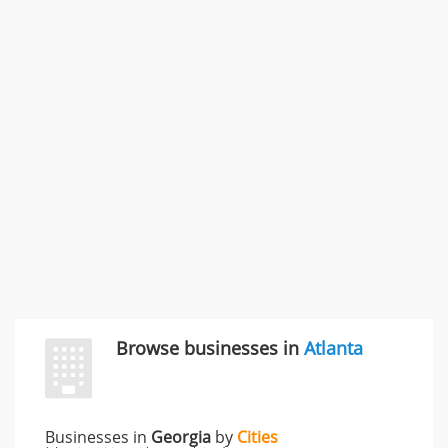
Commercial / Other dispute & 3 more
Rate this business
Carliss Foreman
3868 S Bronson Ave Apt 3, Los Angeles, CA, United
States
Unfulfilled promises & 3 more
Rate this business
TransMerit Merchant Services
617 S Olive St Ste 420, Los Angeles, CA, United States
"I just feel ripped off." & 6 more
Rate this business
Browse businesses in
Atlanta
Businesses in
Georgia
by
Cities