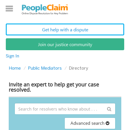
Get help with a dispute
Join our justice community
Sign In
Home
Public Mediators
Directory
Invite an expert to help get your case
resolved.
Advanced search