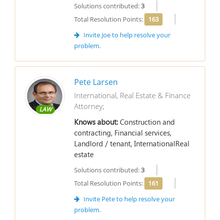
Solutions contributed:
3
Total Resolution Points:
163
Invite Joe to help resolve your
problem.
Pete Larsen
International, Real Estate & Finance
Attorney;
LAW
Knows about:
Construction and
contracting, Financial services,
Landlord / tenant, InternationalReal
estate
Solutions contributed:
3
Total Resolution Points:
161
Invite Pete to help resolve your
problem.