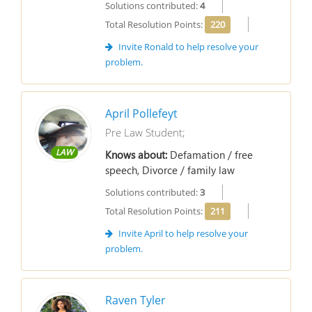
Solutions contributed:
4
Total Resolution Points:
220
Invite Ronald to help resolve your
problem.
April Pollefeyt
Pre Law Student;
LAW
Knows about:
Defamation / free
speech, Divorce / family law
Solutions contributed:
3
Total Resolution Points:
211
Invite April to help resolve your
problem.
Raven Tyler