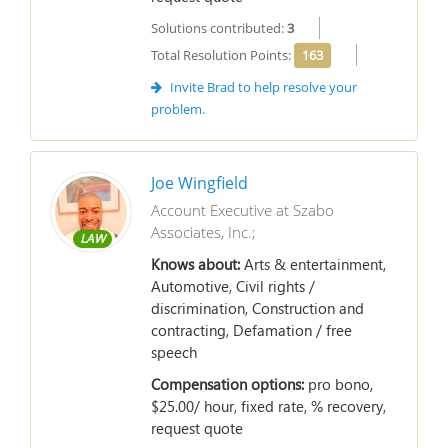
Solutions contributed:
3
Total Resolution Points:
163
Invite Brad to help resolve your
problem.
Joe Wingfield
Account Executive at Szabo
Associates, Inc.;
LAW
Knows about:
Arts & entertainment,
Automotive, Civil rights /
discrimination, Construction and
contracting, Defamation / free
speech
Compensation options:
pro bono,
$25.00/ hour, fixed rate, % recovery,
request quote