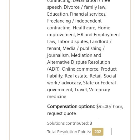
contracting, Defamation / free
speech, Divorce / family law,
Education, Financial services,
Freelancing / independent
contracting, Healthcare, Home
improvement, HR and Employment
Law, Labor disputes, Landlord /
tenant, Media / publishing /
journalism, Mediation and
Alternative Dispute Resolution
(ADR), Online commerce, Product
liability, Real estate, Retail, Social
work / advocacy, State or Federal
government, Travel, Veterinary
medicine
Compensation options:
$95.00/ hour,
request quote
Solutions contributed:
3
Total Resolution Points:
202