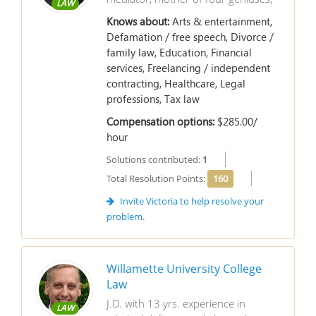
LAW
Knows about:
Arts & entertainment,
Defamation / free speech, Divorce /
family law, Education, Financial
services, Freelancing / independent
contracting, Healthcare, Legal
professions, Tax law
Compensation options:
$285.00/
hour
Solutions contributed:
1
Total Resolution Points:
160
Invite Victoria to help resolve your
problem.
Willamette University College
Law
J.D. with 13 yrs. experience in
LAW