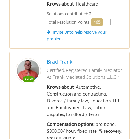
Knows about:
Healthcare
Solutions contributed:
2
Total Resolution Points:
165
Invite Dr to help resolve your
problem.
Brad Frank
Certified/Registered Family Mediator
At Frank Mediated Solutions,L.L.C.;
LAW
Knows about:
Automotive,
Construction and contracting,
Divorce / family law, Education, HR
and Employment Law, Labor
disputes, Landlord / tenant
Compensation options:
pro bono,
$300.00/ hour, fixed rate, % recovery,
request quote