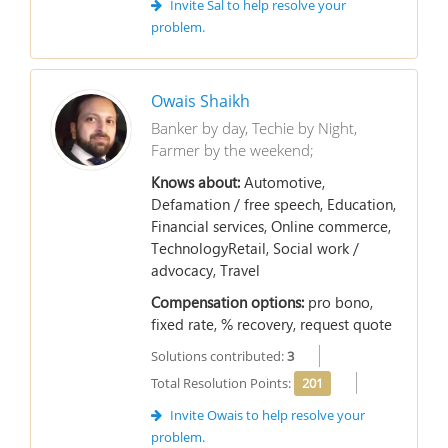
Invite Sal to help resolve your
problem.
Owais Shaikh
Banker by day, Techie by Night,
Farmer by the weekend;
Knows about:
Automotive,
Defamation / free speech, Education,
Financial services, Online commerce,
TechnologyRetail, Social work /
advocacy, Travel
Compensation options:
pro bono,
fixed rate, % recovery, request quote
Solutions contributed:
3
Total Resolution Points:
201
Invite Owais to help resolve your
problem.