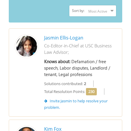
Sort by:
Jasmin Ellis-Logan
Co-Editor-in-Chief at USC Business
Law Advisor;
Knows about:
Defamation / free
speech, Labor disputes, Landlord /
tenant, Legal professions
Solutions contributed:
2
Total Resolution Points:
230
Invite Jasmin to help resolve your
problem.
Kim Fox