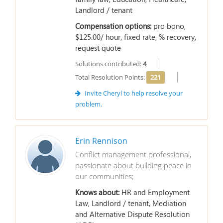
Landlord / tenant
Compensation options:
pro bono,
$125.00/ hour, fixed rate, % recovery,
request quote
Solutions contributed:
4
Total Resolution Points:
221
Invite Cheryl to help resolve your
problem.
Erin Rennison
Conflict management professional,
passionate about building peace in
our communities;
Knows about:
HR and Employment
Law, Landlord / tenant, Mediation
and Alternative Dispute Resolution