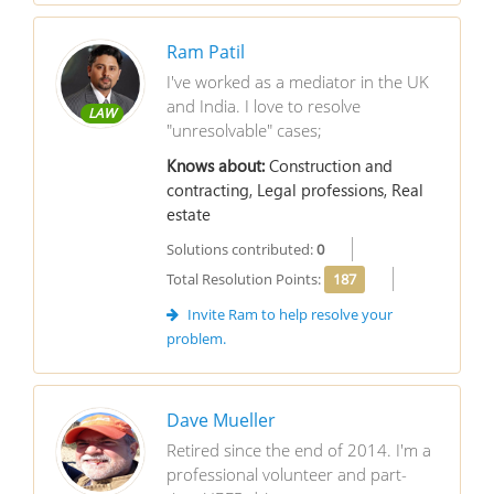
Ram Patil
I've worked as a mediator in the UK
and India. I love to resolve
LAW
"unresolvable" cases;
Knows about:
Construction and
contracting, Legal professions, Real
estate
Solutions contributed:
0
Total Resolution Points:
187
Invite Ram to help resolve your
problem.
Dave Mueller
Retired since the end of 2014. I'm a
professional volunteer and part-