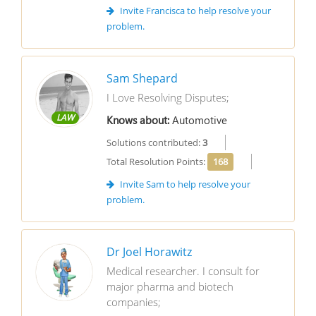
Invite Francisca to help resolve your
problem.
Sam Shepard
I Love Resolving Disputes;
LAW
Knows about:
Automotive
Solutions contributed:
3
Total Resolution Points:
168
Invite Sam to help resolve your
problem.
Dr Joel Horawitz
Medical researcher. I consult for
major pharma and biotech
companies;