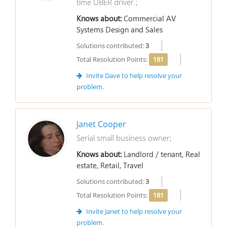
time UBER driver.;
Knows about:
Commercial AV
Systems Design and Sales
Solutions contributed:
3
Total Resolution Points:
181
Invite Dave to help resolve your
problem.
Janet Cooper
Serial small business owner;
Knows about:
Landlord / tenant, Real
estate, Retail, Travel
Solutions contributed:
3
Total Resolution Points:
181
Invite Janet to help resolve your
problem.