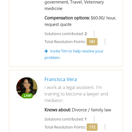
government, Travel, Veterinary
medicine
Compensation options:
$60.00/ hour,
request quote
Solutions contributed:
2
Total Resolution Points:
181
Invite Tim to help resolve your
problem.
Francisca Vera
I work at a legal assistent. I'm
training to become a lawyer and
LAW
mediator;
Knows about:
Divorce / family law
Solutions contributed:
1
Total Resolution Points:
172