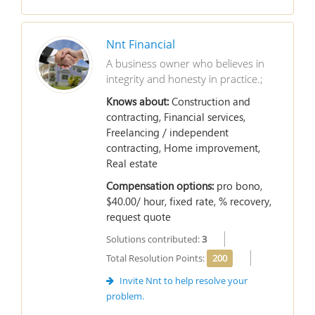
Nnt Financial
A business owner who believes in
integrity and honesty in practice.;
Knows about:
Construction and
contracting, Financial services,
Freelancing / independent
contracting, Home improvement,
Real estate
Compensation options:
pro bono,
$40.00/ hour, fixed rate, % recovery,
request quote
Solutions contributed:
3
Total Resolution Points:
200
Invite Nnt to help resolve your
problem.