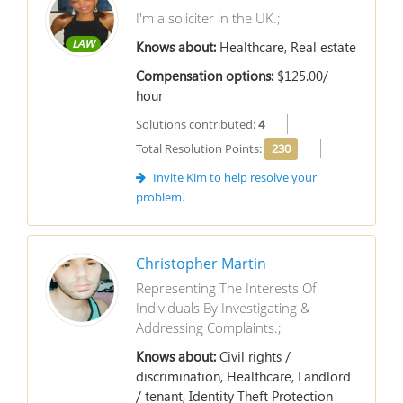
I'm a soliciter in the UK.;
LAW
Knows about:
Healthcare, Real estate
Compensation options:
$125.00/
hour
Solutions contributed:
4
Total Resolution Points:
230
Invite Kim to help resolve your
problem.
Christopher Martin
Representing The Interests Of
Individuals By Investigating &
Addressing Complaints.;
Knows about:
Civil rights /
discrimination, Healthcare, Landlord
/ tenant, Identity Theft Protection