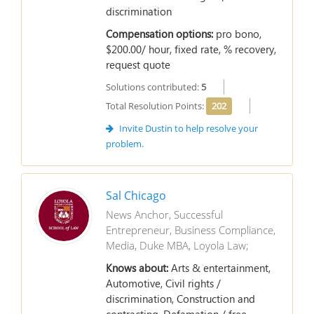
discrimination
Compensation options:
pro bono,
$200.00/ hour, fixed rate, % recovery,
request quote
Solutions contributed:
5
Total Resolution Points:
202
Invite Dustin to help resolve your
problem.
Sal Chicago
News Anchor, Successful
Entrepreneur, Business Compliance,
Media, Duke MBA, Loyola Law;
Knows about:
Arts & entertainment,
Automotive, Civil rights /
discrimination, Construction and