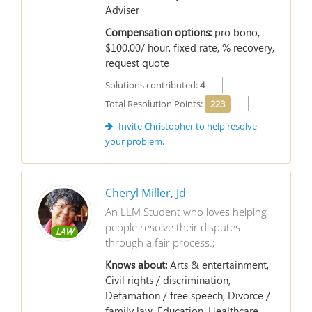
Adviser
Compensation options:
pro bono,
$100.00/ hour, fixed rate, % recovery,
request quote
Solutions contributed:
4
Total Resolution Points:
223
Invite Christopher to help resolve
your problem.
Cheryl Miller, Jd
An LLM Student who loves helping
people resolve their disputes
LAW
through a fair process.;
Knows about:
Arts & entertainment,
Civil rights / discrimination,
Defamation / free speech, Divorce /
family law, Education, Healthcare,