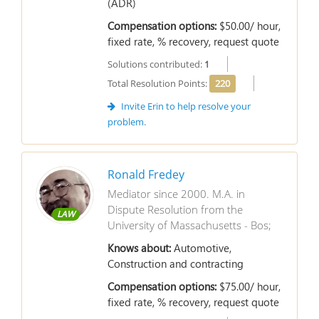
(ADR)
Compensation options:
$50.00/ hour,
fixed rate, % recovery, request quote
Solutions contributed:
1
Total Resolution Points:
220
Invite Erin to help resolve your
problem.
Ronald Fredey
Mediator since 2000. M.A. in
Dispute Resolution from the
LAW
University of Massachusetts - Bos;
Knows about:
Automotive,
Construction and contracting
Compensation options:
$75.00/ hour,
fixed rate, % recovery, request quote