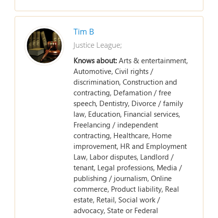
Tim B
Justice League;
Knows about:
Arts & entertainment,
Automotive, Civil rights /
discrimination, Construction and
contracting, Defamation / free
speech, Dentistry, Divorce / family
law, Education, Financial services,
Freelancing / independent
contracting, Healthcare, Home
improvement, HR and Employment
Law, Labor disputes, Landlord /
tenant, Legal professions, Media /
publishing / journalism, Online
commerce, Product liability, Real
estate, Retail, Social work /
advocacy, State or Federal