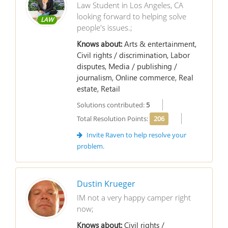
Law Student in Los Angeles, CA
looking forward to helping solve
LAW
people's issues.;
Knows about:
Arts & entertainment,
Civil rights / discrimination, Labor
disputes, Media / publishing /
journalism, Online commerce, Real
estate, Retail
Solutions contributed:
5
Total Resolution Points:
206
Invite Raven to help resolve your
problem.
Dustin Krueger
IM not a very happy camper right
now;
Knows about:
Civil rights /