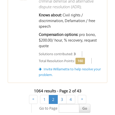
criminal defense and alternative
dispute resolution (ADR);
Knows about:
Civil rights /
discrimination, Defamation / free
speech
Compensation options:
pro bono,
$200.00/ hour, % recovery, request
quote
Solutions contributed:
3
Total Resolution Points:
160
Invite Willamette to help resolve your
problem.
1064 results - Page
2
of
43
«
»
1
2
3
4
Go to Page
Go