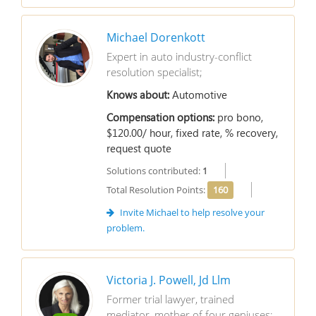
Michael Dorenkott
Expert in auto industry-conflict
resolution specialist;
Knows about:
Automotive
Compensation options:
pro bono,
$120.00/ hour, fixed rate, % recovery,
request quote
Solutions contributed:
1
Total Resolution Points:
160
Invite Michael to help resolve your
problem.
Victoria J. Powell, Jd Llm
Former trial lawyer, trained
mediator, mother of four geniuses;