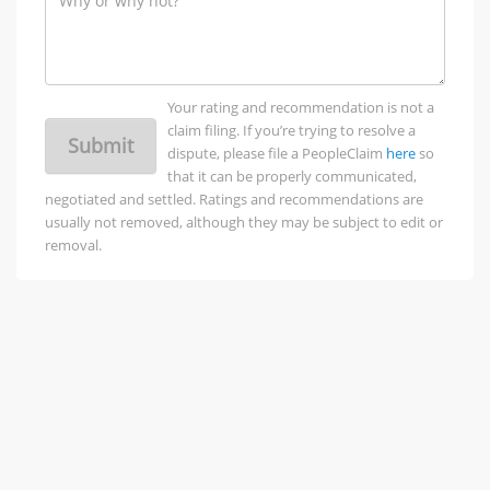
Your rating and recommendation is not a
claim filing. If you’re trying to resolve a
Submit
dispute, please file a PeopleClaim
here
so
that it can be properly communicated,
negotiated and settled. Ratings and recommendations are
usually not removed, although they may be subject to edit or
removal.