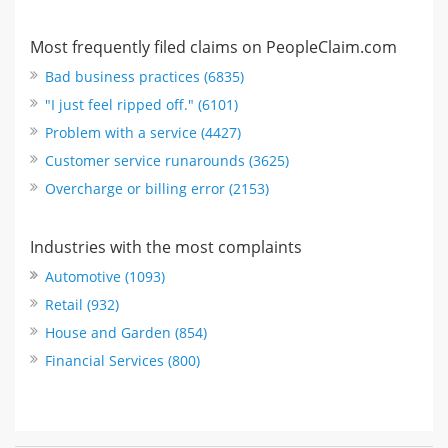
Most frequently filed claims on PeopleClaim.com
Bad business practices (6835)
"I just feel ripped off." (6101)
Problem with a service (4427)
Customer service runarounds (3625)
Overcharge or billing error (2153)
Industries with the most complaints
Automotive (1093)
Retail (932)
House and Garden (854)
Financial Services (800)