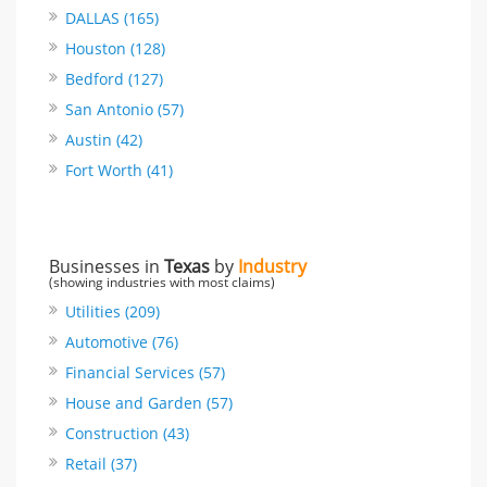
DALLAS (165)
Houston (128)
Bedford (127)
San Antonio (57)
Austin (42)
Fort Worth (41)
Businesses in
Texas
by
Industry
(showing industries with most claims)
Utilities (209)
Automotive (76)
Financial Services (57)
House and Garden (57)
Construction (43)
Retail (37)