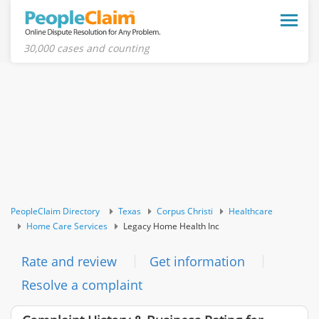
Toggle
naviga
30,000 cases and counting
PeopleClaim Directory
Texas
Corpus Christi
Healthcare
Home Care Services
Legacy Home Health Inc
Rate and review
Get information
Resolve a complaint