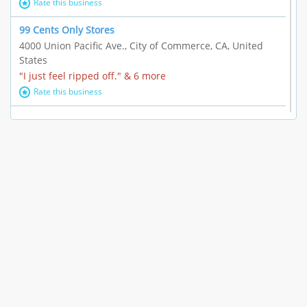
Rate this business
99 Cents Only Stores
4000 Union Pacific Ave., City of Commerce, CA, United
States
"I just feel ripped off." & 6 more
Rate this business
Marc Vachon / Chords Los Angeles
110 S. Fairfax Ave. #A11-44, Los Angeles, CA, United
States
"This feels like a scam to me." & 3 more
Rate this business
CleantasticUSA
5405 Wilshire Blvd, Los Angeles, CA, United States
Contract / Agreement dispute & 15 more
Rate this business
Westwood Dental Care
10921 Wilshire Blvd Ste 601, Los Angeles, CA, United