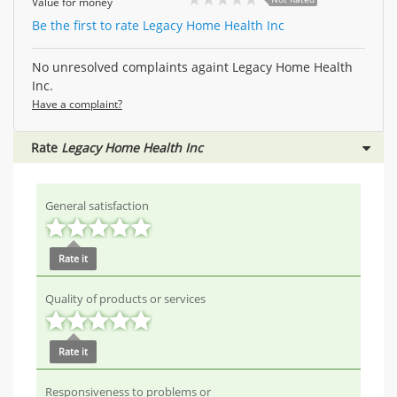
Value for money
Be the first to rate Legacy Home Health Inc
No unresolved complaints againt Legacy Home Health
Inc.
Have a complaint?
Rate
Legacy Home Health Inc
General satisfaction
Rate it
Quality of products or services
Rate it
Responsiveness to problems or