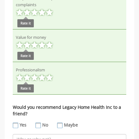
complaints
Rate it
Value for money
Rate it
Professionalism
Rate it
Would you recommend Legacy Home Health Inc to a
friend?
Yes
No
Maybe