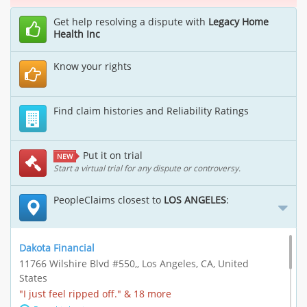
Get help resolving a dispute with
Legacy Home
Health Inc
Know your rights
Find claim histories and Reliability Ratings
Put it on trial
NEW
Start a virtual trial for any dispute or controversy.
PeopleClaims closest to
LOS ANGELES
:
Dakota Financial
11766 Wilshire Blvd #550,, Los Angeles, CA, United
States
"I just feel ripped off." & 18 more