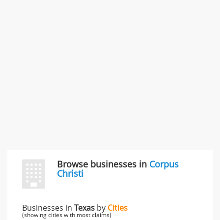
Rate this business
Carliss Foreman
3868 S Bronson Ave Apt 3, Los Angeles, CA, United
States
Unfulfilled promises & 3 more
Rate this business
TransMerit Merchant Services
617 S Olive St Ste 420, Los Angeles, CA, United States
"I just feel ripped off." & 6 more
Rate this business
Browse businesses in
Corpus
Christi
Businesses in
Texas
by
Cities
(showing cities with most claims)