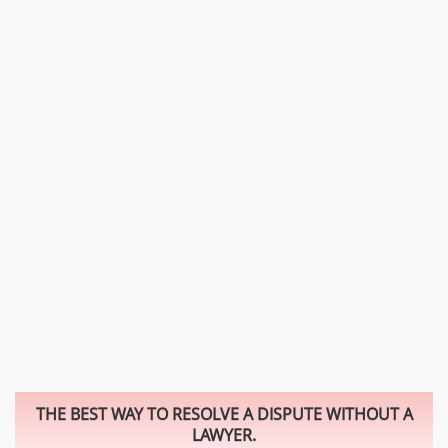
THE BEST WAY TO RESOLVE A DISPUTE WITHOUT A
LAWYER.