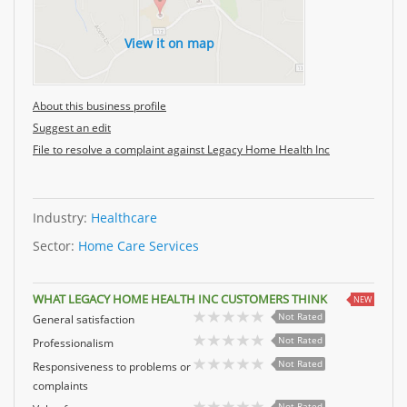
View it on map
About this business profile
Suggest an edit
File to resolve a complaint against Legacy Home Health Inc
Industry:
Healthcare
Sector:
Home Care Services
WHAT LEGACY HOME HEALTH INC CUSTOMERS THINK
NEW
Not Rated
General satisfaction
Not Rated
Professionalism
Not Rated
Responsiveness to problems or
complaints
Not Rated