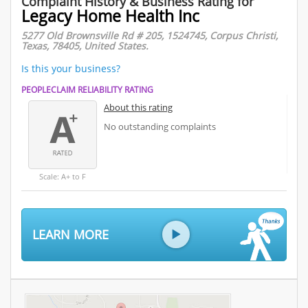
Complaint History & Business Rating for
Legacy Home Health Inc
5277 Old Brownsville Rd # 205, 1524745, Corpus Christi,
Texas, 78405, United States.
Is this your business?
PEOPLECLAIM RELIABILITY RATING
About this rating
No outstanding complaints
Scale: A+ to F
LEARN MORE