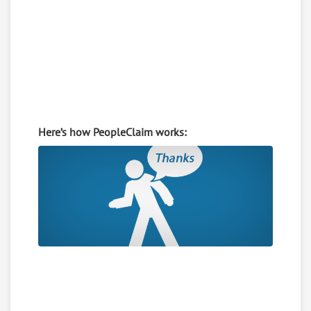
Here’s how PeopleClaim works: