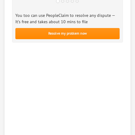
You too can use PeopleClaim to resolve any dispute —
It’s free and takes about 10 mins to file
Resolve my problem now