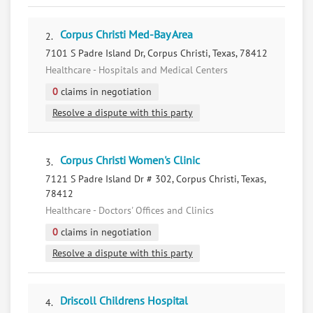
Corpus Christi Med-Bay Area
2.
7101 S Padre Island Dr, Corpus Christi, Texas, 78412
Healthcare - Hospitals and Medical Centers
0
claims in negotiation
Resolve a dispute with this party
Corpus Christi Women's Clinic
3.
7121 S Padre Island Dr # 302, Corpus Christi, Texas,
78412
Healthcare - Doctors' Offices and Clinics
0
claims in negotiation
Resolve a dispute with this party
Driscoll Childrens Hospital
4.