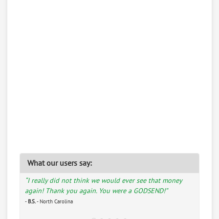
What our users say:
“I really did not think we would ever see that money
again! Thank you again. You were a GODSEND!”
-
B.S.
- North Carolina