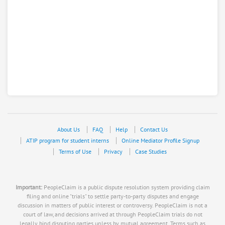
About Us
FAQ
Help
Contact Us
ATIP program for student interns
Online Mediator Profile Signup
Terms of Use
Privacy
Case Studies
Important:
PeopleClaim is a public dispute resolution system providing claim
filing and online "trials" to settle party-to-party disputes and engage
discussion in matters of public interest or controversy. PeopleClaim is not a
court of law, and decisions arrived at through PeopleClaim trials do not
legally bind disputing parties unless by mutual agreement. Terms such as