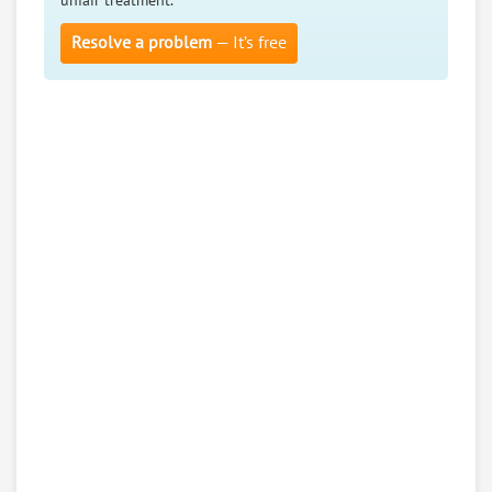
unfair treatment.
Resolve a problem
— It’s free