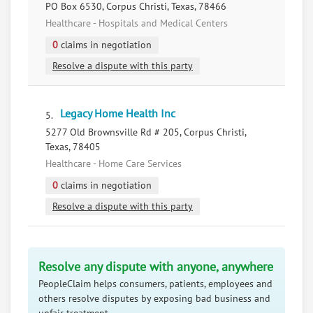
PO Box 6530, Corpus Christi, Texas, 78466
Healthcare - Hospitals and Medical Centers
0
claims in negotiation
Resolve a dispute with this party
Legacy Home Health Inc
5.
5277 Old Brownsville Rd # 205, Corpus Christi,
Texas, 78405
Healthcare - Home Care Services
0
claims in negotiation
Resolve a dispute with this party
Resolve any dispute with anyone, anywhere
PeopleClaim helps consumers, patients, employees and
others resolve disputes by exposing bad business and