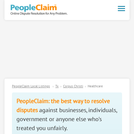
Toggle
naviga
PeopleClaim Local Listings
Tx
Corpus Christi
Healthcare
PeopleClaim: the best way to resolve
disputes
against businesses, individuals,
government or anyone else who's
treated you unfairly.