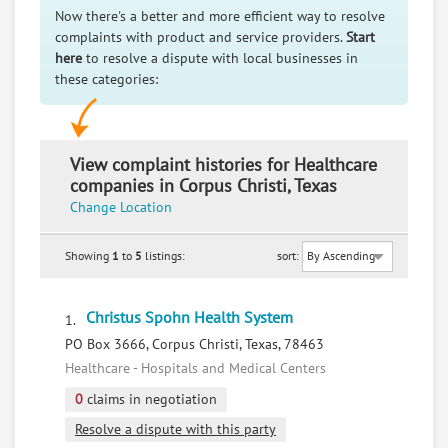
Now there's a better and more efficient way to resolve
complaints with product and service providers.
Start
here
to resolve a dispute with local businesses in
these categories:
View complaint histories for Healthcare
companies in Corpus Christi, Texas
Change Location
Showing
1
to
5
listings:
sort:
Christus Spohn Health System
1.
PO Box 3666, Corpus Christi, Texas, 78463
Healthcare - Hospitals and Medical Centers
0
claims in negotiation
Resolve a dispute with this party