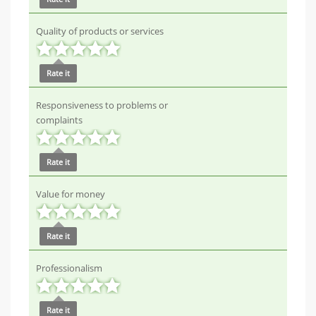
Quality of products or services
Rate it
Responsiveness to problems or
complaints
Rate it
Value for money
Rate it
Professionalism
Rate it