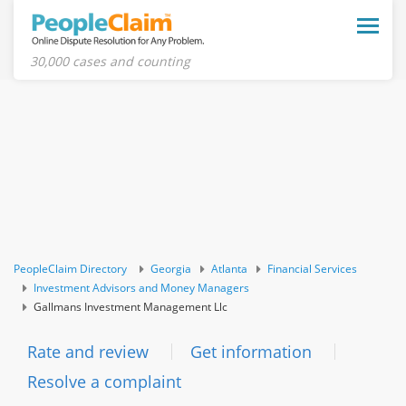
Toggle
naviga
30,000 cases and counting
PeopleClaim Directory
Georgia
Atlanta
Financial Services
Investment Advisors and Money Managers
Gallmans Investment Management Llc
Rate and review
Get information
Resolve a complaint