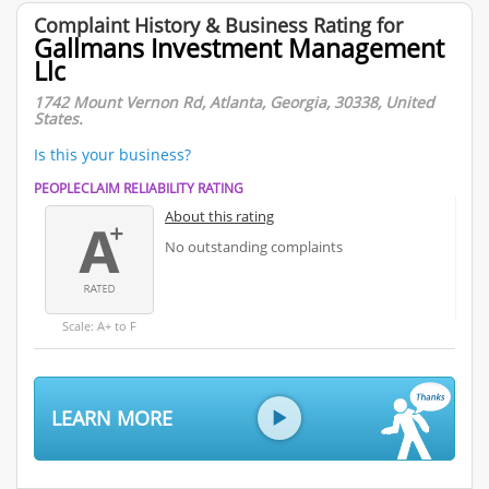
Complaint History & Business Rating for
Gallmans Investment Management
Llc
1742 Mount Vernon Rd, Atlanta, Georgia, 30338, United
States.
Is this your business?
PEOPLECLAIM RELIABILITY RATING
About this rating
No outstanding complaints
Scale: A+ to F
LEARN MORE