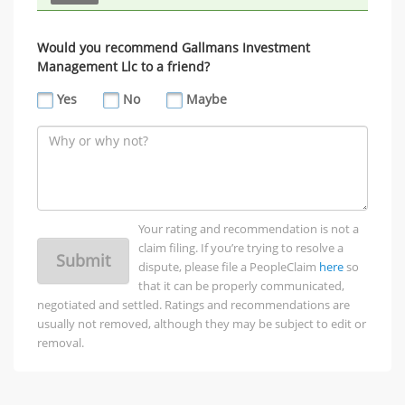
Would you recommend Gallmans Investment
Management Llc to a friend?
Yes
No
Maybe
Your rating and recommendation is not a
claim filing. If you’re trying to resolve a
Submit
dispute, please file a PeopleClaim
here
so
that it can be properly communicated,
negotiated and settled. Ratings and recommendations are
usually not removed, although they may be subject to edit or
removal.