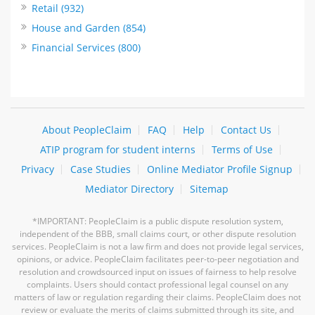
Retail (932)
House and Garden (854)
Financial Services (800)
About PeopleClaim
FAQ
Help
Contact Us
ATIP program for student interns
Terms of Use
Privacy
Case Studies
Online Mediator Profile Signup
Mediator Directory
Sitemap
*IMPORTANT: PeopleClaim is a public dispute resolution system,
independent of the BBB, small claims court, or other dispute resolution
services. PeopleClaim is not a law firm and does not provide legal services,
opinions, or advice. PeopleClaim facilitates peer-to-peer negotiation and
resolution and crowdsourced input on issues of fairness to help resolve
complaints. Users should contact professional legal counsel on any
matters of law or regulation regarding their claims. PeopleClaim does not
review or evaluate the merits of claims submitted through its site, and