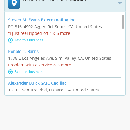
Steven M. Evans Exterminating Inc.
PO 316, 4902 Aggen Rd, Somis, CA, United States
"I just feel ripped off." & 6 more
Rate this business
Ronald T. Barns
1778 E Los Angeles Ave, Simi Valley, CA, United States
Problem with a service & 3 more
Rate this business
Alexander Buick GMC Cadillac
1501 E Ventura Blvd, Oxnard, CA, United States
"I just feel ripped off." & 21 more
Rate this business
The Raw Food World
406 Bryant Cir Ste E, Ojai, CA, United States
"I just feel ripped off." & 9 more