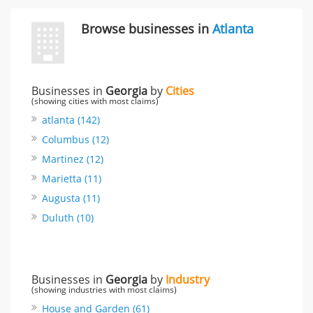
Browse businesses in
Atlanta
Businesses in
Georgia
by
Cities
(showing cities with most claims)
atlanta (142)
Columbus (12)
Martinez (12)
Marietta (11)
Augusta (11)
Duluth (10)
Businesses in
Georgia
by
Industry
(showing industries with most claims)
House and Garden (61)