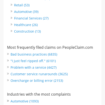
Retail (53)
Automotive (39)
Financial Services (27)
Healthcare (26)
Construction (13)
Most frequently filed claims on PeopleClaim.com
Bad business practices (6835)
"I just feel ripped off." (6101)
Problem with a service (4427)
Customer service runarounds (3625)
Overcharge or billing error (2153)
Industries with the most complaints
Automotive (1093)