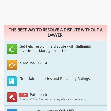
THE BEST WAY TO RESOLVE A DISPUTE WITHOUT A
LAWYER.
Get help resolving a dispute with
Gallmans
Investment Management Llc
Know your rights
Find claim histories and Reliability Ratings
Put it on trial
NEW
Start a virtual trial for any dispute or controversy.
PeopleClaims closest to
OXNARD
: