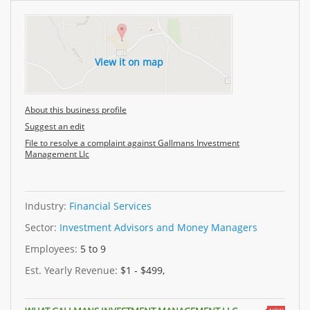
View it on map
About this business profile
Suggest an edit
File to resolve a complaint against Gallmans Investment
Management Llc
Industry:
Financial Services
Sector:
Investment Advisors and Money Managers
Employees:
5 to 9
Est. Yearly Revenue:
$1 - $499,