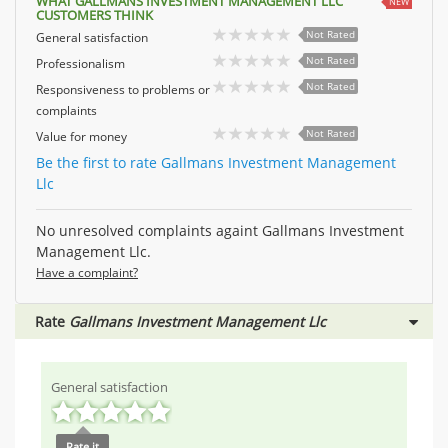
WHAT GALLMANS INVESTMENT MANAGEMENT LLC
NEW
CUSTOMERS THINK
Not Rated
General satisfaction
Not Rated
Professionalism
Not Rated
Responsiveness to problems or
complaints
Not Rated
Value for money
Be the first to rate Gallmans Investment Management
Llc
No unresolved complaints againt Gallmans Investment
Management Llc.
Have a complaint?
Rate
Gallmans Investment Management Llc
General satisfaction
Rate it