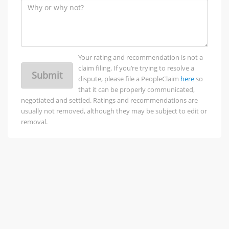
Your rating and recommendation is not a
claim filing. If you’re trying to resolve a
Submit
dispute, please file a PeopleClaim
here
so
that it can be properly communicated,
negotiated and settled. Ratings and recommendations are
usually not removed, although they may be subject to edit or
removal.