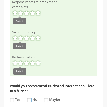
Responsiveness to problems or
complaints
Rate it
Value for money
Rate it
Professionalism
Rate it
Would you recommend Buckhead International Floral
to a friend?
Yes
No
Maybe