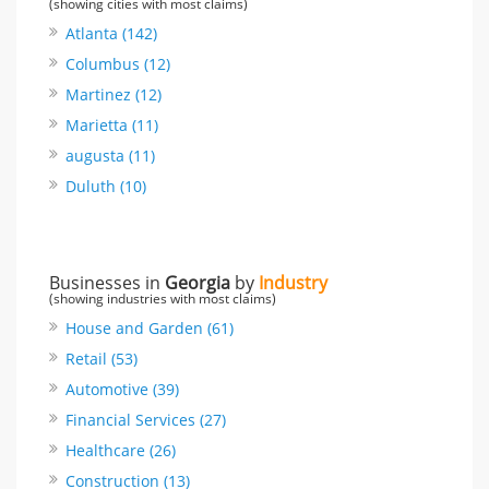
(showing cities with most claims)
Atlanta (142)
Columbus (12)
Martinez (12)
Marietta (11)
augusta (11)
Duluth (10)
Businesses in
Georgia
by
Industry
(showing industries with most claims)
House and Garden (61)
Retail (53)
Automotive (39)
Financial Services (27)
Healthcare (26)
Construction (13)