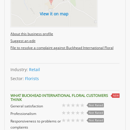
View it on map
About this business profile
Suggest an edit
File to resolve a complaint against Buckhead International Floral
Industry:
Retail
Sector:
Florists
WHAT BUCKHEAD INTERNATIONAL FLORAL CUSTOMERS
NEW
THINK
Not Rated
General satisfaction
Not Rated
Professionalism
Not Rated
Responsiveness to problems or
complaints