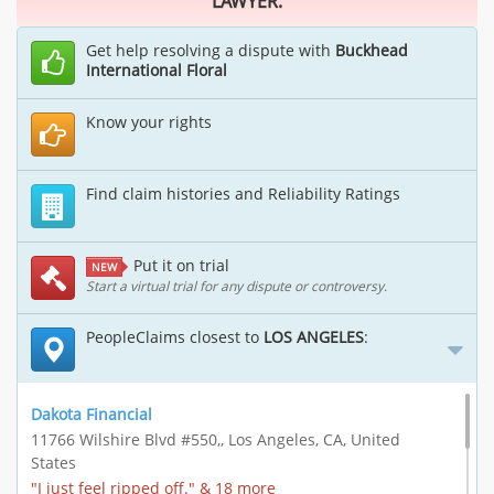
LAWYER.
Get help resolving a dispute with
Buckhead
International Floral
Know your rights
Find claim histories and Reliability Ratings
Put it on trial
NEW
Start a virtual trial for any dispute or controversy.
PeopleClaims closest to
LOS ANGELES
:
Dakota Financial
11766 Wilshire Blvd #550,, Los Angeles, CA, United
States
"I just feel ripped off." & 18 more