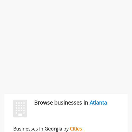
Commercial / Other dispute & 3 more
Rate this business
Carliss Foreman
3868 S Bronson Ave Apt 3, Los Angeles, CA, United
States
Unfulfilled promises & 3 more
Rate this business
TransMerit Merchant Services
617 S Olive St Ste 420, Los Angeles, CA, United States
"I just feel ripped off." & 6 more
Rate this business
Browse businesses in
Atlanta
Businesses in
Georgia
by
Cities