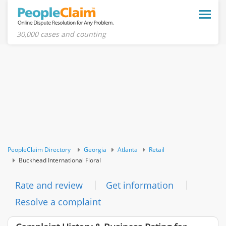
Toggle
naviga
30,000 cases and counting
PeopleClaim Directory
Georgia
Atlanta
Retail
Buckhead International Floral
Rate and review
Get information
Resolve a complaint