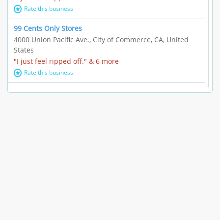
Rate this business
99 Cents Only Stores
4000 Union Pacific Ave., City of Commerce, CA, United
States
"I just feel ripped off." & 6 more
Rate this business
Marc Vachon / Chords Los Angeles
110 S. Fairfax Ave. #A11-44, Los Angeles, CA, United
States
"This feels like a scam to me." & 3 more
Rate this business
CleantasticUSA
5405 Wilshire Blvd, Los Angeles, CA, United States
Contract / Agreement dispute & 15 more
Rate this business
Westwood Dental Care