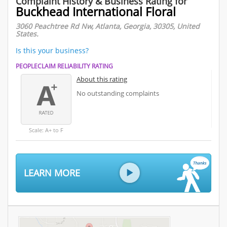
Complaint History & Business Rating for
Buckhead International Floral
3060 Peachtree Rd Nw, Atlanta, Georgia, 30305, United
States.
Is this your business?
PEOPLECLAIM RELIABILITY RATING
About this rating
No outstanding complaints
Scale: A+ to F
LEARN MORE