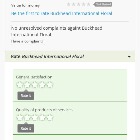
Not Rated
Value for money
Be the first to rate Buckhead International Floral
No unresolved complaints againt Buckhead
International Floral.
Have a complaint?
Rate
Buckhead International Floral
General satisfaction
Rate it
Quality of products or services
Rate it