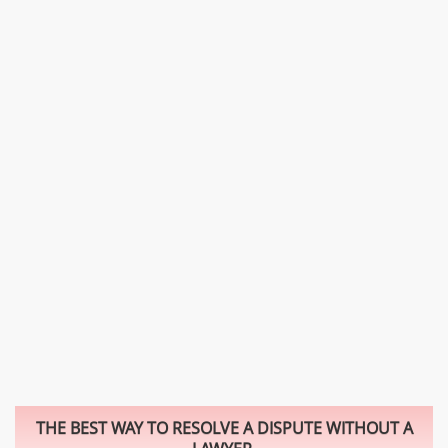
THE BEST WAY TO RESOLVE A DISPUTE WITHOUT A