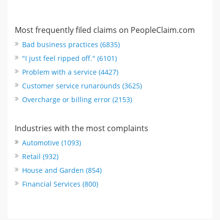
Most frequently filed claims on PeopleClaim.com
Bad business practices (6835)
"I just feel ripped off." (6101)
Problem with a service (4427)
Customer service runarounds (3625)
Overcharge or billing error (2153)
Industries with the most complaints
Automotive (1093)
Retail (932)
House and Garden (854)
Financial Services (800)