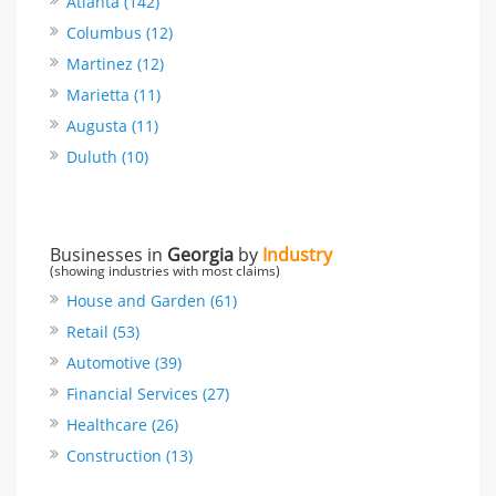
Atlanta (142)
Columbus (12)
Martinez (12)
Marietta (11)
Augusta (11)
Duluth (10)
Businesses in
Georgia
by
Industry
(showing industries with most claims)
House and Garden (61)
Retail (53)
Automotive (39)
Financial Services (27)
Healthcare (26)
Construction (13)