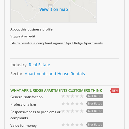
View it on map
About this business profile
Suggest an edit
File to resolve a complaint against April Ridge Apartments
Industry:
Real Estate
Sector:
Apartments and House Rentals
WHAT APRIL RIDGE APARTMENTS CUSTOMERS THINK
NEW
Not Rated
General satisfaction
Not Rated
Professionalism
Not Rated
Responsiveness to problems or
complaints
Not Rated
Value for money