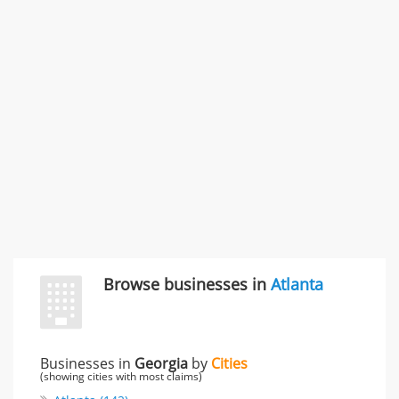
SMC /SPECIAL MERCHANDISE CORPORATION
996 Flower Glen Street, Simi Valley, CA, United States
"I just feel ripped off." & 3 more
Rate this business
Browse businesses in
Atlanta
Businesses in
Georgia
by
Cities
(showing cities with most claims)