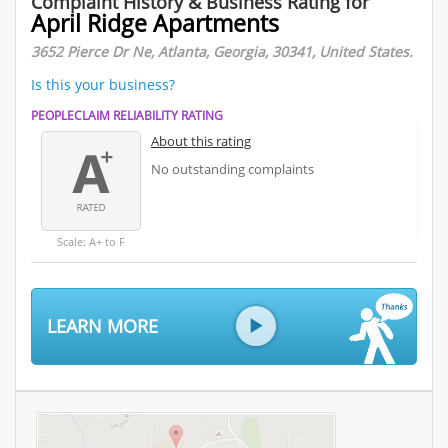
Complaint History & Business Rating for
April Ridge Apartments
3652 Pierce Dr Ne, Atlanta, Georgia, 30341, United States.
Is this your business?
PEOPLECLAIM RELIABILITY RATING
About this rating
No outstanding complaints
Scale: A+ to F
LEARN MORE