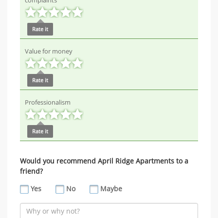
complaints
Rate it
Value for money
Rate it
Professionalism
Rate it
Would you recommend April Ridge Apartments to a
friend?
Yes
No
Maybe