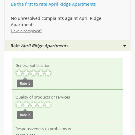
Be the first to rate April Ridge Apartments
No unresolved complaints againt April Ridge
Apartments.
Have a complaint?
Rate
April Ridge Apartments
General satisfaction
Rate it
Quality of products or services
Rate it
Responsiveness to problems or