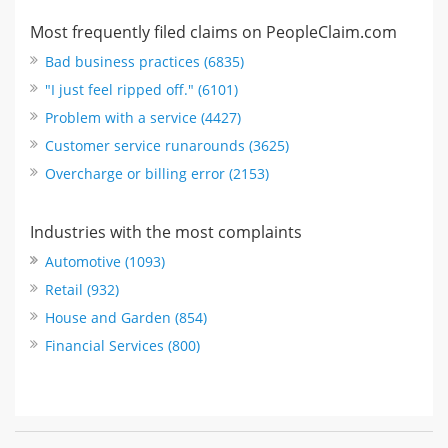
Most frequently filed claims on PeopleClaim.com
Bad business practices (6835)
"I just feel ripped off." (6101)
Problem with a service (4427)
Customer service runarounds (3625)
Overcharge or billing error (2153)
Industries with the most complaints
Automotive (1093)
Retail (932)
House and Garden (854)
Financial Services (800)