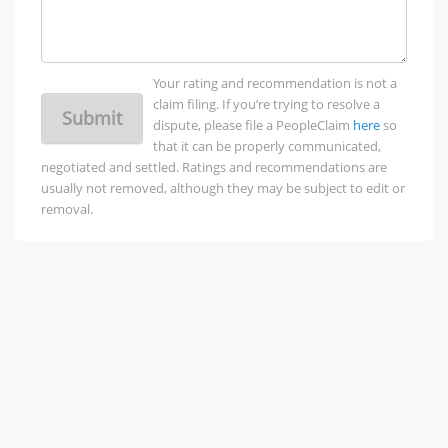
Your rating and recommendation is not a
claim filing. If you’re trying to resolve a
Submit
dispute, please file a PeopleClaim
here
so
that it can be properly communicated,
negotiated and settled. Ratings and recommendations are
usually not removed, although they may be subject to edit or
removal.