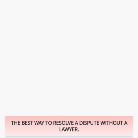
THE BEST WAY TO RESOLVE A DISPUTE WITHOUT A
LAWYER.