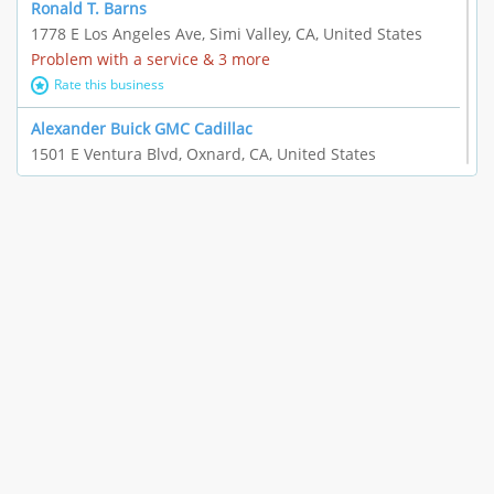
Ronald T. Barns
1778 E Los Angeles Ave, Simi Valley, CA, United States
Problem with a service & 3 more
Rate this business
Alexander Buick GMC Cadillac
1501 E Ventura Blvd, Oxnard, CA, United States
"I just feel ripped off." & 21 more
Rate this business
The Raw Food World
406 Bryant Cir Ste E, Ojai, CA, United States
"I just feel ripped off." & 9 more
Rate this business
Team Resources - Ventura, CA
3160 Telegraph Rd Ste 202, Ventura, CA, United States
Income loss & 3 more
Rate this business
EAUTOACCESSORIES ,OR EAUTOGRILLES