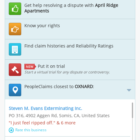
Get help resolving a dispute with
April Ridge
Apartments
Know your rights
Find claim histories and Reliability Ratings
Put it on trial
NEW
Start a virtual trial for any dispute or controversy.
PeopleClaims closest to
OXNARD
:
Steven M. Evans Exterminating Inc.
PO 316, 4902 Aggen Rd, Somis, CA, United States
"I just feel ripped off." & 6 more
Rate this business