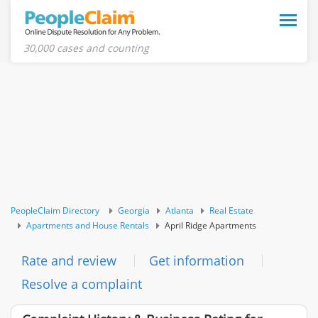
Toggle
naviga
30,000 cases and counting
PeopleClaim Directory
Georgia
Atlanta
Real Estate
Apartments and House Rentals
April Ridge Apartments
Rate and review
Get information
Resolve a complaint