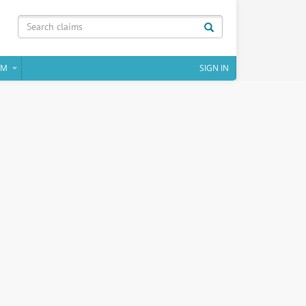
IM
SIGN IN