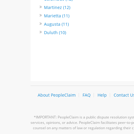
Martinez (12)
Marietta (11)
Augusta (11)
Duluth (10)
About PeopleClaim
FAQ
Help
Contact U
*IMPORTANT: PeopleClaim is a public dispute resolution syste
services, opinions, or advice. PeopleClaim facilitates peer-to
counsel on any matters of law or regulation regarding their c