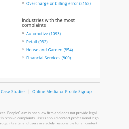
Overcharge or billing error (2153)
Industries with the most
complaints
Automotive (1093)
Retail (932)
House and Garden (854)
Financial Services (800)
Case Studies
Online Mediator Profile Signup
ces. PeopleClaim is not a law firm and does not provide legal
elp resolve complaints. Users should contact professional legal
ugh its site, and users are solely responsible for all content