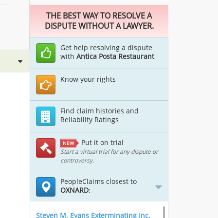
THE BEST WAY TO RESOLVE A
DISPUTE WITHOUT A LAWYER.
Get help resolving a dispute
with
Antica Posta Restaurant
Know your rights
Find claim histories and
Reliability Ratings
Put it on trial
NEW
Start a virtual trial for any dispute or
controversy.
PeopleClaims closest to
OXNARD
:
Steven M. Evans Exterminating Inc.