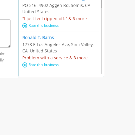
PO 316, 4902 Aggen Rd, Somis, CA,
United States
"I just feel ripped off." & 6 more
Rate this business
Ronald T. Barns
1778 E Los Angeles Ave, Simi Valley,
CA, United States
laim
Problem with a service & 3 more
lly
Rate this business
Alexander Buick GMC Cadillac
1501 E Ventura Blvd, Oxnard, CA,
United States
"I just feel ripped off." & 21 more
Rate this business
The Raw Food World
406 Bryant Cir Ste E, Ojai, CA, United
States