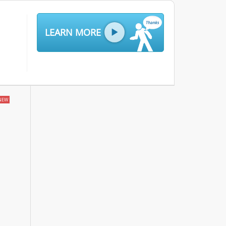
LEARN MORE
NEW