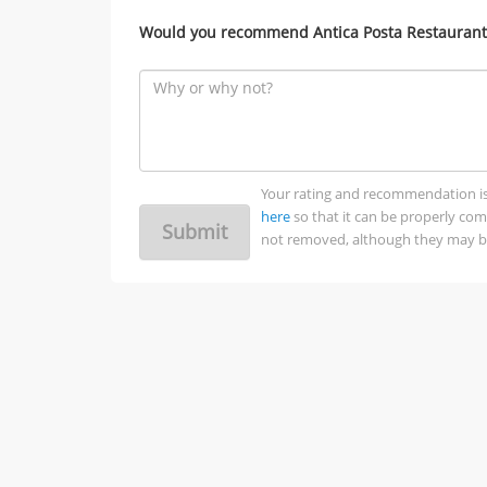
Would you recommend Antica Posta Restaurant 
Your rating and recommendation is no
here
so that it can be properly co
Submit
not removed, although they may be