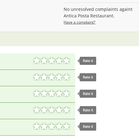
No unresolved complaints againt
Antica Posta Restaurant.
Have a complaint?
Rate it
Rate it
Rate it
Rate it
Rate it