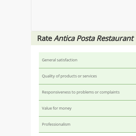
Rate
Antica Posta Restaurant
General satisfaction
Quality of products or services
Responsiveness to problems or complaints
Value for money
Professionalism