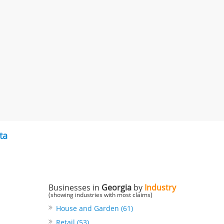
ta
Businesses in
Georgia
by
Industry
(showing industries with most claims)
House and Garden (61)
Retail (53)