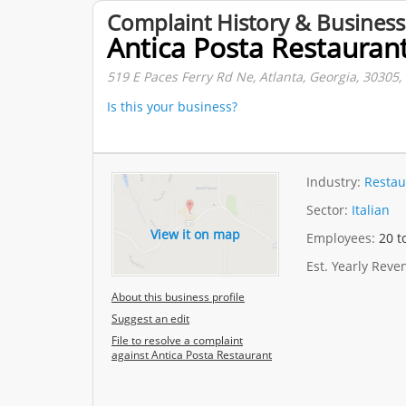
Complaint History & Business
Antica Posta Restauran
519 E Paces Ferry Rd Ne, Atlanta, Georgia, 30305,
Is this your business?
Industry:
Restau
Sector:
Italian
View it on map
Employees:
20 t
Est. Yearly Rev
About this business profile
Suggest an edit
File to resolve a complaint
against Antica Posta Restaurant