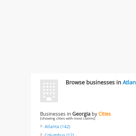
Browse businesses in
Atlan
Businesses in
Georgia
by
Cities
(showing cities with most claims)
Atlanta (142)
Columbus (12)