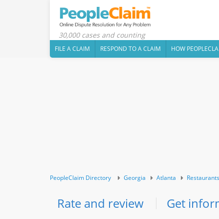
30,000 cases and counting
FILE A CLAIM
RESPOND TO A CLAIM
HOW PEOPLECLA
PeopleClaim Directory
Georgia
Atlanta
Restaurant
Rate and review
Get infor