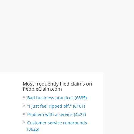
"I just feel ripped off." & 3 more
Rate this business
Most frequently filed claims on
PeopleClaim.com
Bad business practices (6835)
"I just feel ripped off." (6101)
Problem with a service (4427)
Customer service runarounds
(3625)