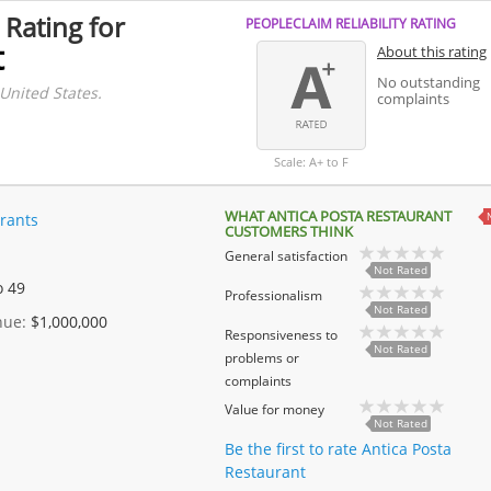
 Rating for
PEOPLECLAIM RELIABILITY RATING
t
About this rating
No outstanding
 United States.
complaints
Scale: A+ to F
WHAT ANTICA POSTA RESTAURANT
rants
CUSTOMERS THINK
General satisfaction
Not Rated
o 49
Professionalism
Not Rated
enue:
$1,000,000
Responsiveness to
Not Rated
problems or
complaints
Value for money
Not Rated
Be the first to rate Antica Posta
Restaurant