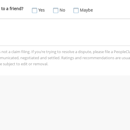
to a friend?
Yes
No
Maybe
t a claim filing. If you’re trying to resolve a dispute, please file a PeopleC
mmunicated, negotiated and settled. Ratings and recommendations are usua
 subject to edit or removal.