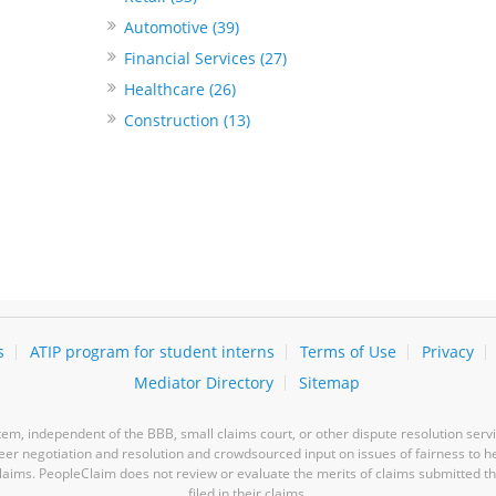
Automotive (39)
Financial Services (27)
Healthcare (26)
Construction (13)
s
ATIP program for student interns
Terms of Use
Privacy
Mediator Directory
Sitemap
m, independent of the BBB, small claims court, or other dispute resolution servi
-peer negotiation and resolution and crowdsourced input on issues of fairness to h
laims. PeopleClaim does not review or evaluate the merits of claims submitted thro
filed in their claims.