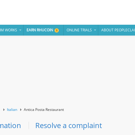
IM WORKS
EARN RHUCOIN
ONLINE TRIALS
ABOUT PEOPLECLA
s
Italian
Antica Posta Restaurant
mation
Resolve a complaint