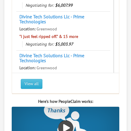
Negotiating for:
$6,007.99
Divine Tech Solutions Llc - Prime
Technologies
Location:
Greenwood
"I just feel ripped off." & 15 more
Negotiating for:
$5,003.97
Divine Tech Solutions Llc - Prime
Technologies
Location:
Greenwood
"I just feel ripped off." & 21 more
Negotiating for:
$1,760.00
View all
Divine Tech Solutions Llc - Prime
Technologies
Here’s how PeopleClaim works:
Location:
Greenwood
"I just feel ripped off." & 12 more
Negotiating for:
$1,507.98