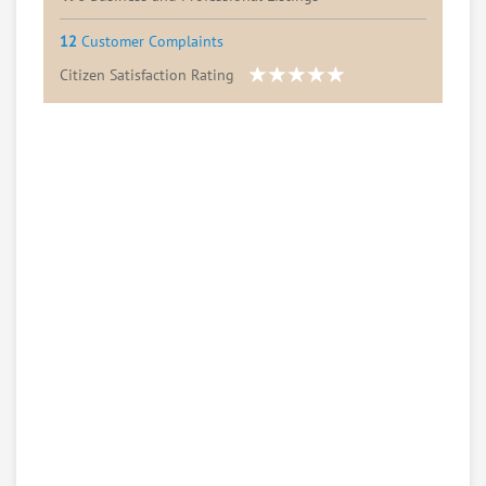
12
Customer Complaints
Citizen Satisfaction Rating