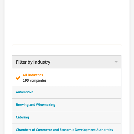
Filter by Industry
All Industries
195 companies
Automotive
Brewing and Winemaking
Catering
Chambers of Commerce and Economic Development Authorities