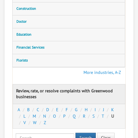
Construction
Doctor
Education
Financial Services
Florists
More industries, A-Z
Review, rate, or resolve complaints with Greenwood
businesses
A
B
C
D
E
F
G
H
I
J
K
L
M
N
O
P
Q
R
S
T
U
V
W
Z
Search
Clear