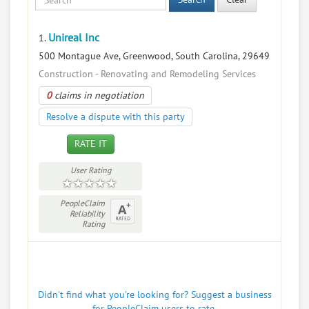
Unireal Inc
1.
500 Montague Ave, Greenwood, South Carolina, 29649
Construction - Renovating and Remodeling Services
0
claims in negotiation
Resolve a dispute with this party
RATE IT
User Rating
PeopleClaim
Reliability
Rating
Didn't find what you're looking for? Suggest a business
for PeopleClaim users to rate.