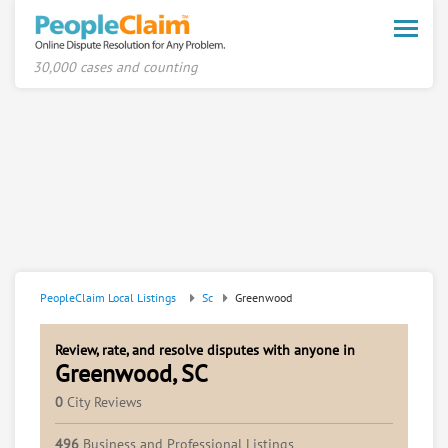
Toggle
naviga
30,000 cases and counting
PeopleClaim Local Listings
Sc
Greenwood
Review, rate, and resolve disputes with anyone in
Greenwood, SC
0
City Reviews
496
Business and Professional Listings