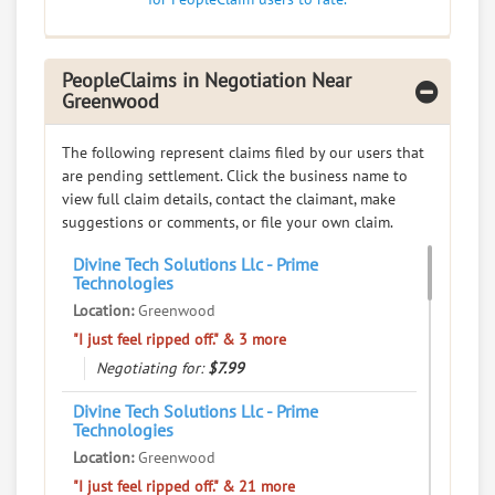
PeopleClaims in Negotiation Near
Greenwood
The following represent claims filed by our users that
are pending settlement. Click the business name to
view full claim details, contact the claimant, make
suggestions or comments, or file your own claim.
Divine Tech Solutions Llc - Prime
Technologies
Location:
Greenwood
"I just feel ripped off." & 3 more
Negotiating for:
$7.99
Divine Tech Solutions Llc - Prime
Technologies
Location:
Greenwood
"I just feel ripped off." & 21 more