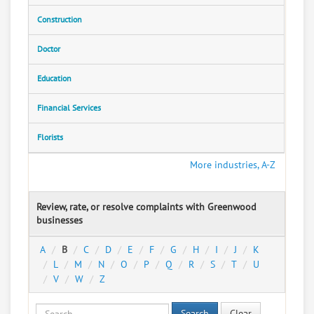
Construction
Doctor
Education
Financial Services
Florists
More industries, A-Z
Review, rate, or resolve complaints with Greenwood
businesses
A
B
C
D
E
F
G
H
I
J
K
L
M
N
O
P
Q
R
S
T
U
V
W
Z
Search
Clear