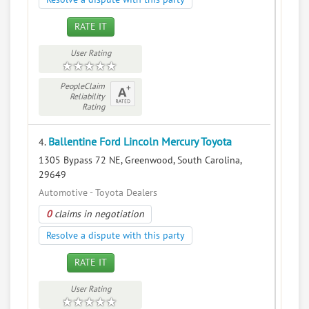
RATE IT
User Rating
PeopleClaim
Reliability
Rating
Ballentine Ford Lincoln Mercury Toyota
4.
1305 Bypass 72 NE, Greenwood, South Carolina,
29649
Automotive - Toyota Dealers
0
claims in negotiation
Resolve a dispute with this party
RATE IT
User Rating