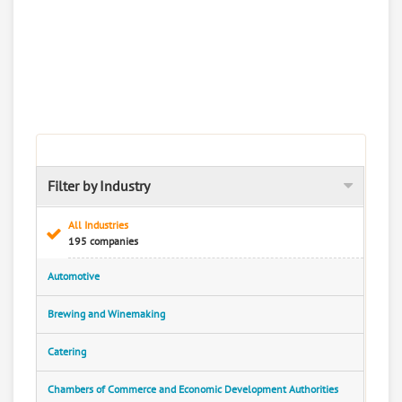
Filter by Industry
All Industries
195 companies
Automotive
Brewing and Winemaking
Catering
Chambers of Commerce and Economic Development Authorities