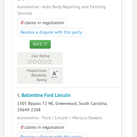
Automotive - Auto Body Repairing and Painting
Services
0
claims in negotiation
Resolve a dispute with this party
RATE IT
User Rating
PeopleClaim
Reliability
Rating
Ballentine Ford Lincoln
3.
1305 Bypass 72 NE, Greenwood, South Carolina,
29649-2208
Automotive - Ford / Lincoln / Mercury Dealers
0
claims in negotiation
Resolve a dispute with this party