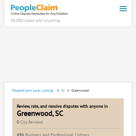
Toggle
naviga
30,000 cases and counting
PeopleClaim Local Listings
Sc
Greenwood
Review, rate, and resolve disputes with anyone in
Greenwood, SC
0
City Reviews
496
Business and Professional Listings