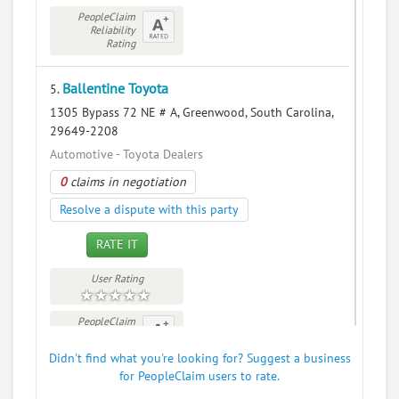
PeopleClaim
Reliability
Rating
Ballentine Toyota
5.
1305 Bypass 72 NE # A, Greenwood, South Carolina,
29649-2208
Automotive - Toyota Dealers
0
claims in negotiation
Resolve a dispute with this party
RATE IT
User Rating
PeopleClaim
Reliability
Rating
Didn't find what you're looking for? Suggest a business
for PeopleClaim users to rate.
Bare Bonz Bbq Express
6.