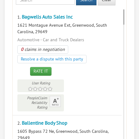
Bagwells Auto Sales Inc
1.
1621 Montague Avenue Ext, Greenwood, South
Carolina, 29649
Automotive - Car and Truck Dealers
0
claims in negotiation
Resolve a dispute with this party
RATE IT
User Rating
PeopleClaim
Reliability
Rating
Ballentine Body Shop
2.
1605 Bypass 72 Ne, Greenwood, South Carolina,
29649