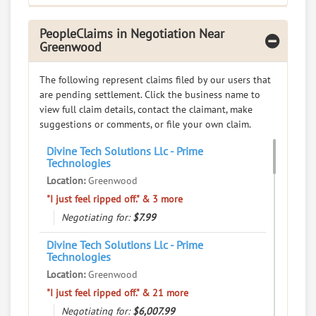
408 Emerald Rd N, Greenwood, South Carolina, 29646
Restaurants - BBQ
PeopleClaims in Negotiation Near
Greenwood
0
claims in negotiation
Resolve a dispute with this party
The following represent claims filed by our users that
are pending settlement. Click the business name to
RATE IT
view full claim details, contact the claimant, make
suggestions or comments, or file your own claim.
User Rating
Divine Tech Solutions Llc - Prime
Technologies
PeopleClaim
Reliability
Location:
Greenwood
Rating
"I just feel ripped off." & 3 more
Negotiating for:
$7.99
Bay Ilsand Sportswear Inc
7.
225 Bypass 72 Nw, Greenwood, South Carolina, 29649
Divine Tech Solutions Llc - Prime
Technologies
Retail - Clothing and Shoe Stores
Location:
Greenwood
0
claims in negotiation
"I just feel ripped off." & 21 more
Resolve a dispute with this party
Negotiating for:
$6,007.99