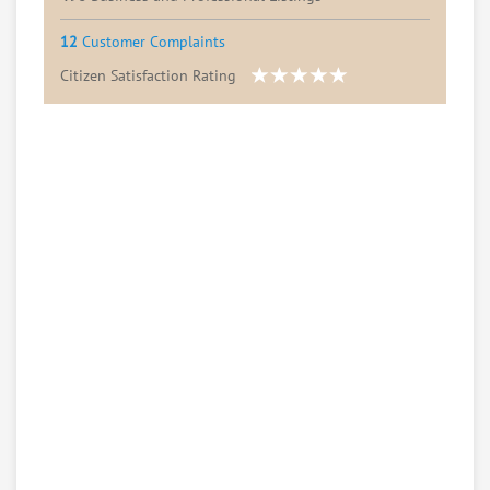
12
Customer Complaints
Citizen Satisfaction Rating