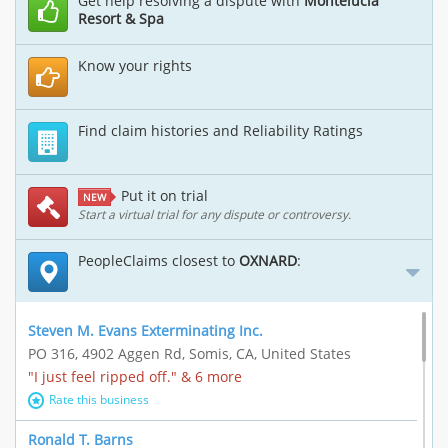
Get help resolving a dispute with
Montelucia
Resort & Spa
Know your rights
Find claim histories and Reliability Ratings
Put it on trial
NEW
Start a virtual trial for any dispute or controversy.
PeopleClaims closest to
OXNARD
:
Steven M. Evans Exterminating Inc.
PO 316, 4902 Aggen Rd, Somis, CA, United States
"I just feel ripped off." & 6 more
Rate this business
Ronald T. Barns