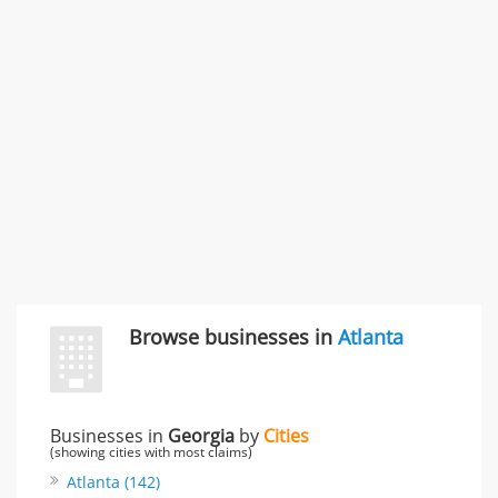
996 Flower Glen Street, Simi Valley, CA, United States
"I just feel ripped off." & 3 more
Rate this business
Browse businesses in
Atlanta
Businesses in
Georgia
by
Cities
(showing cities with most claims)
Atlanta (142)