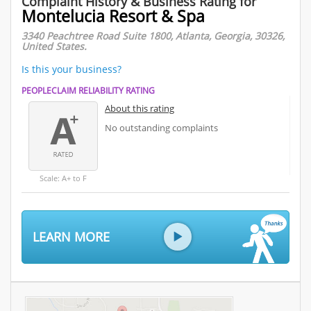
Complaint History & Business Rating for
Montelucia Resort & Spa
3340 Peachtree Road Suite 1800, Atlanta, Georgia, 30326,
United States.
Is this your business?
PEOPLECLAIM RELIABILITY RATING
About this rating
No outstanding complaints
Scale: A+ to F
LEARN MORE