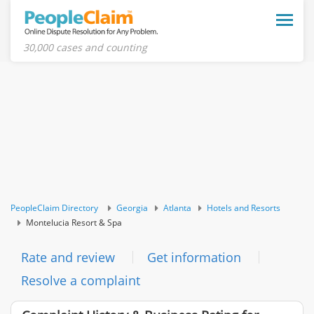
Toggle
naviga
30,000 cases and counting
PeopleClaim Directory
Georgia
Atlanta
Hotels and Resorts
Montelucia Resort & Spa
Rate and review
Get information
Resolve a complaint