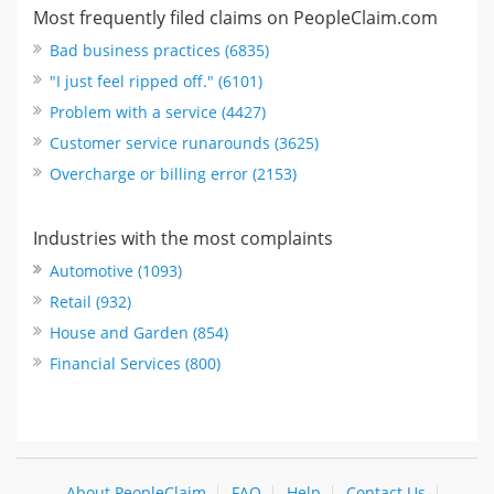
Most frequently filed claims on PeopleClaim.com
Bad business practices (6835)
"I just feel ripped off." (6101)
Problem with a service (4427)
Customer service runarounds (3625)
Overcharge or billing error (2153)
Industries with the most complaints
Automotive (1093)
Retail (932)
House and Garden (854)
Financial Services (800)
About PeopleClaim
FAQ
Help
Contact Us