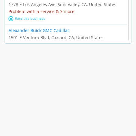
1778 E Los Angeles Ave, Simi Valley, CA, United States
Problem with a service & 3 more
Rate this business
Alexander Buick GMC Cadillac
1501 E Ventura Blvd, Oxnard, CA, United States
"I just feel ripped off." & 21 more
Rate this business
The Raw Food World
406 Bryant Cir Ste E, Ojai, CA, United States
"I just feel ripped off." & 9 more
Rate this business
Team Resources - Ventura, CA
3160 Telegraph Rd Ste 202, Ventura, CA, United States
Income loss & 3 more
Rate this business
EAUTOACCESSORIES ,OR EAUTOGRILLES