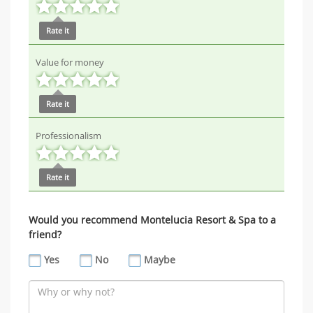
Rate it
Value for money
Rate it
Professionalism
Rate it
Would you recommend Montelucia Resort & Spa to a
friend?
Yes
No
Maybe