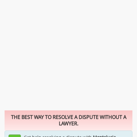
THE BEST WAY TO RESOLVE A DISPUTE WITHOUT A
LAWYER.