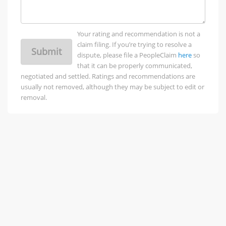
Your rating and recommendation is not a
claim filing. If you’re trying to resolve a
Submit
dispute, please file a PeopleClaim
here
so
that it can be properly communicated,
negotiated and settled. Ratings and recommendations are
usually not removed, although they may be subject to edit or
removal.