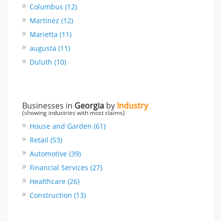
Columbus (12)
Martinez (12)
Marietta (11)
augusta (11)
Duluth (10)
Businesses in
Georgia
by
Industry
(showing industries with most claims)
House and Garden (61)
Retail (53)
Automotive (39)
Financial Services (27)
Healthcare (26)
Construction (13)