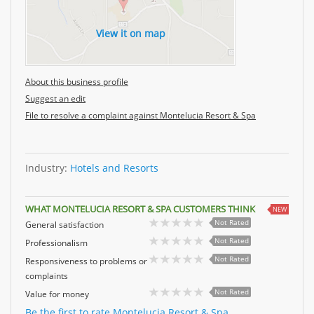
View it on map
About this business profile
Suggest an edit
File to resolve a complaint against Montelucia Resort & Spa
Industry:
Hotels and Resorts
WHAT MONTELUCIA RESORT & SPA CUSTOMERS THINK
NEW
Not Rated
General satisfaction
Not Rated
Professionalism
Not Rated
Responsiveness to problems or
complaints
Not Rated
Value for money
Be the first to rate Montelucia Resort & Spa