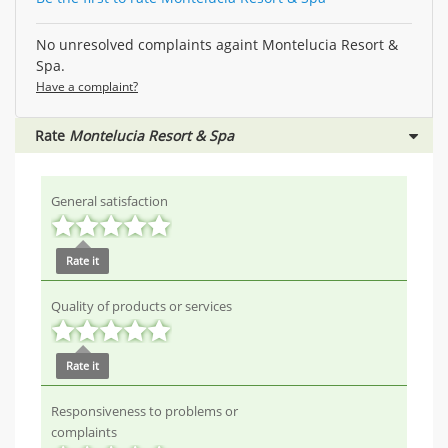
No unresolved complaints againt Montelucia Resort &
Spa.
Have a complaint?
Rate
Montelucia Resort & Spa
General satisfaction
Rate it
Quality of products or services
Rate it
Responsiveness to problems or
complaints