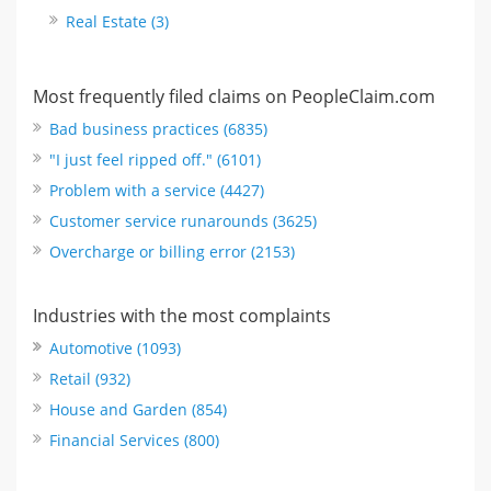
Real Estate (3)
Most frequently filed claims on PeopleClaim.com
Bad business practices (6835)
"I just feel ripped off." (6101)
Problem with a service (4427)
Customer service runarounds (3625)
Overcharge or billing error (2153)
Industries with the most complaints
Automotive (1093)
Retail (932)
House and Garden (854)
Financial Services (800)