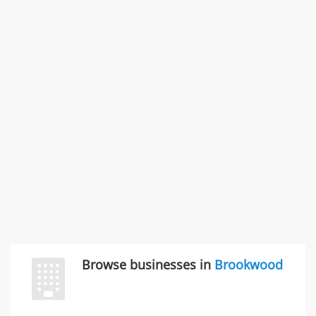
Rate this business
SMC /SPECIAL MERCHANDISE CORPORATION
996 Flower Glen Street, Simi Valley, CA, United States
"I just feel ripped off." & 3 more
Rate this business
Browse businesses in
Brookwood