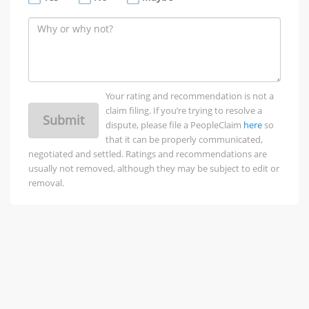
Your rating and recommendation is not a
claim filing. If you’re trying to resolve a
Submit
dispute, please file a PeopleClaim
here
so
that it can be properly communicated,
negotiated and settled. Ratings and recommendations are
usually not removed, although they may be subject to edit or
removal.