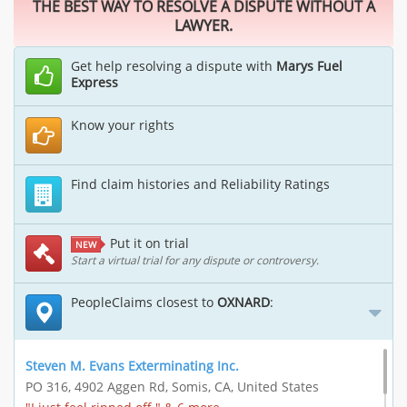
THE BEST WAY TO RESOLVE A DISPUTE WITHOUT A
LAWYER.
Get help resolving a dispute with
Marys Fuel
Express
Know your rights
Find claim histories and Reliability Ratings
Put it on trial
NEW
Start a virtual trial for any dispute or controversy.
PeopleClaims closest to
OXNARD
:
Steven M. Evans Exterminating Inc.
PO 316, 4902 Aggen Rd, Somis, CA, United States