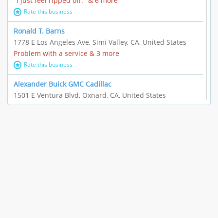
"I just feel ripped off." & 6 more
Rate this business
Ronald T. Barns
1778 E Los Angeles Ave, Simi Valley, CA, United States
Problem with a service & 3 more
Rate this business
Alexander Buick GMC Cadillac
1501 E Ventura Blvd, Oxnard, CA, United States
"I just feel ripped off." & 21 more
Rate this business
The Raw Food World
406 Bryant Cir Ste E, Ojai, CA, United States
"I just feel ripped off." & 9 more
Rate this business
Team Resources - Ventura, CA
3160 Telegraph Rd Ste 202, Ventura, CA, United States
Income loss & 3 more