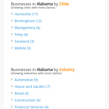
Businesses in
Alabama
by
Cities
(showing cities with most claims)
Huntsville (17)
Birmingham (12)
Montgomery (6)
Foley (4)
Saraland (3)
Mobile (3)
Businesses in
Alabama
by
Industry
(showing industries with most claims)
Automotive (9)
House and Garden (7)
Retail (5)
Construction (5)
Financial Services (4)