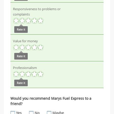
Responsiveness to problems or
complaints
Rate it
Value for money
Rate it
Professionalism
Rate it
Would you recommend Marys Fuel Express to a
friend?
Yes
No
Maybe