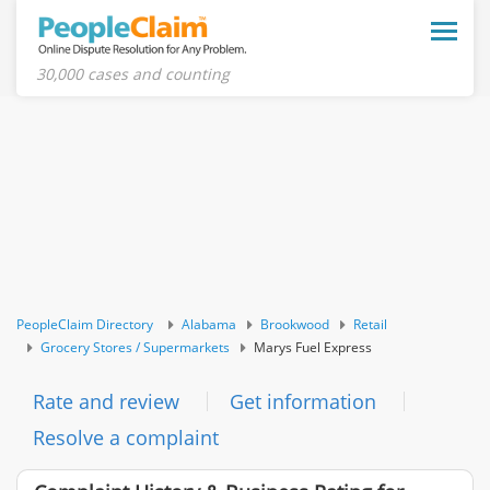
Toggle
naviga
30,000 cases and counting
PeopleClaim Directory
Alabama
Brookwood
Retail
Grocery Stores / Supermarkets
Marys Fuel Express
Rate and review
Get information
Resolve a complaint