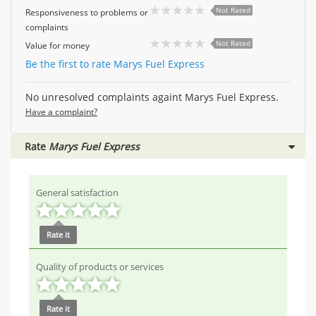
Not Rated
Responsiveness to problems or
complaints
Not Rated
Value for money
Be the first to rate Marys Fuel Express
No unresolved complaints againt Marys Fuel Express.
Have a complaint?
Rate
Marys Fuel Express
General satisfaction
Rate it
Quality of products or services
Rate it