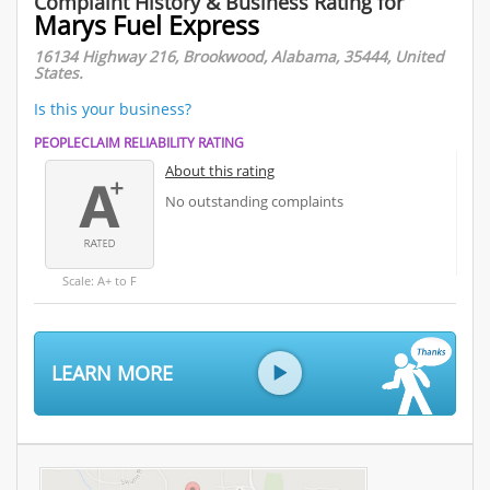
Complaint History & Business Rating for
Marys Fuel Express
16134 Highway 216, Brookwood, Alabama, 35444, United
States.
Is this your business?
PEOPLECLAIM RELIABILITY RATING
About this rating
No outstanding complaints
Scale: A+ to F
LEARN MORE