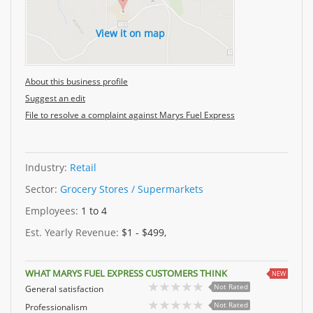
View it on map
About this business profile
Suggest an edit
File to resolve a complaint against Marys Fuel Express
Industry:
Retail
Sector:
Grocery Stores / Supermarkets
Employees:
1 to 4
Est. Yearly Revenue:
$1 - $499,
WHAT MARYS FUEL EXPRESS CUSTOMERS THINK
NEW
Not Rated
General satisfaction
Not Rated
Professionalism