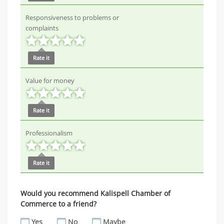
Responsiveness to problems or
complaints
Rate it
Value for money
Rate it
Professionalism
Rate it
Would you recommend Kalispell Chamber of
Commerce to a friend?
Yes
No
Maybe