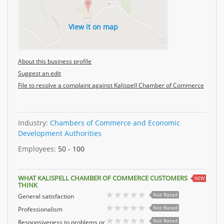
View it on map
About this business profile
Suggest an edit
File to resolve a complaint against Kalispell Chamber of Commerce
Industry:
Chambers of Commerce and Economic
Development Authorities
Employees:
50 - 100
WHAT KALISPELL CHAMBER OF COMMERCE CUSTOMERS
NEW
THINK
Not Rated
General satisfaction
Not Rated
Professionalism
Not Rated
Responsiveness to problems or