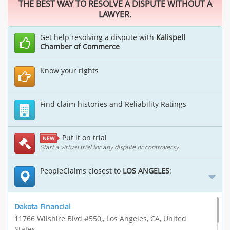
THE BEST WAY TO RESOLVE A DISPUTE WITHOUT A
LAWYER.
Get help resolving a dispute with
Kalispell
Chamber of Commerce
Know your rights
Find claim histories and Reliability Ratings
Put it on trial
NEW
Start a virtual trial for any dispute or controversy.
PeopleClaims closest to
LOS ANGELES
:
Dakota Financial
11766 Wilshire Blvd #550,, Los Angeles, CA, United
States