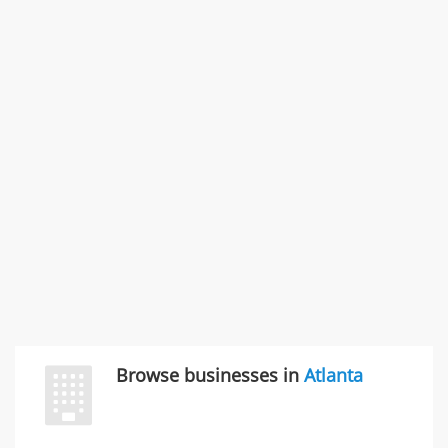
States
Commercial / Other dispute & 3 more
Rate this business
Carliss Foreman
3868 S Bronson Ave Apt 3, Los Angeles, CA, United
States
Unfulfilled promises & 3 more
Rate this business
TransMerit Merchant Services
617 S Olive St Ste 420, Los Angeles, CA, United States
"I just feel ripped off." & 6 more
Rate this business
Browse businesses in
Atlanta