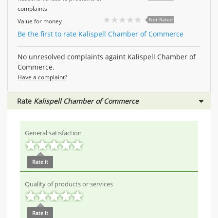
complaints
Not Rated
Value for money
Be the first to rate Kalispell Chamber of Commerce
No unresolved complaints againt Kalispell Chamber of
Commerce.
Have a complaint?
Rate
Kalispell Chamber of Commerce
General satisfaction
Rate it
Quality of products or services
Rate it