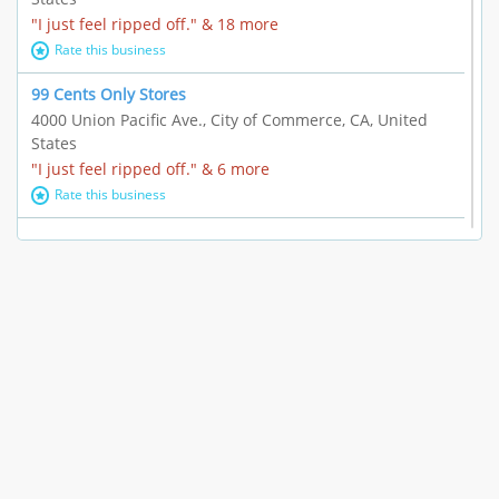
"I just feel ripped off." & 18 more
Rate this business
99 Cents Only Stores
4000 Union Pacific Ave., City of Commerce, CA, United
States
"I just feel ripped off." & 6 more
Rate this business
Marc Vachon / Chords Los Angeles
110 S. Fairfax Ave. #A11-44, Los Angeles, CA, United
States
"This feels like a scam to me." & 3 more
Rate this business
CleantasticUSA
5405 Wilshire Blvd, Los Angeles, CA, United States
Contract / Agreement dispute & 15 more
Rate this business