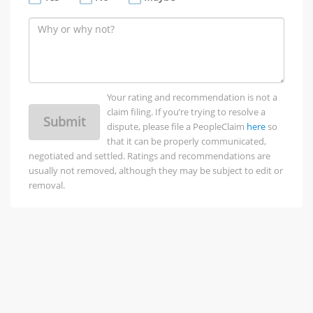
Your rating and recommendation is not a
claim filing. If you’re trying to resolve a
Submit
dispute, please file a PeopleClaim
here
so
that it can be properly communicated,
negotiated and settled. Ratings and recommendations are
usually not removed, although they may be subject to edit or
removal.