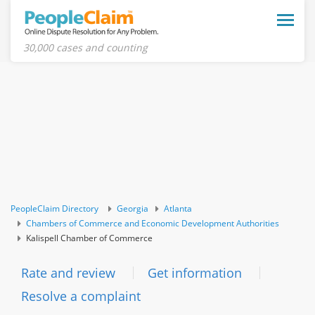
Toggle
naviga
30,000 cases and counting
PeopleClaim Directory
Georgia
Atlanta
Chambers of Commerce and Economic Development Authorities
Kalispell Chamber of Commerce
Rate and review
Get information
Resolve a complaint