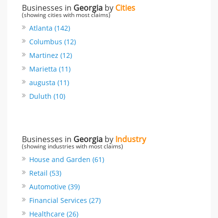
Businesses in
Georgia
by
Cities
(showing cities with most claims)
Atlanta (142)
Columbus (12)
Martinez (12)
Marietta (11)
augusta (11)
Duluth (10)
Businesses in
Georgia
by
Industry
(showing industries with most claims)
House and Garden (61)
Retail (53)
Automotive (39)
Financial Services (27)
Healthcare (26)