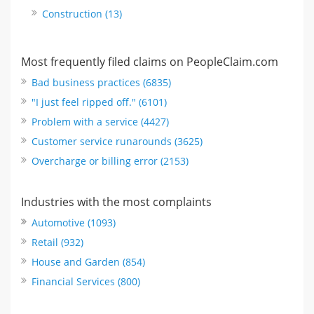
Construction (13)
Most frequently filed claims on PeopleClaim.com
Bad business practices (6835)
"I just feel ripped off." (6101)
Problem with a service (4427)
Customer service runarounds (3625)
Overcharge or billing error (2153)
Industries with the most complaints
Automotive (1093)
Retail (932)
House and Garden (854)
Financial Services (800)