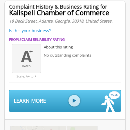
Complaint History & Business Rating for
Kalispell Chamber of Commerce
18 Beck Street, Atlanta, Georgia, 30318, United States.
Is this your business?
PEOPLECLAIM RELIABILITY RATING
About this rating
No outstanding complaints
Scale: A+ to F
LEARN MORE