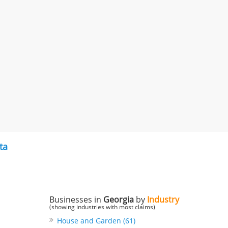
ta
Businesses in
Georgia
by
Industry
(showing industries with most claims)
House and Garden (61)