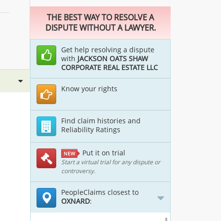
THE BEST WAY TO RESOLVE A
DISPUTE WITHOUT A LAWYER.
Get help resolving a dispute
with
JACKSON OATS SHAW
CORPORATE REAL ESTATE LLC
Know your rights
Find claim histories and
Reliability Ratings
Put it on trial
NEW
Start a virtual trial for any dispute or
controversy.
PeopleClaims closest to
OXNARD
: