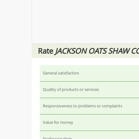
Rate
JACKSON OATS SHAW CO
General satisfaction
Quality of products or services
Responsiveness to problems or complaints
Value for money
Professionalism