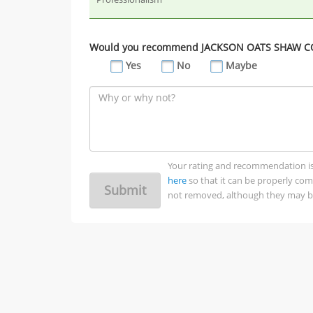
Would you recommend JACKSON OATS SHAW COR
Yes
No
Maybe
Your rating and recommendation is no
here
so that it can be properly co
Submit
not removed, although they may be