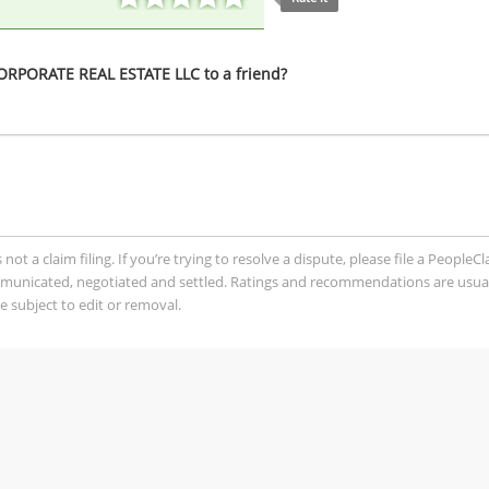
PORATE REAL ESTATE LLC to a friend?
t a claim filing. If you’re trying to resolve a dispute, please file a PeopleC
mmunicated, negotiated and settled. Ratings and recommendations are usua
 subject to edit or removal.