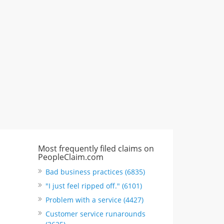
CA, United States
"I just feel ripped off." & 3 more
Rate this business
Most frequently filed claims on
PeopleClaim.com
Bad business practices (6835)
"I just feel ripped off." (6101)
Problem with a service (4427)
Customer service runarounds