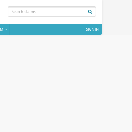
IM
SIGN IN