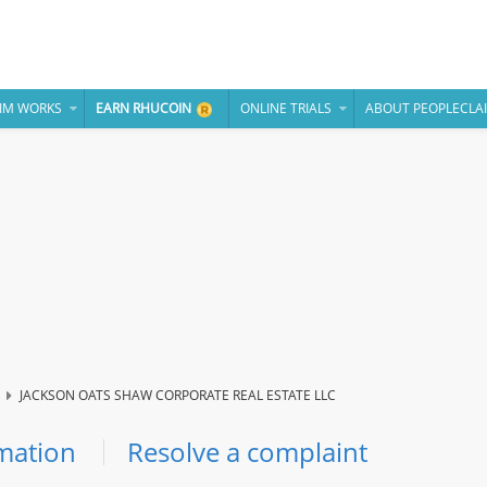
IM WORKS
EARN RHUCOIN
ONLINE TRIALS
ABOUT PEOPLECLA
JACKSON OATS SHAW CORPORATE REAL ESTATE LLC
mation
Resolve a complaint