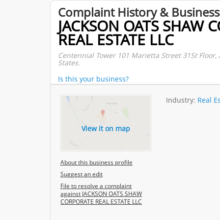
Complaint History & Business
JACKSON OATS SHAW 
REAL ESTATE LLC
Centennial Tower 101 Marietta Street 31St Floor, 
States.
Is this your business?
Industry:
Real E
View it on map
About this business profile
Suggest an edit
File to resolve a complaint
against JACKSON OATS SHAW
CORPORATE REAL ESTATE LLC