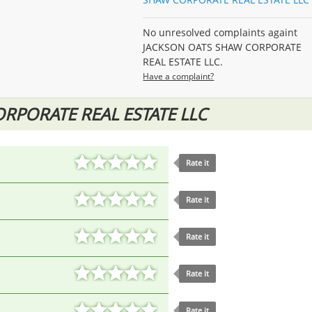
No unresolved complaints againt
JACKSON OATS SHAW CORPORATE
REAL ESTATE LLC.
Have a complaint?
RPORATE REAL ESTATE LLC
Rate it
Rate it
Rate it
Rate it
Rate it