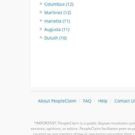
Columbus (12)
Martinez (12)
marietta (11)
Augusta (11)
Duluth (10)
About PeopleClaim
FAQ
Help
Contact U
*IMPORTANT: PeopleClaim is a public dispute resolution syste
services, opinions, or advice. PeopleClaim facilitates peer-to
counsel on any matters of law or regulation regarding their c