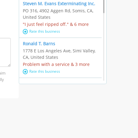
Steven M. Evans Exterminating Inc.
PO 316, 4902 Aggen Rd, Somis, CA,
United States
"I just feel ripped off." & 6 more
Rate this business
Ronald T. Barns
1778 E Los Angeles Ave, Simi Valley,
CA, United States
Problem with a service & 3 more
Rate this business
laim
lly
Alexander Buick GMC Cadillac
1501 E Ventura Blvd, Oxnard, CA,
United States
"I just feel ripped off." & 21 more
Rate this business
The Raw Food World
406 Bryant Cir Ste E, Ojai, CA, United
States