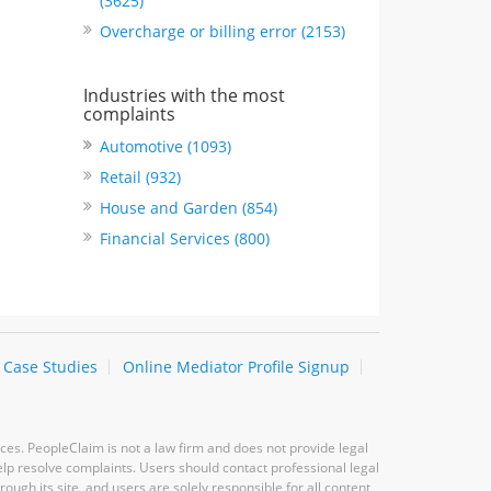
(3625)
Overcharge or billing error (2153)
Industries with the most
complaints
Automotive (1093)
Retail (932)
House and Garden (854)
Financial Services (800)
Case Studies
Online Mediator Profile Signup
ces. PeopleClaim is not a law firm and does not provide legal
elp resolve complaints. Users should contact professional legal
ugh its site, and users are solely responsible for all content