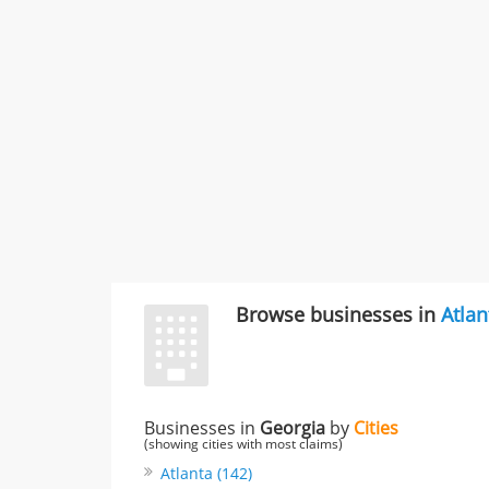
Browse businesses in
Atlan
Businesses in
Georgia
by
Cities
(showing cities with most claims)
Atlanta (142)