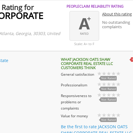
 Rating for
PEOPLECLAIM RELIABILITY RATING
CORPORATE
About this rating
No outstanding
complaints
Atlanta, Georgia, 30303, United
Scale: A+ to F
WHAT JACKSON OATS SHAW
state
CORPORATE REAL ESTATE LLC
CUSTOMERS THINK
General satisfaction
Not Rated
Professionalism
Not Rated
Responsiveness to
Not Rated
problems or
complaints
Value for money
Not Rated
Be the first to rate JACKSON OATS
SHAW CORPORATE REAL ESTATE LLC