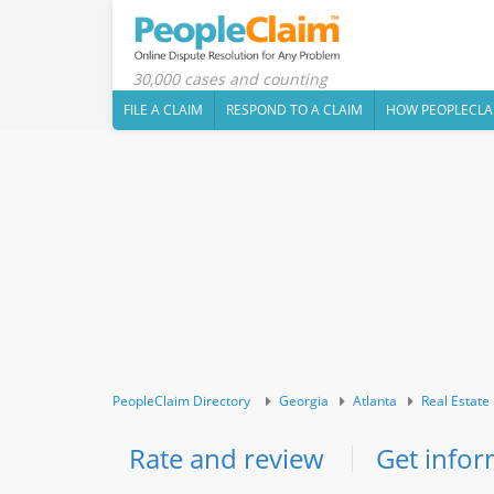
30,000 cases and counting
FILE A CLAIM
RESPOND TO A CLAIM
HOW PEOPLECLA
PeopleClaim Directory
Georgia
Atlanta
Real Estate
Rate and review
Get infor