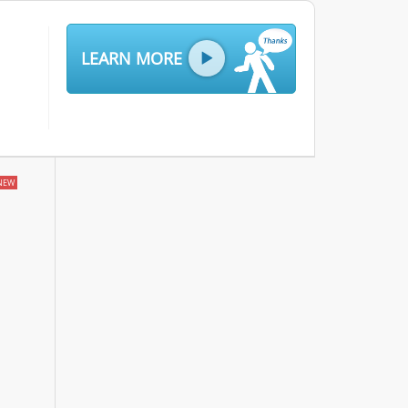
LEARN MORE
NEW