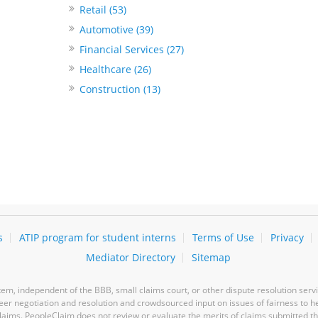
Retail (53)
Automotive (39)
Financial Services (27)
Healthcare (26)
Construction (13)
s
ATIP program for student interns
Terms of Use
Privacy
Mediator Directory
Sitemap
m, independent of the BBB, small claims court, or other dispute resolution servi
-peer negotiation and resolution and crowdsourced input on issues of fairness to h
laims. PeopleClaim does not review or evaluate the merits of claims submitted thro