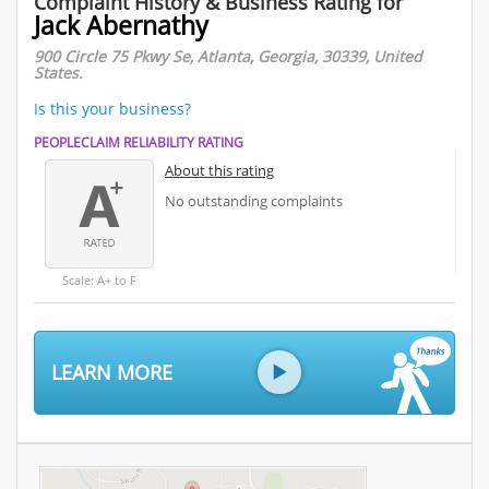
Complaint History & Business Rating for
Jack Abernathy
900 Circle 75 Pkwy Se, Atlanta, Georgia, 30339, United
States.
Is this your business?
PEOPLECLAIM RELIABILITY RATING
About this rating
No outstanding complaints
Scale: A+ to F
LEARN MORE