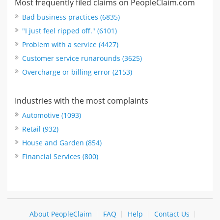
Most frequently filed claims on PeopleClaim.com
Bad business practices (6835)
"I just feel ripped off." (6101)
Problem with a service (4427)
Customer service runarounds (3625)
Overcharge or billing error (2153)
Industries with the most complaints
Automotive (1093)
Retail (932)
House and Garden (854)
Financial Services (800)
About PeopleClaim
FAQ
Help
Contact Us