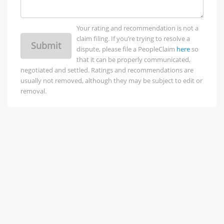
Your rating and recommendation is not a
claim filing. If you’re trying to resolve a
Submit
dispute, please file a PeopleClaim
here
so
that it can be properly communicated,
negotiated and settled. Ratings and recommendations are
usually not removed, although they may be subject to edit or
removal.