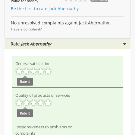
Value for money
Be the first to rate Jack Abernathy
No unresolved complaints againt Jack Abernathy.
Have a complaint?
Rate
Jack Abernathy
General satisfaction
Rate it
Quality of products or services
Rate it
Responsiveness to problems or
complaints