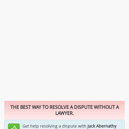
THE BEST WAY TO RESOLVE A DISPUTE WITHOUT A
LAWYER.
Get help resolving a dispute with
Jack Abernathy