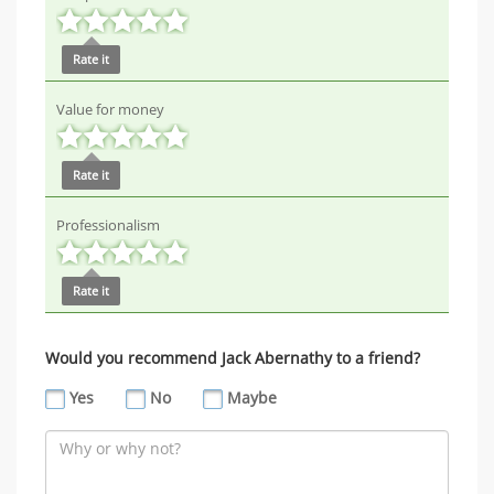
Rate it
Value for money
Rate it
Professionalism
Rate it
Would you recommend Jack Abernathy to a friend?
Yes
No
Maybe