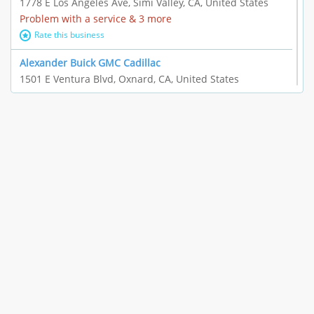
1778 E Los Angeles Ave, Simi Valley, CA, United States
Problem with a service & 3 more
Rate this business
Alexander Buick GMC Cadillac
1501 E Ventura Blvd, Oxnard, CA, United States
"I just feel ripped off." & 21 more
Rate this business
The Raw Food World
406 Bryant Cir Ste E, Ojai, CA, United States
"I just feel ripped off." & 9 more
Rate this business
Team Resources - Ventura, CA
3160 Telegraph Rd Ste 202, Ventura, CA, United States
Income loss & 3 more
Rate this business
EAUTOACCESSORIES ,OR EAUTOGRILLES
4030 Via Pescador, Camarillo, CA, United States