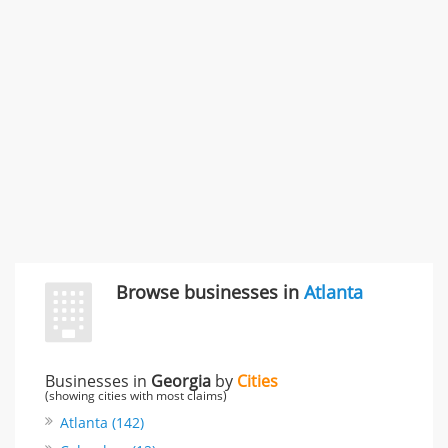
996 Flower Glen Street, Simi Valley, CA, United States
"I just feel ripped off." & 3 more
Rate this business
Browse businesses in
Atlanta
Businesses in
Georgia
by
Cities
(showing cities with most claims)
Atlanta (142)