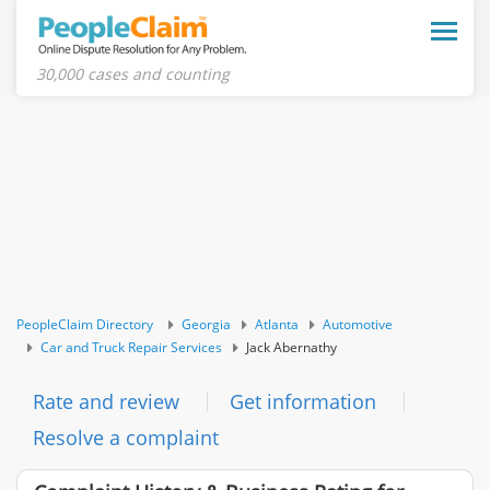
Toggle
naviga
30,000 cases and counting
PeopleClaim Directory
Georgia
Atlanta
Automotive
Car and Truck Repair Services
Jack Abernathy
Rate and review
Get information
Resolve a complaint