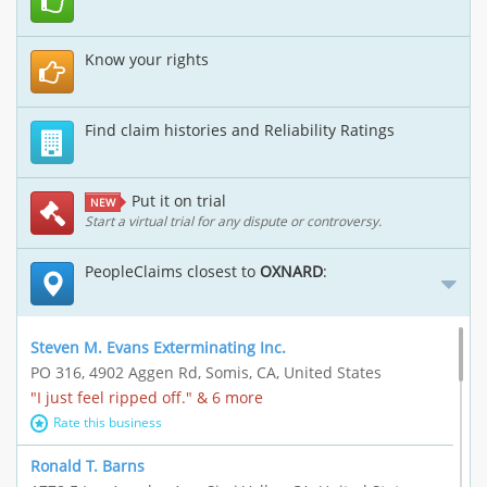
Know your rights
Find claim histories and Reliability Ratings
Put it on trial
NEW
Start a virtual trial for any dispute or controversy.
PeopleClaims closest to
OXNARD
:
Steven M. Evans Exterminating Inc.
PO 316, 4902 Aggen Rd, Somis, CA, United States
"I just feel ripped off." & 6 more
Rate this business
Ronald T. Barns