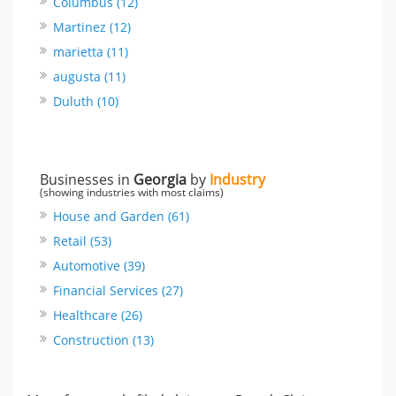
Columbus (12)
Martinez (12)
marietta (11)
augusta (11)
Duluth (10)
Businesses in
Georgia
by
Industry
(showing industries with most claims)
House and Garden (61)
Retail (53)
Automotive (39)
Financial Services (27)
Healthcare (26)
Construction (13)