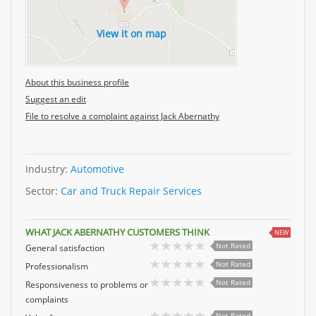
View it on map
About this business profile
Suggest an edit
File to resolve a complaint against Jack Abernathy
Industry:
Automotive
Sector:
Car and Truck Repair Services
WHAT JACK ABERNATHY CUSTOMERS THINK
NEW
Not Rated
General satisfaction
Not Rated
Professionalism
Not Rated
Responsiveness to problems or
complaints
Not Rated