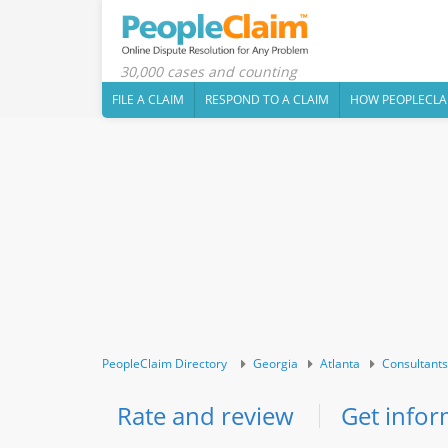
30,000 cases and counting
FILE A CLAIM
RESPOND TO A CLAIM
HOW PEOPLECLA
PeopleClaim Directory
Georgia
Atlanta
Consultants
Rate and review
Get infor