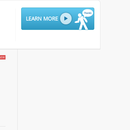
LEARN MORE
NEW
g