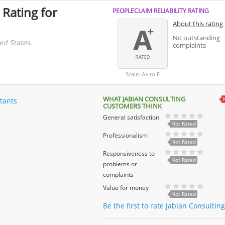
 Rating for
PEOPLECLAIM RELIABILITY RATING
About this rating
No outstanding
ed States.
complaints
Scale: A+ to F
WHAT JABIAN CONSULTING
tants
CUSTOMERS THINK
General satisfaction
Not Rated
Professionalism
Not Rated
Responsiveness to
Not Rated
problems or
complaints
Value for money
Not Rated
Be the first to rate Jabian Consultin