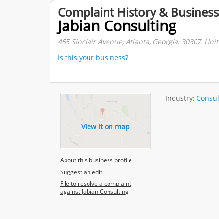
Complaint History & Business
Jabian Consulting
455 Sinclair Avenue, Atlanta, Georgia, 30307, Unit
Is this your business?
Industry:
Consul
View it on map
About this business profile
Suggest an edit
File to resolve a complaint
against Jabian Consulting