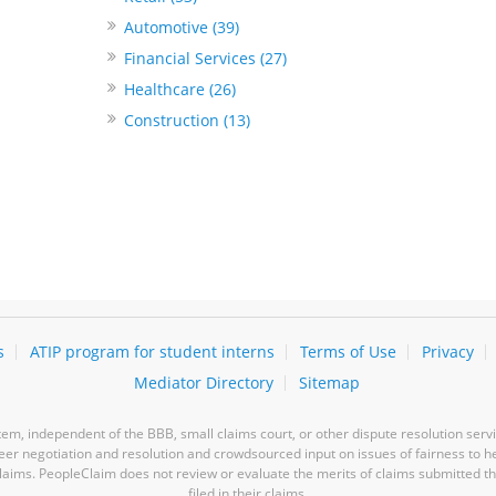
Automotive (39)
Financial Services (27)
Healthcare (26)
Construction (13)
s
ATIP program for student interns
Terms of Use
Privacy
Mediator Directory
Sitemap
m, independent of the BBB, small claims court, or other dispute resolution servi
-peer negotiation and resolution and crowdsourced input on issues of fairness to h
laims. PeopleClaim does not review or evaluate the merits of claims submitted thro
filed in their claims.