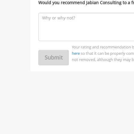
Would you recommend Jabian Consulting to a f
Your rating and recommendation is no
here
so that it can be properly co
Submit
not removed, although they may be