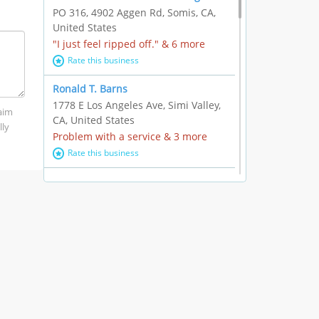
PO 316, 4902 Aggen Rd, Somis, CA,
United States
"I just feel ripped off." & 6 more
Rate this business
Ronald T. Barns
1778 E Los Angeles Ave, Simi Valley,
laim
CA, United States
lly
Problem with a service & 3 more
Rate this business
Alexander Buick GMC Cadillac
1501 E Ventura Blvd, Oxnard, CA,
United States
"I just feel ripped off." & 21 more
Rate this business
The Raw Food World
406 Bryant Cir Ste E, Ojai, CA, United
States