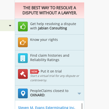
THE BEST WAY TO RESOLVE A
DISPUTE WITHOUT A LAWYER.
Get help resolving a dispute
with
Jabian Consulting
Know your rights
Find claim histories and
Reliability Ratings
Put it on trial
NEW
Start a virtual trial for any dispute or
controversy.
PeopleClaims closest to
OXNARD
:
Steven M. Evans Exterminating Inc.