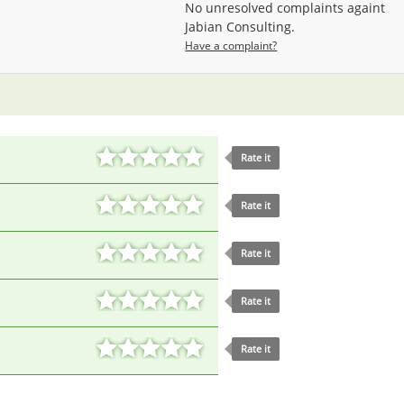
No unresolved complaints againt
Jabian Consulting.
Have a complaint?
Rate it
Rate it
Rate it
Rate it
Rate it