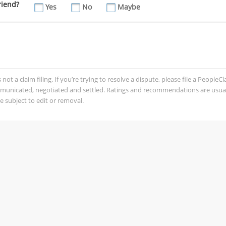
riend?
Yes
No
Maybe
t a claim filing. If you’re trying to resolve a dispute, please file a PeopleC
mmunicated, negotiated and settled. Ratings and recommendations are usua
 subject to edit or removal.