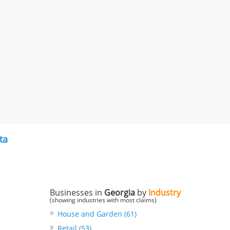
ta
Businesses in
Georgia
by
Industry
(showing industries with most claims)
House and Garden (61)
Retail (53)