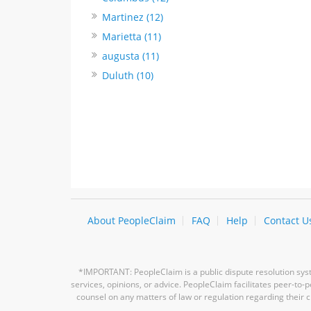
Martinez (12)
Marietta (11)
augusta (11)
Duluth (10)
About PeopleClaim
FAQ
Help
Contact U
*IMPORTANT: PeopleClaim is a public dispute resolution syste
services, opinions, or advice. PeopleClaim facilitates peer-to
counsel on any matters of law or regulation regarding their c