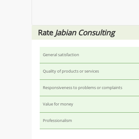
Rate
Jabian Consulting
General satisfaction
Quality of products or services
Responsiveness to problems or complaints
Value for money
Professionalism