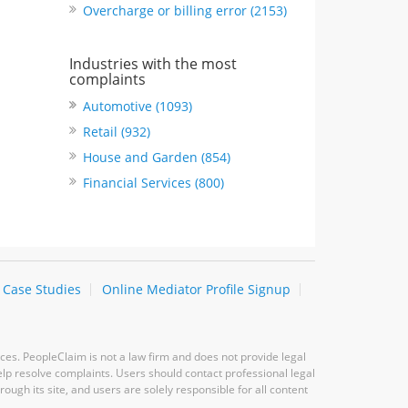
Overcharge or billing error (2153)
Industries with the most
complaints
Automotive (1093)
Retail (932)
House and Garden (854)
Financial Services (800)
Case Studies
Online Mediator Profile Signup
ces. PeopleClaim is not a law firm and does not provide legal
elp resolve complaints. Users should contact professional legal
ugh its site, and users are solely responsible for all content