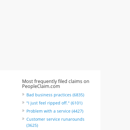
"I just feel ripped off." & 3 more
Rate this business
Most frequently filed claims on
PeopleClaim.com
Bad business practices (6835)
"I just feel ripped off." (6101)
Problem with a service (4427)
Customer service runarounds
(3625)