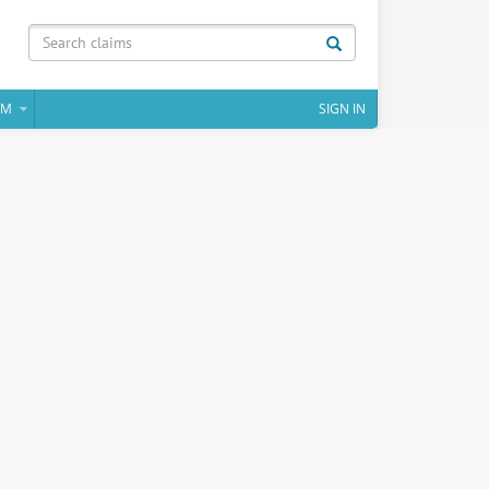
IM
SIGN IN