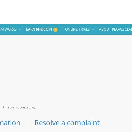
IM WORKS
EARN RHUCOIN
ONLINE TRIALS
ABOUT PEOPLECLA
Jabian Consulting
mation
Resolve a complaint