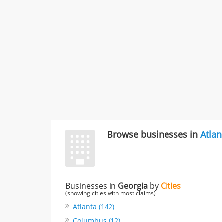
Browse businesses in
Atlan
Businesses in
Georgia
by
Cities
(showing cities with most claims)
Atlanta (142)
Columbus (12)