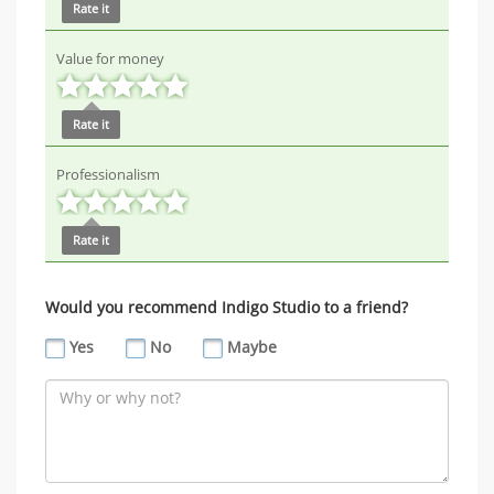
Rate it
Value for money
Rate it
Professionalism
Rate it
Would you recommend Indigo Studio to a friend?
Yes
No
Maybe