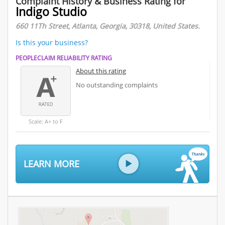
Complaint History & Business Rating for
Indigo Studio
660 11Th Street, Atlanta, Georgia, 30318, United States.
Is this your business?
PEOPLECLAIM RELIABILITY RATING
About this rating
No outstanding complaints
Scale: A+ to F
LEARN MORE