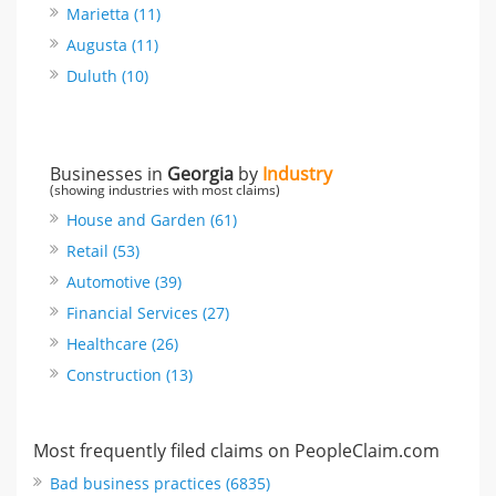
Marietta (11)
Augusta (11)
Duluth (10)
Businesses in
Georgia
by
Industry
(showing industries with most claims)
House and Garden (61)
Retail (53)
Automotive (39)
Financial Services (27)
Healthcare (26)
Construction (13)
Most frequently filed claims on PeopleClaim.com
Bad business practices (6835)