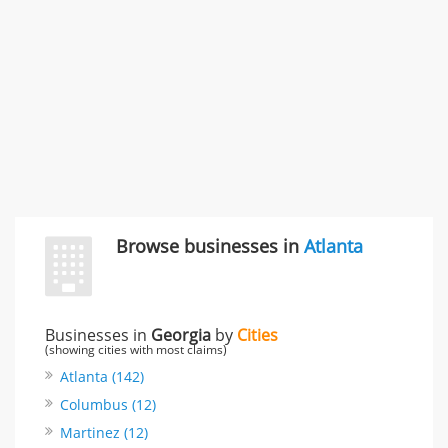
Rate this business
Browse businesses in
Atlanta
Businesses in
Georgia
by
Cities
(showing cities with most claims)
Atlanta (142)
Columbus (12)
Martinez (12)