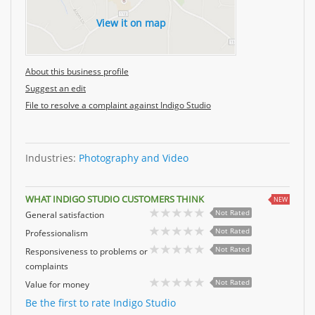
View it on map
About this business profile
Suggest an edit
File to resolve a complaint against Indigo Studio
Industries:
Photography and Video
WHAT INDIGO STUDIO CUSTOMERS THINK
NEW
Not Rated
General satisfaction
Not Rated
Professionalism
Not Rated
Responsiveness to problems or
complaints
Not Rated
Value for money
Be the first to rate Indigo Studio