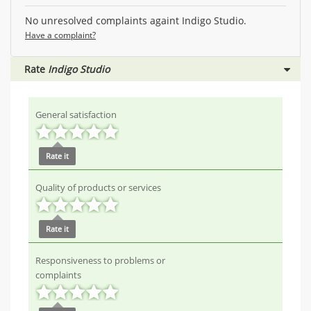
No unresolved complaints againt Indigo Studio.
Have a complaint?
Rate
Indigo Studio
General satisfaction
Rate it
Quality of products or services
Rate it
Responsiveness to problems or
complaints