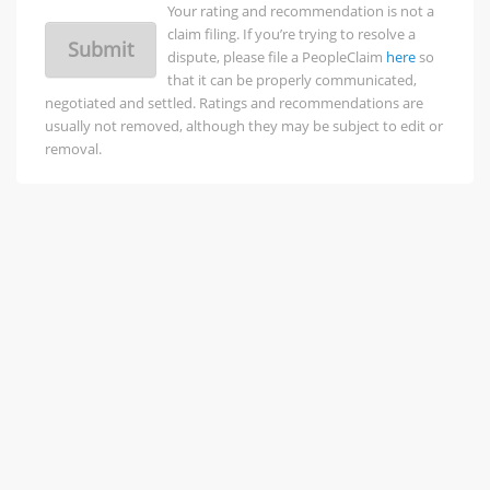
Your rating and recommendation is not a
claim filing. If you’re trying to resolve a
Submit
dispute, please file a PeopleClaim
here
so
that it can be properly communicated,
negotiated and settled. Ratings and recommendations are
usually not removed, although they may be subject to edit or
removal.