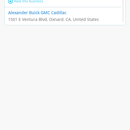
Rate this business
Alexander Buick GMC Cadillac
1501 E Ventura Blvd, Oxnard, CA, United States
"I just feel ripped off." & 21 more
Rate this business
The Raw Food World
406 Bryant Cir Ste E, Ojai, CA, United States
"I just feel ripped off." & 9 more
Rate this business
Team Resources - Ventura, CA
3160 Telegraph Rd Ste 202, Ventura, CA, United States
Income loss & 3 more
Rate this business
EAUTOACCESSORIES ,OR EAUTOGRILLES
4030 Via Pescador, Camarillo, CA, United States
Customer service runarounds & 3 more
Rate this business