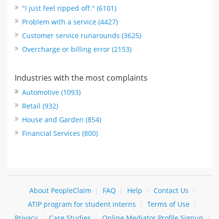
"I just feel ripped off." (6101)
Problem with a service (4427)
Customer service runarounds (3625)
Overcharge or billing error (2153)
Industries with the most complaints
Automotive (1093)
Retail (932)
House and Garden (854)
Financial Services (800)
About PeopleClaim
FAQ
Help
Contact Us
ATIP program for student interns
Terms of Use
Privacy
Case Studies
Online Mediator Profile Signup