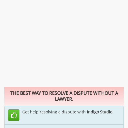
THE BEST WAY TO RESOLVE A DISPUTE WITHOUT A
LAWYER.
Get help resolving a dispute with
Indigo Studio