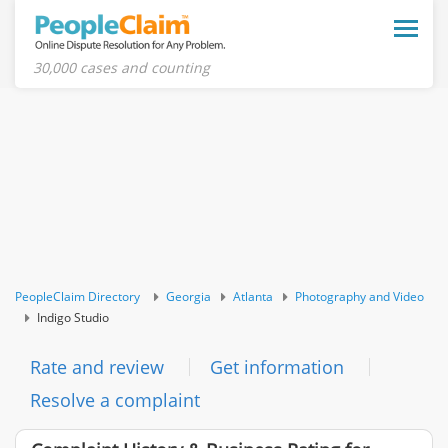
Toggle
naviga
30,000 cases and counting
PeopleClaim Directory
Georgia
Atlanta
Photography and Video
Indigo Studio
Rate and review
Get information
Resolve a complaint