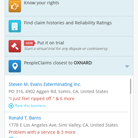
Know your rights
Find claim histories and Reliability Ratings
Put it on trial
NEW
Start a virtual trial for any dispute or controversy.
PeopleClaims closest to
OXNARD
:
Steven M. Evans Exterminating Inc.
PO 316, 4902 Aggen Rd, Somis, CA, United States
"I just feel ripped off." & 6 more
Rate this business
Ronald T. Barns
1778 E Los Angeles Ave, Simi Valley, CA, United States
Problem with a service & 3 more