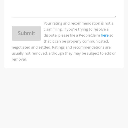
Your rating and recommendation is not a
claim filing. If you’re trying to resolve a
Submit
dispute, please file a PeopleClaim
here
so
that it can be properly communicated,
negotiated and settled. Ratings and recommendations are
usually not removed, although they may be subject to edit or
removal.