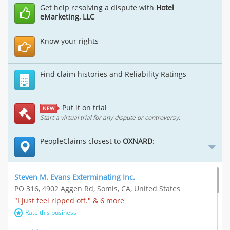
Get help resolving a dispute with
Hotel
eMarketing, LLC
Know your rights
Find claim histories and Reliability Ratings
Put it on trial
NEW
Start a virtual trial for any dispute or controversy.
PeopleClaims closest to
OXNARD
:
Steven M. Evans Exterminating Inc.
PO 316, 4902 Aggen Rd, Somis, CA, United States
"I just feel ripped off." & 6 more
Rate this business