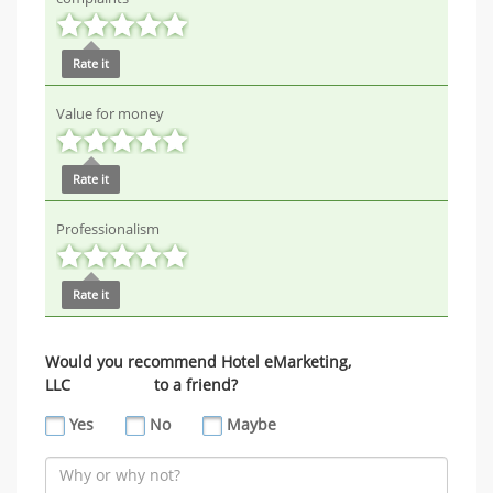
Rate it
Value for money
Rate it
Professionalism
Rate it
Would you recommend Hotel eMarketing,
LLC to a friend?
Yes
No
Maybe