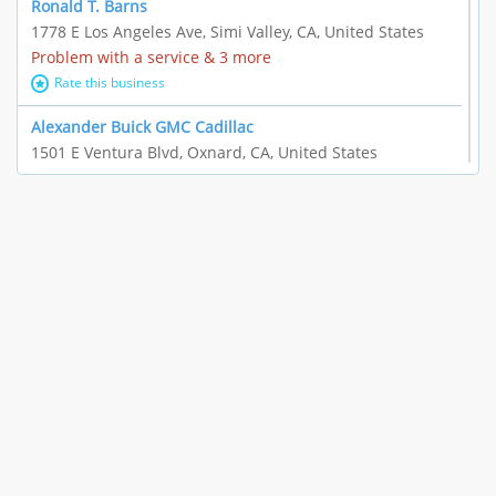
Ronald T. Barns
1778 E Los Angeles Ave, Simi Valley, CA, United States
Problem with a service & 3 more
Rate this business
Alexander Buick GMC Cadillac
1501 E Ventura Blvd, Oxnard, CA, United States
"I just feel ripped off." & 21 more
Rate this business
The Raw Food World
406 Bryant Cir Ste E, Ojai, CA, United States
"I just feel ripped off." & 9 more
Rate this business
Team Resources - Ventura, CA
3160 Telegraph Rd Ste 202, Ventura, CA, United States
Income loss & 3 more
Rate this business
EAUTOACCESSORIES ,OR EAUTOGRILLES