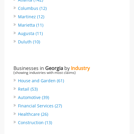
Columbus (12)
Martinez (12)
Marietta (11)
Augusta (11)
Duluth (10)
Businesses in
Georgia
by
Industry
(showing industries with most claims)
House and Garden (61)
Retail (53)
Automotive (39)
Financial Services (27)
Healthcare (26)
Construction (13)