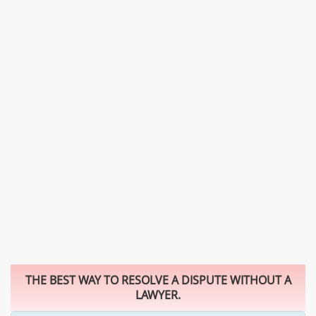
THE BEST WAY TO RESOLVE A DISPUTE WITHOUT A
LAWYER.