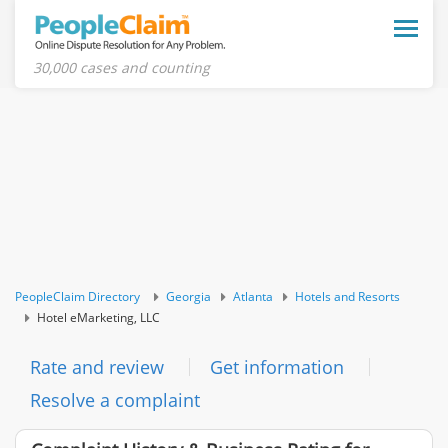
Toggle
naviga
30,000 cases and counting
PeopleClaim Directory
Georgia
Atlanta
Hotels and Resorts
Hotel eMarketing, LLC
Rate and review
Get information
Resolve a complaint