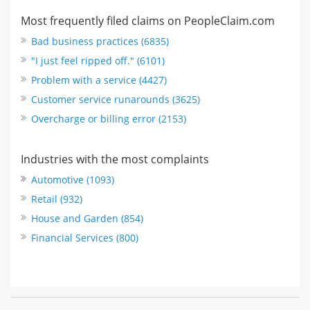
Most frequently filed claims on PeopleClaim.com
Bad business practices (6835)
"I just feel ripped off." (6101)
Problem with a service (4427)
Customer service runarounds (3625)
Overcharge or billing error (2153)
Industries with the most complaints
Automotive (1093)
Retail (932)
House and Garden (854)
Financial Services (800)