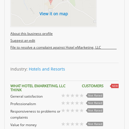
View it on map
About this business profile
Suggest an edit
File to resolve a complaint against Hotel eMarketing, LLC
Industry:
Hotels and Resorts
WHAT HOTEL EMARKETING, LLC CUSTOMERS
NEW
THINK
Not Rated
General satisfaction
Not Rated
Professionalism
Not Rated
Responsiveness to problems or
complaints
Not Rated
Value for money