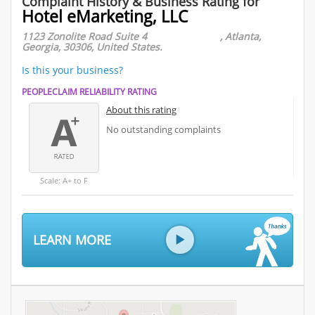
Complaint History & Business Rating for
Hotel eMarketing, LLC
1123 Zonolite Road Suite 4 , Atlanta,
Georgia, 30306, United States.
Is this your business?
PEOPLECLAIM RELIABILITY RATING
About this rating
No outstanding complaints
Scale: A+ to F
LEARN MORE