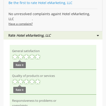
Be the first to rate Hotel eMarketing, LLC
No unresolved complaints againt Hotel eMarketing,
LLC .
Have a complaint?
Rate
Hotel eMarketing, LLC
General satisfaction
Rate it
Quality of products or services
Rate it
Responsiveness to problems or
complaints