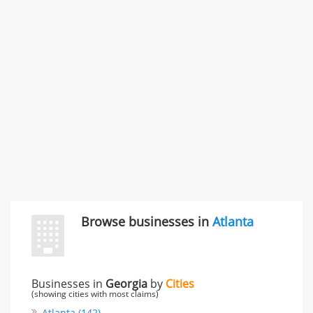
SMC /SPECIAL MERCHANDISE CORPORATION
996 Flower Glen Street, Simi Valley, CA, United States
"I just feel ripped off." & 3 more
Rate this business
Browse businesses in
Atlanta
Businesses in
Georgia
by
Cities
(showing cities with most claims)
Atlanta (142)