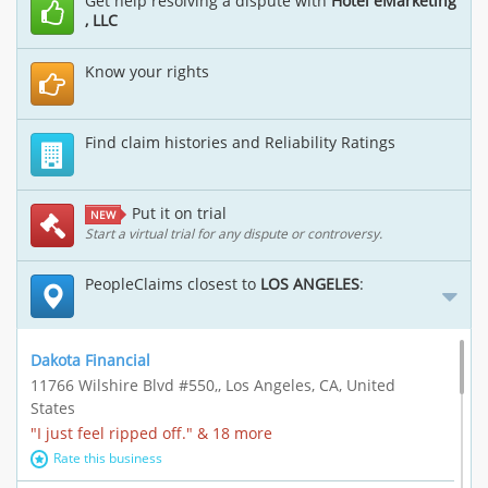
Get help resolving a dispute with
Hotel eMarketing
, LLC
Know your rights
Find claim histories and Reliability Ratings
Put it on trial
NEW
Start a virtual trial for any dispute or controversy.
PeopleClaims closest to
LOS ANGELES
:
Dakota Financial
11766 Wilshire Blvd #550,, Los Angeles, CA, United
States
"I just feel ripped off." & 18 more
Rate this business