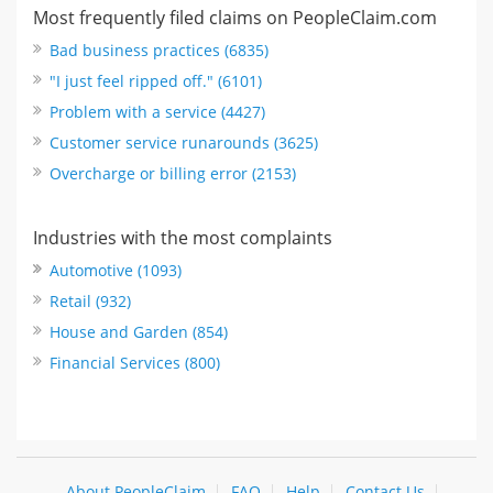
Most frequently filed claims on PeopleClaim.com
Bad business practices (6835)
"I just feel ripped off." (6101)
Problem with a service (4427)
Customer service runarounds (3625)
Overcharge or billing error (2153)
Industries with the most complaints
Automotive (1093)
Retail (932)
House and Garden (854)
Financial Services (800)
About PeopleClaim
FAQ
Help
Contact Us