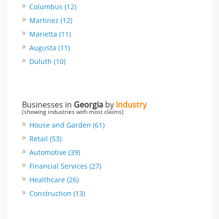
Columbus (12)
Martinez (12)
Marietta (11)
Augusta (11)
Duluth (10)
Businesses in
Georgia
by
Industry
(showing industries with most claims)
House and Garden (61)
Retail (53)
Automotive (39)
Financial Services (27)
Healthcare (26)
Construction (13)