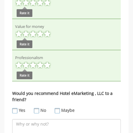
Rate it
Value for money
Rate it
Professionalism
Rate it
Would you recommend Hotel eMarketing , LLC to a
friend?
Yes
No
Maybe