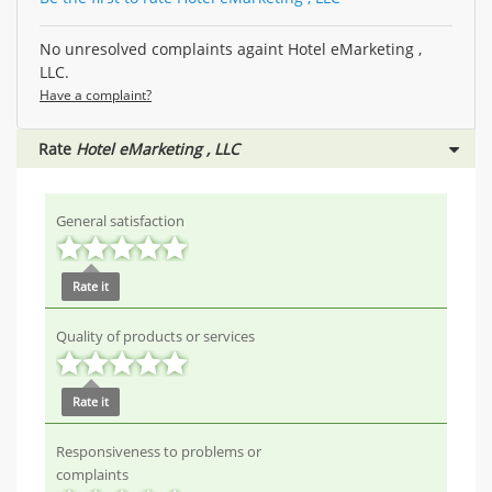
No unresolved complaints againt Hotel eMarketing ,
LLC.
Have a complaint?
Rate
Hotel eMarketing , LLC
General satisfaction
Rate it
Quality of products or services
Rate it
Responsiveness to problems or
complaints