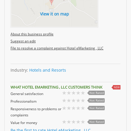
View it on map
About this business profile
Suggest an edit
File to resolve a complaint against Hotel eMarketing , LLC
Industry:
Hotels and Resorts
WHAT HOTEL EMARKETING , LLC CUSTOMERS THINK
NEW
Not Rated
General satisfaction
Not Rated
Professionalism
Not Rated
Responsiveness to problems or
complaints
Not Rated
Value for money
Be the first to rate Hotel eMarketing , LLC