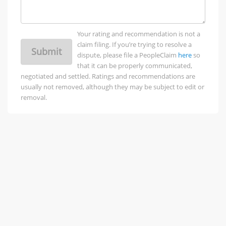
Your rating and recommendation is not a
claim filing. If you’re trying to resolve a
Submit
dispute, please file a PeopleClaim
here
so
that it can be properly communicated,
negotiated and settled. Ratings and recommendations are
usually not removed, although they may be subject to edit or
removal.