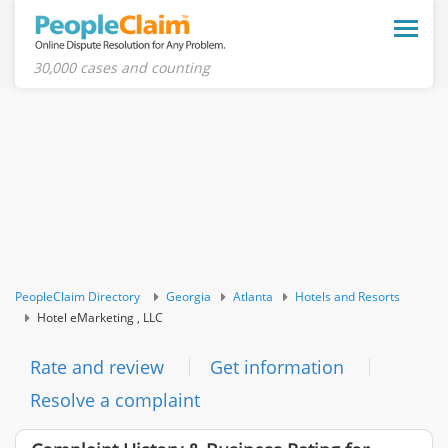
Toggle
naviga
30,000 cases and counting
PeopleClaim Directory
Georgia
Atlanta
Hotels and Resorts
Hotel eMarketing , LLC
Rate and review
Get information
Resolve a complaint