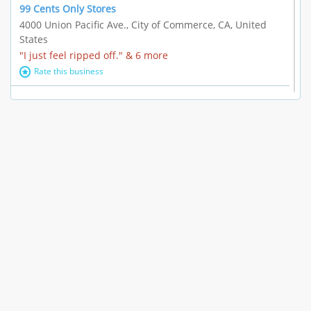
99 Cents Only Stores
4000 Union Pacific Ave., City of Commerce, CA, United
States
"I just feel ripped off." & 6 more
Rate this business
Marc Vachon / Chords Los Angeles
110 S. Fairfax Ave. #A11-44, Los Angeles, CA, United
States
"This feels like a scam to me." & 3 more
Rate this business
CleantasticUSA
5405 Wilshire Blvd, Los Angeles, CA, United States
Contract / Agreement dispute & 15 more
Rate this business
Westwood Dental Care
10921 Wilshire Blvd Ste 601, Los Angeles, CA, United
States