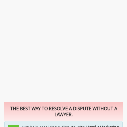
THE BEST WAY TO RESOLVE A DISPUTE WITHOUT A
LAWYER.