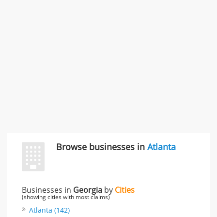
Carliss Foreman
3868 S Bronson Ave Apt 3, Los Angeles, CA, United
States
Unfulfilled promises & 3 more
Rate this business
TransMerit Merchant Services
617 S Olive St Ste 420, Los Angeles, CA, United States
"I just feel ripped off." & 6 more
Rate this business
Browse businesses in
Atlanta
Businesses in
Georgia
by
Cities
(showing cities with most claims)
Atlanta (142)