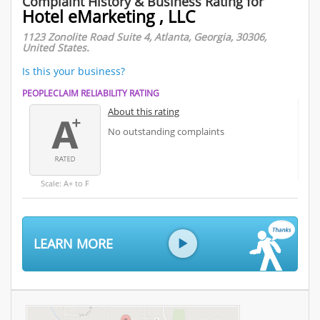
Complaint History & Business Rating for
Hotel eMarketing , LLC
1123 Zonolite Road Suite 4, Atlanta, Georgia, 30306,
United States.
Is this your business?
PEOPLECLAIM RELIABILITY RATING
About this rating
No outstanding complaints
Scale: A+ to F
LEARN MORE