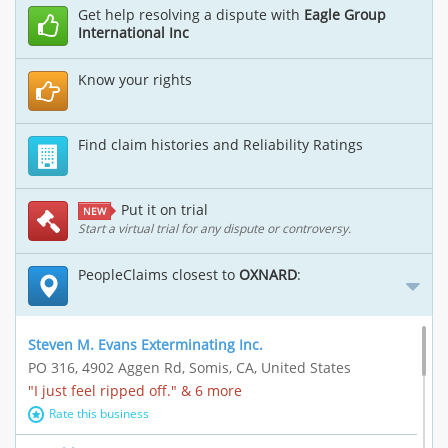
Get help resolving a dispute with
Eagle Group
International Inc
Know your rights
Find claim histories and Reliability Ratings
Put it on trial
NEW
Start a virtual trial for any dispute or controversy.
PeopleClaims closest to
OXNARD
:
Steven M. Evans Exterminating Inc.
PO 316, 4902 Aggen Rd, Somis, CA, United States
"I just feel ripped off." & 6 more
Rate this business