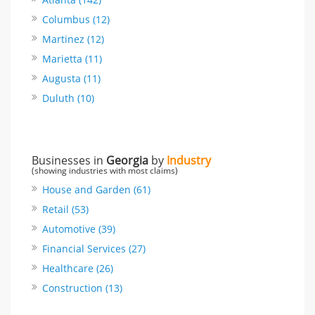
Columbus (12)
Martinez (12)
Marietta (11)
Augusta (11)
Duluth (10)
Businesses in
Georgia
by
Industry
(showing industries with most claims)
House and Garden (61)
Retail (53)
Automotive (39)
Financial Services (27)
Healthcare (26)
Construction (13)