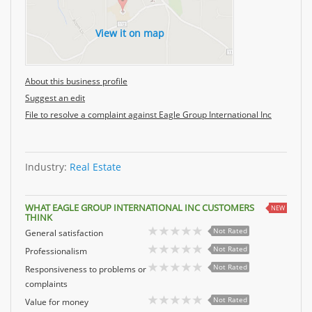
View it on map
About this business profile
Suggest an edit
File to resolve a complaint against Eagle Group International Inc
Industry:
Real Estate
WHAT EAGLE GROUP INTERNATIONAL INC CUSTOMERS
NEW
THINK
Not Rated
General satisfaction
Not Rated
Professionalism
Not Rated
Responsiveness to problems or
complaints
Not Rated
Value for money