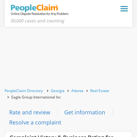
Toggle
naviga
30,000 cases and counting
PeopleClaim Directory
Georgia
Atlanta
Real Estate
Eagle Group International Inc
Rate and review
Get information
Resolve a complaint