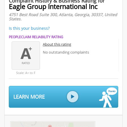
Complaint History & Business Rating for
Eagle Group International Inc
4751 Best Road Suite 300, Atlanta, Georgia, 30337, United
States.
Is this your business?
PEOPLECLAIM RELIABILITY RATING
About this rating
No outstanding complaints
Scale: A+ to F
LEARN MORE