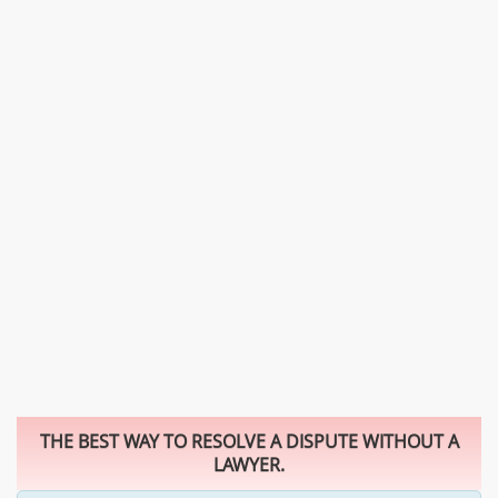
THE BEST WAY TO RESOLVE A DISPUTE WITHOUT A
LAWYER.