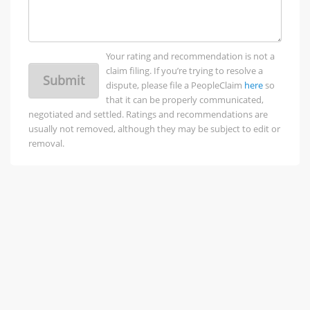
Your rating and recommendation is not a
claim filing. If you’re trying to resolve a
Submit
dispute, please file a PeopleClaim
here
so
that it can be properly communicated,
negotiated and settled. Ratings and recommendations are
usually not removed, although they may be subject to edit or
removal.