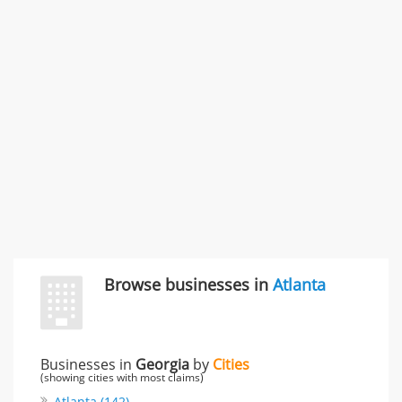
SMC /SPECIAL MERCHANDISE CORPORATION
996 Flower Glen Street, Simi Valley, CA, United States
"I just feel ripped off." & 3 more
Rate this business
Browse businesses in
Atlanta
Businesses in
Georgia
by
Cities
(showing cities with most claims)
Atlanta (142)