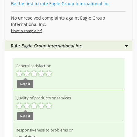
Be the first to rate Eagle Group International Inc
No unresolved complaints againt Eagle Group
International Inc.
Have a complaint?
Rate
Eagle Group International Inc
General satisfaction
Rate it
Quality of products or services
Rate it
Responsiveness to problems or
complaints