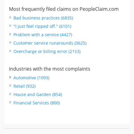
Most frequently filed claims on PeopleClaim.com
Bad business practices (6835)
"I just feel ripped off." (6101)
Problem with a service (4427)
Customer service runarounds (3625)
Overcharge or billing error (2153)
Industries with the most complaints
Automotive (1093)
Retail (932)
House and Garden (854)
Financial Services (800)