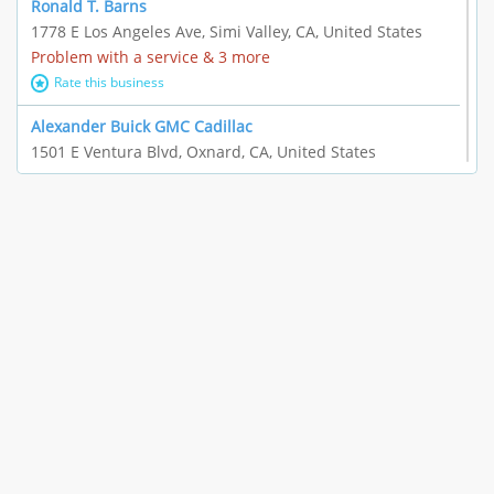
Ronald T. Barns
1778 E Los Angeles Ave, Simi Valley, CA, United States
Problem with a service & 3 more
Rate this business
Alexander Buick GMC Cadillac
1501 E Ventura Blvd, Oxnard, CA, United States
"I just feel ripped off." & 21 more
Rate this business
The Raw Food World
406 Bryant Cir Ste E, Ojai, CA, United States
"I just feel ripped off." & 9 more
Rate this business
Team Resources - Ventura, CA
3160 Telegraph Rd Ste 202, Ventura, CA, United States
Income loss & 3 more
Rate this business
EAUTOACCESSORIES ,OR EAUTOGRILLES