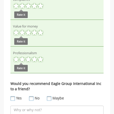
Rate it
Value for money
Rate it
Professionalism
Rate it
Would you recommend Eagle Group International Inc
to a friend?
Yes
No
Maybe