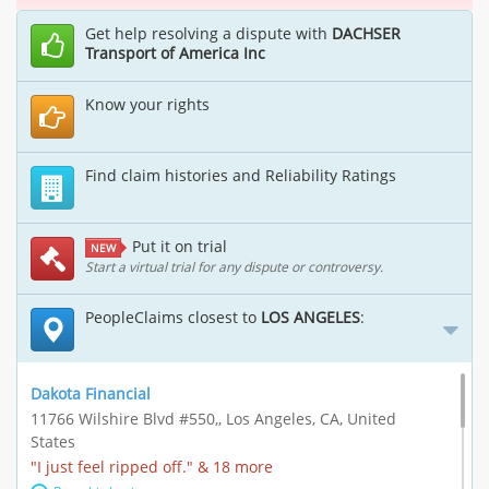
Get help resolving a dispute with
DACHSER
Transport of America Inc
Know your rights
Find claim histories and Reliability Ratings
Put it on trial
NEW
Start a virtual trial for any dispute or controversy.
PeopleClaims closest to
LOS ANGELES
:
Dakota Financial
11766 Wilshire Blvd #550,, Los Angeles, CA, United
States
"I just feel ripped off." & 18 more