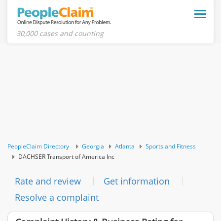
Toggle
naviga
30,000 cases and counting
PeopleClaim Directory
Georgia
Atlanta
Sports and Fitness
DACHSER Transport of America Inc
Rate and review
Get information
Resolve a complaint