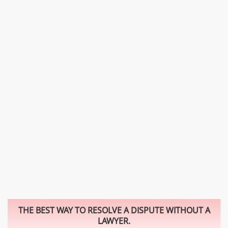
THE BEST WAY TO RESOLVE A DISPUTE WITHOUT A
LAWYER.