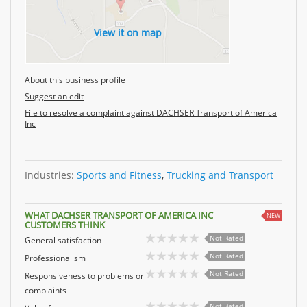
View it on map
About this business profile
Suggest an edit
File to resolve a complaint against DACHSER Transport of America
Inc
Industries:
Sports and Fitness
,
Trucking and Transport
WHAT DACHSER TRANSPORT OF AMERICA INC
NEW
CUSTOMERS THINK
Not Rated
General satisfaction
Not Rated
Professionalism
Not Rated
Responsiveness to problems or
complaints
Not Rated