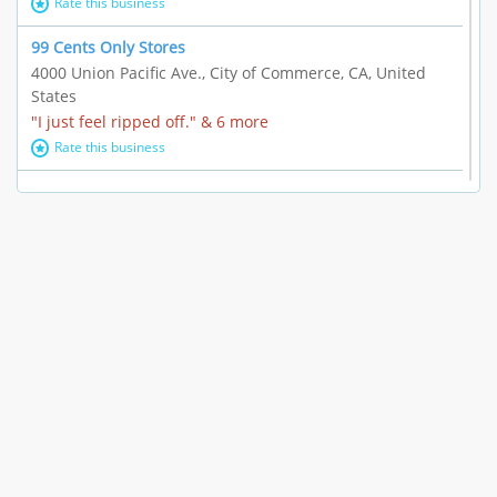
Rate this business
99 Cents Only Stores
4000 Union Pacific Ave., City of Commerce, CA, United
States
"I just feel ripped off." & 6 more
Rate this business
Marc Vachon / Chords Los Angeles
110 S. Fairfax Ave. #A11-44, Los Angeles, CA, United
States
"This feels like a scam to me." & 3 more
Rate this business
CleantasticUSA
5405 Wilshire Blvd, Los Angeles, CA, United States
Contract / Agreement dispute & 15 more
Rate this business
Westwood Dental Care
10921 Wilshire Blvd Ste 601, Los Angeles, CA, United