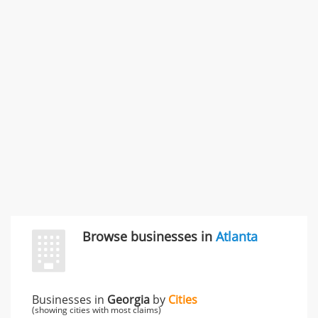
Rate this business
Carliss Foreman
3868 S Bronson Ave Apt 3, Los Angeles, CA, United
States
Unfulfilled promises & 3 more
Rate this business
TransMerit Merchant Services
617 S Olive St Ste 420, Los Angeles, CA, United States
"I just feel ripped off." & 6 more
Rate this business
Browse businesses in
Atlanta
Businesses in
Georgia
by
Cities
(showing cities with most claims)