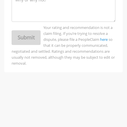
Your rating and recommendation is not a
claim filing. If you’re trying to resolve a
Submit
dispute, please file a PeopleClaim
here
so
that it can be properly communicated,
negotiated and settled. Ratings and recommendations are
usually not removed, although they may be subject to edit or
removal.