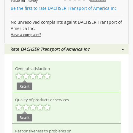
Value for money
Be the first to rate DACHSER Transport of America Inc
No unresolved complaints againt DACHSER Transport of
America Inc.
Have a complaint?
Rate
DACHSER Transport of America Inc
General satisfaction
Rate it
Quality of products or services
Rate it
Responsiveness to problems or