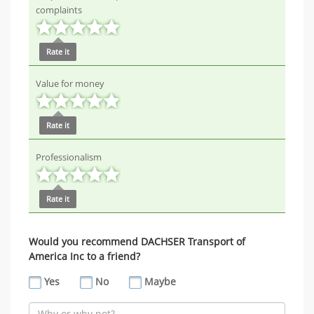
complaints
Rate it
Value for money
Rate it
Professionalism
Rate it
Would you recommend DACHSER Transport of
America Inc to a friend?
Yes
No
Maybe