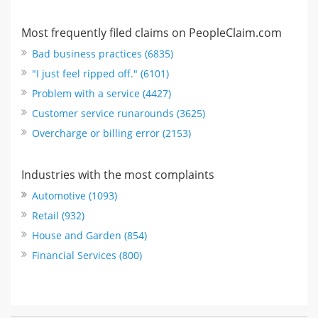
Most frequently filed claims on PeopleClaim.com
Bad business practices (6835)
"I just feel ripped off." (6101)
Problem with a service (4427)
Customer service runarounds (3625)
Overcharge or billing error (2153)
Industries with the most complaints
Automotive (1093)
Retail (932)
House and Garden (854)
Financial Services (800)