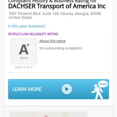
Complaint History & Business Rating for
DACHSER Transport of America Inc
1691 Phoenix Blvd. Suite 140, Atlanta, Georgia, 30349,
United States.
Is this your business?
PEOPLECLAIM RELIABILITY RATING
About this rating
No outstanding complaints
Scale: A+ to F
LEARN MORE