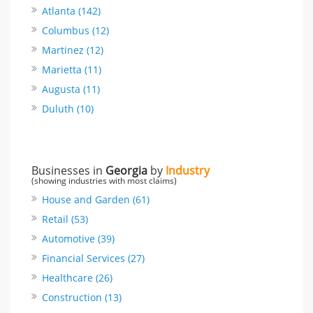
Atlanta (142)
Columbus (12)
Martinez (12)
Marietta (11)
Augusta (11)
Duluth (10)
Businesses in
Georgia
by
Industry
(showing industries with most claims)
House and Garden (61)
Retail (53)
Automotive (39)
Financial Services (27)
Healthcare (26)
Construction (13)