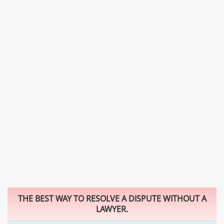
THE BEST WAY TO RESOLVE A DISPUTE WITHOUT A
LAWYER.