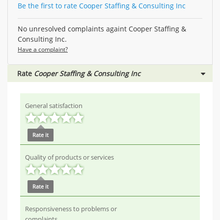
Be the first to rate Cooper Staffing & Consulting Inc
No unresolved complaints againt Cooper Staffing &
Consulting Inc.
Have a complaint?
Rate
Cooper Staffing & Consulting Inc
General satisfaction
Rate it
Quality of products or services
Rate it
Responsiveness to problems or
complaints