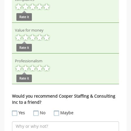
Rate it
Value for money
Rate it
Professionalism
Rate it
Would you recommend Cooper Staffing & Consulting
Inc to a friend?
Yes
No
Maybe