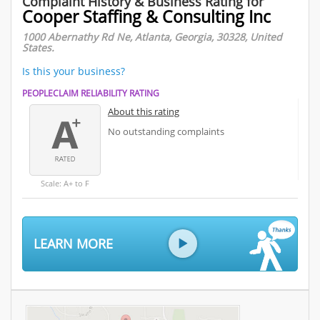
Complaint History & Business Rating for
Cooper Staffing & Consulting Inc
1000 Abernathy Rd Ne, Atlanta, Georgia, 30328, United
States.
Is this your business?
PEOPLECLAIM RELIABILITY RATING
About this rating
No outstanding complaints
Scale: A+ to F
LEARN MORE