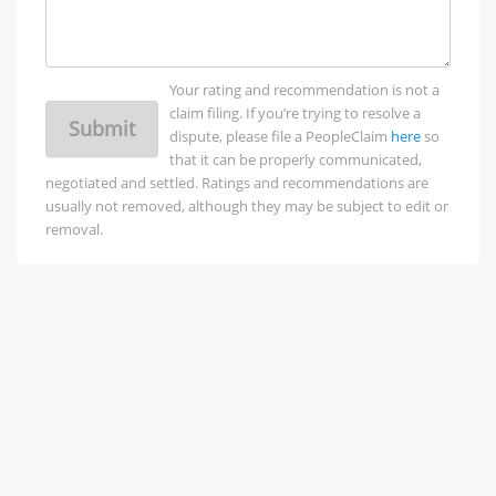
Your rating and recommendation is not a
claim filing. If you’re trying to resolve a
Submit
dispute, please file a PeopleClaim
here
so
that it can be properly communicated,
negotiated and settled. Ratings and recommendations are
usually not removed, although they may be subject to edit or
removal.