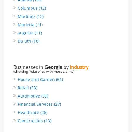
Columbus (12)
Martinez (12)
Marietta (11)
augusta (11)
Duluth (10)
Businesses in
Georgia
by
Industry
(showing industries with most claims)
House and Garden (61)
Retail (53)
Automotive (39)
Financial Services (27)
Healthcare (26)
Construction (13)