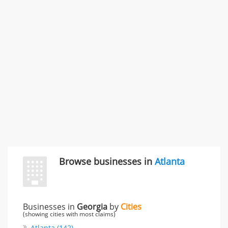
Rate this business
Carliss Foreman
3868 S Bronson Ave Apt 3, Los Angeles, CA, United
States
Unfulfilled promises & 3 more
Rate this business
TransMerit Merchant Services
617 S Olive St Ste 420, Los Angeles, CA, United States
"I just feel ripped off." & 6 more
Rate this business
Browse businesses in
Atlanta
Businesses in
Georgia
by
Cities
(showing cities with most claims)
Atlanta (142)