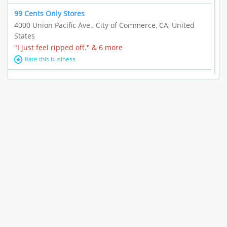
99 Cents Only Stores
4000 Union Pacific Ave., City of Commerce, CA, United
States
"I just feel ripped off." & 6 more
Rate this business
Marc Vachon / Chords Los Angeles
110 S. Fairfax Ave. #A11-44, Los Angeles, CA, United
States
"This feels like a scam to me." & 3 more
Rate this business
CleantasticUSA
5405 Wilshire Blvd, Los Angeles, CA, United States
Contract / Agreement dispute & 15 more
Rate this business
Westwood Dental Care
10921 Wilshire Blvd Ste 601, Los Angeles, CA, United
States