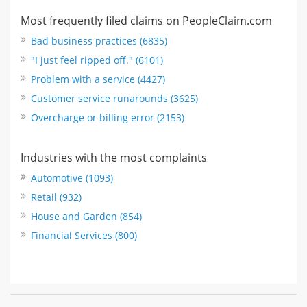
Most frequently filed claims on PeopleClaim.com
Bad business practices (6835)
"I just feel ripped off." (6101)
Problem with a service (4427)
Customer service runarounds (3625)
Overcharge or billing error (2153)
Industries with the most complaints
Automotive (1093)
Retail (932)
House and Garden (854)
Financial Services (800)