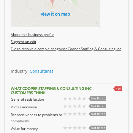
View it on map
About this business profile
Suggest an edit
File to resolve a complaint against Cooper Staffing & Consulting Inc
Industry:
Consultants
WHAT COOPER STAFFING & CONSULTING INC
NEW
CUSTOMERS THINK
Not Rated
General satisfaction
Not Rated
Professionalism
Not Rated
Responsiveness to problems or
complaints
Not Rated
Value for money