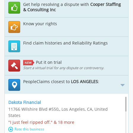
Get help resolving a dispute with
Cooper Staffing
& Consulting Inc
Know your rights
Find claim histories and Reliability Ratings
Put it on trial
NEW
Start a virtual trial for any dispute or controversy.
PeopleClaims closest to
LOS ANGELES
:
Dakota Financial
11766 Wilshire Blvd #550,, Los Angeles, CA, United
States
"I just feel ripped off." & 18 more
Rate this business