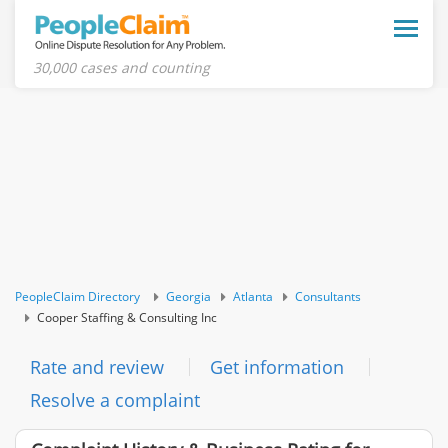
Toggle
naviga
30,000 cases and counting
PeopleClaim Directory
Georgia
Atlanta
Consultants
Cooper Staffing & Consulting Inc
Rate and review
Get information
Resolve a complaint