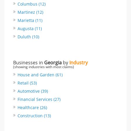
Columbus (12)
Martinez (12)
Marietta (11)
Augusta (11)
Duluth (10)
Businesses in
Georgia
by
Industry
(showing industries with most claims)
House and Garden (61)
Retail (53)
Automotive (39)
Financial Services (27)
Healthcare (26)
Construction (13)