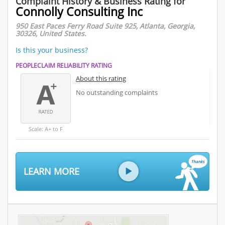
Complaint History & Business Rating for
Connolly Consulting Inc
950 East Paces Ferry Road Suite 925, Atlanta, Georgia,
30326, United States.
Is this your business?
PEOPLECLAIM RELIABILITY RATING
About this rating
No outstanding complaints
Scale: A+ to F
LEARN MORE