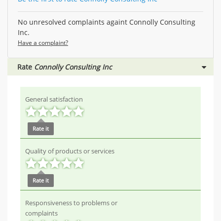
No unresolved complaints againt Connolly Consulting
Inc.
Have a complaint?
Rate
Connolly Consulting Inc
General satisfaction
Rate it
Quality of products or services
Rate it
Responsiveness to problems or
complaints