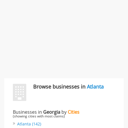
996 Flower Glen Street, Simi Valley, CA, United States
"I just feel ripped off." & 3 more
Rate this business
Browse businesses in
Atlanta
Businesses in
Georgia
by
Cities
(showing cities with most claims)
Atlanta (142)