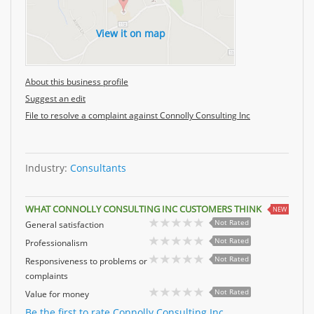
View it on map
About this business profile
Suggest an edit
File to resolve a complaint against Connolly Consulting Inc
Industry:
Consultants
WHAT CONNOLLY CONSULTING INC CUSTOMERS THINK
NEW
Not Rated
General satisfaction
Not Rated
Professionalism
Not Rated
Responsiveness to problems or
complaints
Not Rated
Value for money
Be the first to rate Connolly Consulting Inc