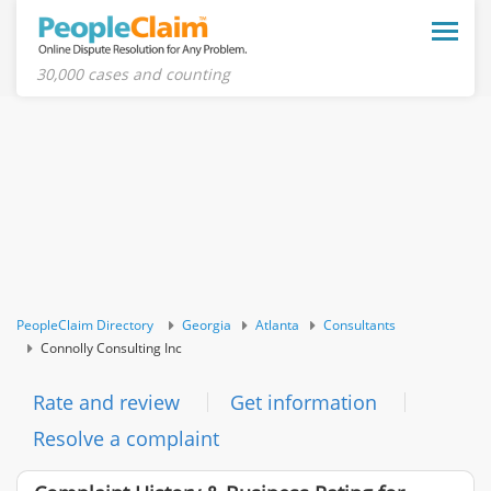
Toggle
naviga
30,000 cases and counting
PeopleClaim Directory
Georgia
Atlanta
Consultants
Connolly Consulting Inc
Rate and review
Get information
Resolve a complaint