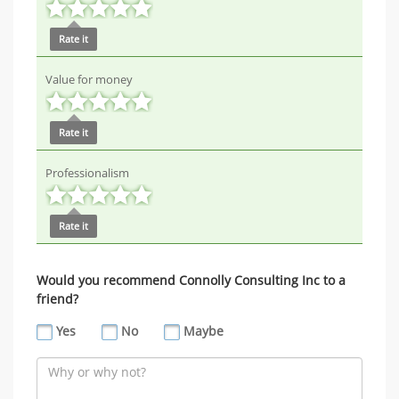
Rate it
Value for money
Rate it
Professionalism
Rate it
Would you recommend Connolly Consulting Inc to a
friend?
Yes
No
Maybe