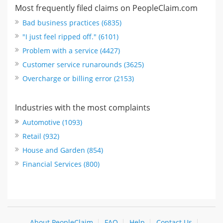
Most frequently filed claims on PeopleClaim.com
Bad business practices (6835)
"I just feel ripped off." (6101)
Problem with a service (4427)
Customer service runarounds (3625)
Overcharge or billing error (2153)
Industries with the most complaints
Automotive (1093)
Retail (932)
House and Garden (854)
Financial Services (800)
About PeopleClaim
FAQ
Help
Contact Us