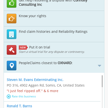
Get help resolving a dispute with
Connolly
Consulting Inc
Know your rights
Find claim histories and Reliability Ratings
Put it on trial
NEW
Start a virtual trial for any dispute or controversy.
PeopleClaims closest to
OXNARD
:
Steven M. Evans Exterminating Inc.
PO 316, 4902 Aggen Rd, Somis, CA, United States
"I just feel ripped off." & 6 more
Rate this business
Ronald T. Barns