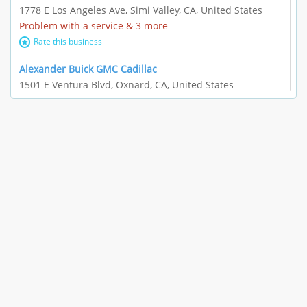
1778 E Los Angeles Ave, Simi Valley, CA, United States
Problem with a service & 3 more
Rate this business
Alexander Buick GMC Cadillac
1501 E Ventura Blvd, Oxnard, CA, United States
"I just feel ripped off." & 21 more
Rate this business
The Raw Food World
406 Bryant Cir Ste E, Ojai, CA, United States
"I just feel ripped off." & 9 more
Rate this business
Team Resources - Ventura, CA
3160 Telegraph Rd Ste 202, Ventura, CA, United States
Income loss & 3 more
Rate this business
EAUTOACCESSORIES ,OR EAUTOGRILLES