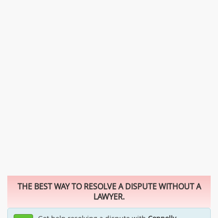
THE BEST WAY TO RESOLVE A DISPUTE WITHOUT A
LAWYER.