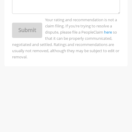
Your rating and recommendation is not a
claim filing. If you’re trying to resolve a
Submit
dispute, please file a PeopleClaim
here
so
that it can be properly communicated,
negotiated and settled. Ratings and recommendations are
usually not removed, although they may be subject to edit or
removal.