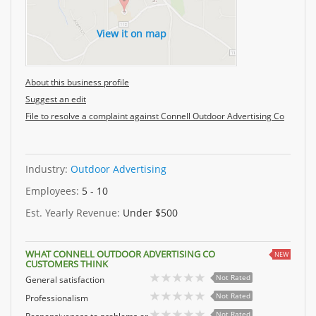
View it on map
About this business profile
Suggest an edit
File to resolve a complaint against Connell Outdoor Advertising Co
Industry:
Outdoor Advertising
Employees:
5 - 10
Est. Yearly Revenue:
Under $500
WHAT CONNELL OUTDOOR ADVERTISING CO
NEW
CUSTOMERS THINK
Not Rated
General satisfaction
Not Rated
Professionalism
Not Rated