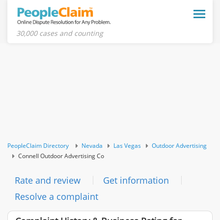
Toggle
naviga
30,000 cases and counting
PeopleClaim Directory
Nevada
Las Vegas
Outdoor Advertising
Connell Outdoor Advertising Co
Rate and review
Get information
Resolve a complaint