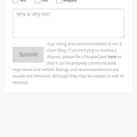
Your rating and recommendation is not a
claim filing. If you’re trying to resolve a
Submit
dispute, please file a PeopleClaim
here
so
that it can be properly communicated,
negotiated and settled. Ratings and recommendations are
usually not removed, although they may be subject to edit or
removal.