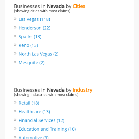
Businesses in
Nevada
by
Cities
(showing cities with most claims)
Las Vegas (118)
Henderson (22)
Sparks (13)
Reno (13)
North Las Vegas (2)
Mesquite (2)
Businesses in
Nevada
by
Industry
(showing industries with most claims)
Retail (18)
Healthcare (13)
Financial Services (12)
Education and Training (10)
Automotive (9)