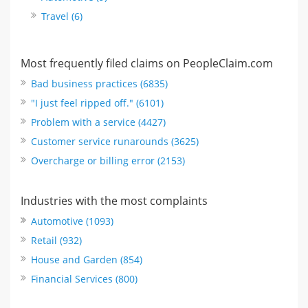
Travel (6)
Most frequently filed claims on PeopleClaim.com
Bad business practices (6835)
"I just feel ripped off." (6101)
Problem with a service (4427)
Customer service runarounds (3625)
Overcharge or billing error (2153)
Industries with the most complaints
Automotive (1093)
Retail (932)
House and Garden (854)
Financial Services (800)