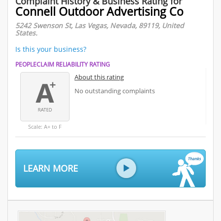
Complaint History & Business Rating for
Connell Outdoor Advertising Co
5242 Swenson St, Las Vegas, Nevada, 89119, United
States.
Is this your business?
PEOPLECLAIM RELIABILITY RATING
About this rating
No outstanding complaints
Scale: A+ to F
LEARN MORE