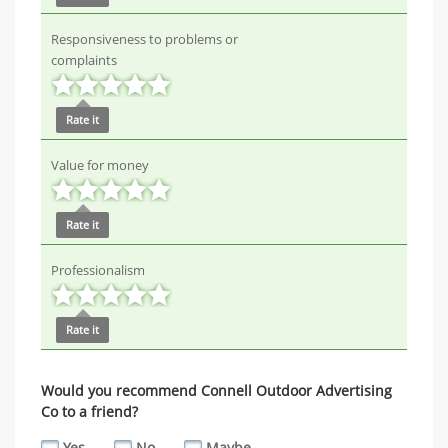
Responsiveness to problems or
complaints
Rate it
Value for money
Rate it
Professionalism
Rate it
Would you recommend Connell Outdoor Advertising
Co to a friend?
Yes
No
Maybe