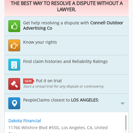
THE BEST WAY TO RESOLVE A DISPUTE WITHOUT A
LAWYER.
Get help resolving a dispute with
Connell Outdoor
Advertising Co
Know your rights
Find claim histories and Reliability Ratings
Put it on trial
NEW
Start a virtual trial for any dispute or controversy.
PeopleClaims closest to
LOS ANGELES
:
Dakota Financial
11766 Wilshire Blvd #550,, Los Angeles, CA, United