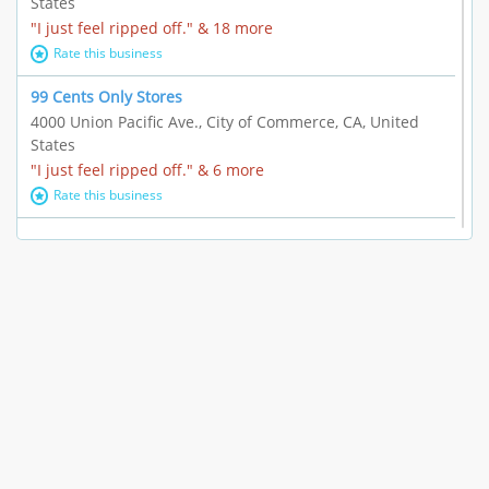
States
"I just feel ripped off." & 18 more
Rate this business
99 Cents Only Stores
4000 Union Pacific Ave., City of Commerce, CA, United
States
"I just feel ripped off." & 6 more
Rate this business
Marc Vachon / Chords Los Angeles
110 S. Fairfax Ave. #A11-44, Los Angeles, CA, United
States
"This feels like a scam to me." & 3 more
Rate this business
CleantasticUSA
5405 Wilshire Blvd, Los Angeles, CA, United States
Contract / Agreement dispute & 15 more
Rate this business