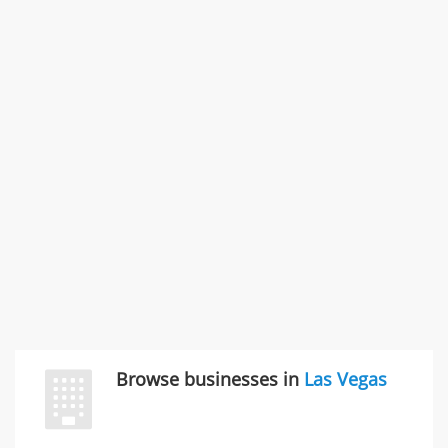
States
Commercial / Other dispute & 3 more
Rate this business
Carliss Foreman
3868 S Bronson Ave Apt 3, Los Angeles, CA, United
States
Unfulfilled promises & 3 more
Rate this business
TransMerit Merchant Services
617 S Olive St Ste 420, Los Angeles, CA, United States
"I just feel ripped off." & 6 more
Rate this business
Browse businesses in
Las Vegas