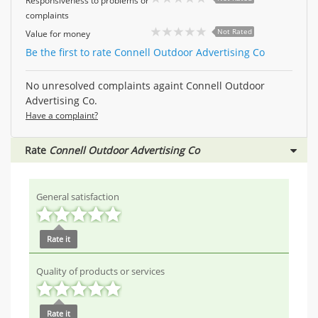
Responsiveness to problems or
complaints
Not Rated
Value for money
Be the first to rate Connell Outdoor Advertising Co
No unresolved complaints againt Connell Outdoor
Advertising Co.
Have a complaint?
Rate
Connell Outdoor Advertising Co
General satisfaction
Rate it
Quality of products or services
Rate it