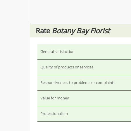
Rate
Botany Bay Florist
General satisfaction
Quality of products or services
Responsiveness to problems or complaints
Value for money
Professionalism