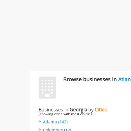
Browse businesses in
Atlan
Businesses in
Georgia
by
Cities
(showing cities with most claims)
Atlanta (142)
Columbus (12)