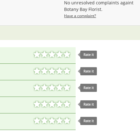
No unresolved complaints againt
Botany Bay Florist.
Have a complaint?
Rate it
Rate it
Rate it
Rate it
Rate it