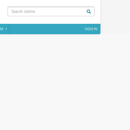
IM
SIGN IN