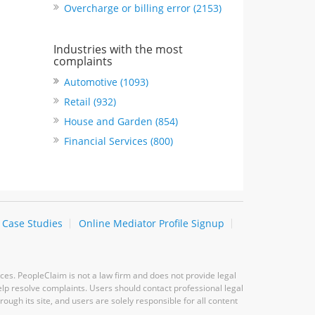
Overcharge or billing error (2153)
Industries with the most
complaints
Automotive (1093)
Retail (932)
House and Garden (854)
Financial Services (800)
Case Studies
Online Mediator Profile Signup
ces. PeopleClaim is not a law firm and does not provide legal
elp resolve complaints. Users should contact professional legal
ugh its site, and users are solely responsible for all content