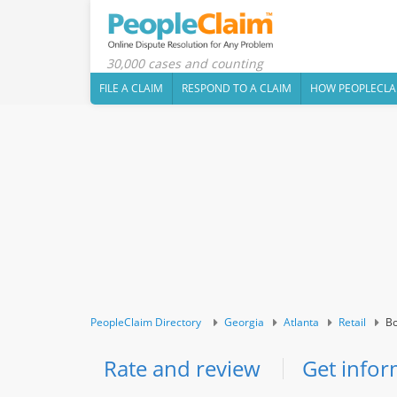
30,000 cases and counting
FILE A CLAIM
RESPOND TO A CLAIM
HOW PEOPLECLA
PeopleClaim Directory
Georgia
Atlanta
Retail
Bo
Rate and review
Get infor