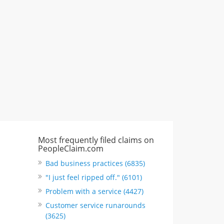
"I just feel ripped off." & 3 more
Rate this business
Most frequently filed claims on
PeopleClaim.com
Bad business practices (6835)
"I just feel ripped off." (6101)
Problem with a service (4427)
Customer service runarounds
(3625)