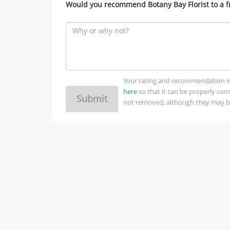
Would you recommend Botany Bay Florist to a f
Your rating and recommendation is no
here
so that it can be properly co
Submit
not removed, although they may be