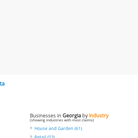
ta
Businesses in
Georgia
by
Industry
(showing industries with most claims)
House and Garden (61)
Retail (53)