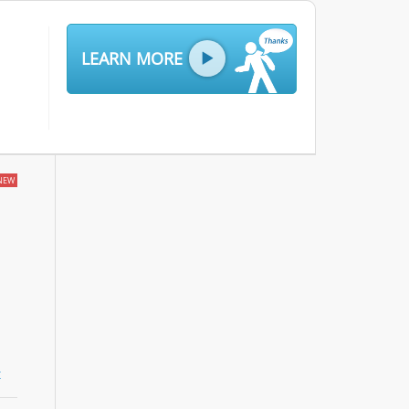
LEARN MORE
NEW
t