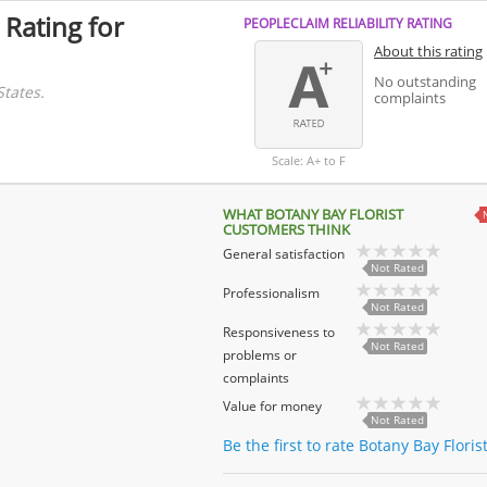
 Rating for
PEOPLECLAIM RELIABILITY RATING
About this rating
No outstanding
States.
complaints
Scale: A+ to F
WHAT BOTANY BAY FLORIST
CUSTOMERS THINK
General satisfaction
Not Rated
Professionalism
Not Rated
Responsiveness to
Not Rated
problems or
complaints
Value for money
Not Rated
Be the first to rate Botany Bay Floris