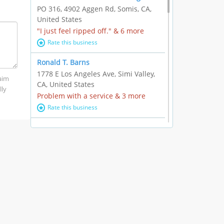
PO 316, 4902 Aggen Rd, Somis, CA,
United States
"I just feel ripped off." & 6 more
Rate this business
Ronald T. Barns
1778 E Los Angeles Ave, Simi Valley,
laim
CA, United States
lly
Problem with a service & 3 more
Rate this business
Alexander Buick GMC Cadillac
1501 E Ventura Blvd, Oxnard, CA,
United States
"I just feel ripped off." & 21 more
Rate this business
The Raw Food World
406 Bryant Cir Ste E, Ojai, CA, United
States