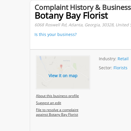
Complaint History & Business
Botany Bay Florist
6068 Roswell Rd, Atlanta, Georgia, 30328, United 
Is this your business?
Industry:
Retail
Sector:
Florists
View it on map
About this business profile
Suggest an edit
File to resolve a complaint
against Botany Bay Florist