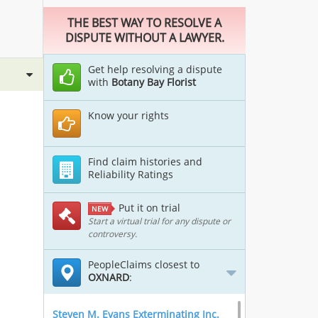
THE BEST WAY TO RESOLVE A
DISPUTE WITHOUT A LAWYER.
Get help resolving a dispute
with
Botany Bay Florist
Know your rights
Find claim histories and
Reliability Ratings
Put it on trial
NEW
Start a virtual trial for any dispute or
controversy.
PeopleClaims closest to
OXNARD
:
Steven M. Evans Exterminating Inc.