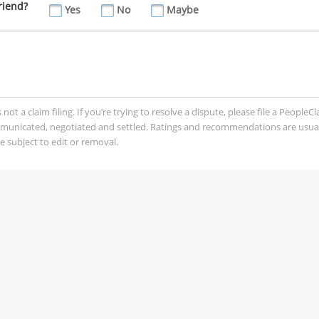
riend?
Yes
No
Maybe
t a claim filing. If you’re trying to resolve a dispute, please file a PeopleC
mmunicated, negotiated and settled. Ratings and recommendations are usua
 subject to edit or removal.