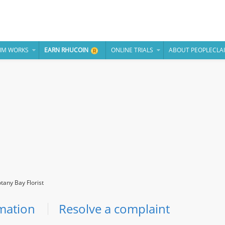
IM WORKS
EARN RHUCOIN
ONLINE TRIALS
ABOUT PEOPLECLA
tany Bay Florist
mation
Resolve a complaint