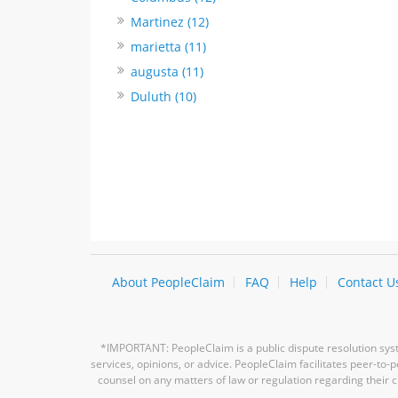
Martinez (12)
marietta (11)
augusta (11)
Duluth (10)
About PeopleClaim
FAQ
Help
Contact U
*IMPORTANT: PeopleClaim is a public dispute resolution syste
services, opinions, or advice. PeopleClaim facilitates peer-to
counsel on any matters of law or regulation regarding their c