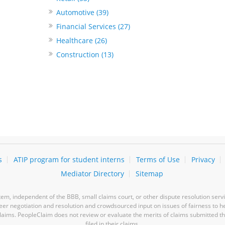
Automotive (39)
Financial Services (27)
Healthcare (26)
Construction (13)
s
ATIP program for student interns
Terms of Use
Privacy
Mediator Directory
Sitemap
m, independent of the BBB, small claims court, or other dispute resolution servi
-peer negotiation and resolution and crowdsourced input on issues of fairness to h
laims. PeopleClaim does not review or evaluate the merits of claims submitted thro
filed in their claims.