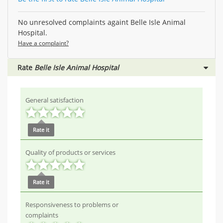
No unresolved complaints againt Belle Isle Animal
Hospital.
Have a complaint?
Rate
Belle Isle Animal Hospital
General satisfaction
Rate it
Quality of products or services
Rate it
Responsiveness to problems or
complaints