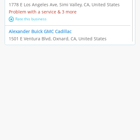
1778 E Los Angeles Ave, Simi Valley, CA, United States
Problem with a service & 3 more
Rate this business
Alexander Buick GMC Cadillac
1501 E Ventura Blvd, Oxnard, CA, United States
"I just feel ripped off." & 21 more
Rate this business
The Raw Food World
406 Bryant Cir Ste E, Ojai, CA, United States
"I just feel ripped off." & 9 more
Rate this business
Team Resources - Ventura, CA
3160 Telegraph Rd Ste 202, Ventura, CA, United States
Income loss & 3 more
Rate this business
EAUTOACCESSORIES ,OR EAUTOGRILLES