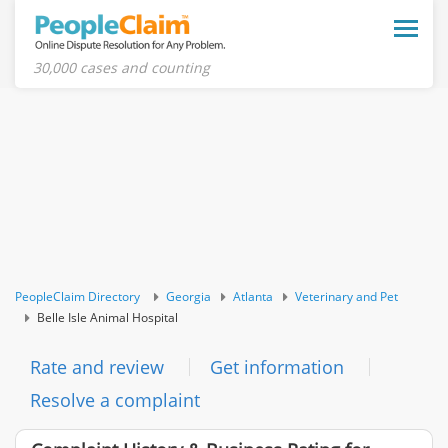
Toggle
naviga
30,000 cases and counting
PeopleClaim Directory
Georgia
Atlanta
Veterinary and Pet
Belle Isle Animal Hospital
Rate and review
Get information
Resolve a complaint