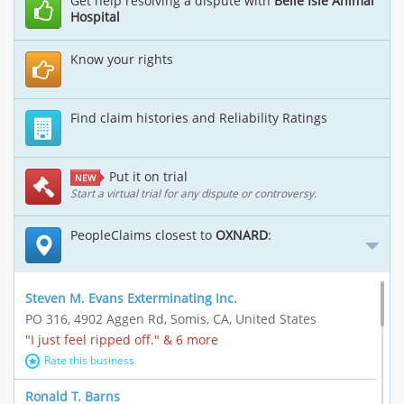
Get help resolving a dispute with
Belle Isle Animal
Hospital
Know your rights
Find claim histories and Reliability Ratings
Put it on trial
NEW
Start a virtual trial for any dispute or controversy.
PeopleClaims closest to
OXNARD
:
Steven M. Evans Exterminating Inc.
PO 316, 4902 Aggen Rd, Somis, CA, United States
"I just feel ripped off." & 6 more
Rate this business
Ronald T. Barns