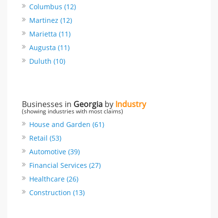
Columbus (12)
Martinez (12)
Marietta (11)
Augusta (11)
Duluth (10)
Businesses in
Georgia
by
Industry
(showing industries with most claims)
House and Garden (61)
Retail (53)
Automotive (39)
Financial Services (27)
Healthcare (26)
Construction (13)