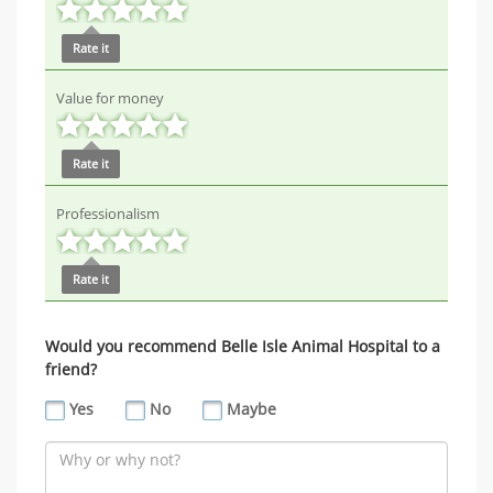
Rate it
Value for money
Rate it
Professionalism
Rate it
Would you recommend Belle Isle Animal Hospital to a
friend?
Yes
No
Maybe