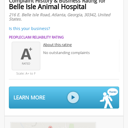
Complaint History & Business Rating for
Belle Isle Animal Hospital
216 E. Belle Isle Road, Atlanta, Georgia, 30342, United
States.
Is this your business?
PEOPLECLAIM RELIABILITY RATING
About this rating
No outstanding complaints
Scale: A+ to F
LEARN MORE