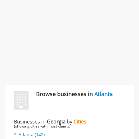
996 Flower Glen Street, Simi Valley, CA, United States
"I just feel ripped off." & 3 more
Rate this business
Browse businesses in
Atlanta
Businesses in
Georgia
by
Cities
(showing cities with most claims)
Atlanta (142)