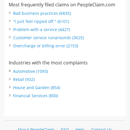
Most frequently filed claims on PeopleClaim.com
Bad business practices (6835)
"I just feel ripped off." (6101)
Problem with a service (4427)
Customer service runarounds (3625)
Overcharge or billing error (2153)
Industries with the most complaints
Automotive (1093)
Retail (932)
House and Garden (854)
Financial Services (800)
About PeopleClaim
FAQ
Help
Contact Us