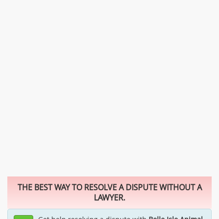
THE BEST WAY TO RESOLVE A DISPUTE WITHOUT A
LAWYER.