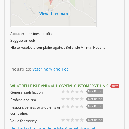
View it on map
About this business profile
Suggest an edit
File to resolve a complaint against Belle Isle Animal Hospital
Industries:
Veterinary and Pet
WHAT BELLE ISLE ANIMAL HOSPITAL CUSTOMERS THINK
NEW
Not Rated
General satisfaction
Not Rated
Professionalism
Not Rated
Responsiveness to problems or
complaints
Not Rated
Value for money
Be the first to rate Belle Isle Animal Hospital