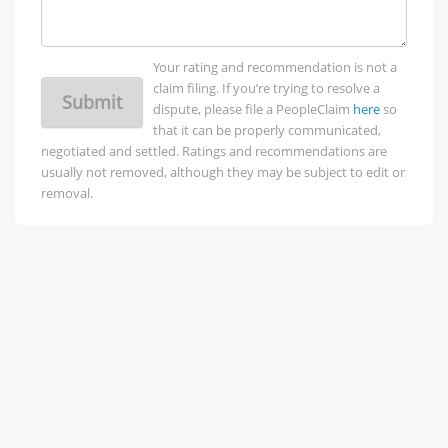
Your rating and recommendation is not a
claim filing. If you’re trying to resolve a
Submit
dispute, please file a PeopleClaim
here
so
that it can be properly communicated,
negotiated and settled. Ratings and recommendations are
usually not removed, although they may be subject to edit or
removal.