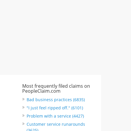
CA, United States
"I just feel ripped off." & 3 more
Rate this business
Most frequently filed claims on
PeopleClaim.com
Bad business practices (6835)
"I just feel ripped off." (6101)
Problem with a service (4427)
Customer service runarounds
(3625)