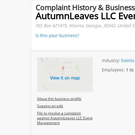
Complaint History & Business
AutumnLeaves LLC Ev
P.O. Box 421475, Atlanta, Georgia, 30342, United S
Is this your business?
Industry:
Events
Employees:
1 to
View it on map
About this business profile
Suggest an edit
File to resolve a complaint
against AutumnLeaves LLC Event
Management