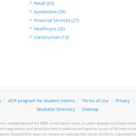
Retail (53)
Automotive (39)
Financial Services (27)
Healthcare (26)
Construction (13)
s
ATIP program for student interns
Terms of Use
Privacy
Mediator Directory
Sitemap
m, independent of the BBB, small claims court, or other dispute resolution servi
-peer negotiation and resolution and crowdsourced input on issues of fairness to h
laims. PeopleClaim does not review or evaluate the merits of claims submitted thro