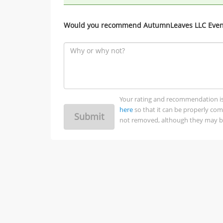
Would you recommend AutumnLeaves LLC Event
Your rating and recommendation is no
here
so that it can be properly co
Submit
not removed, although they may be