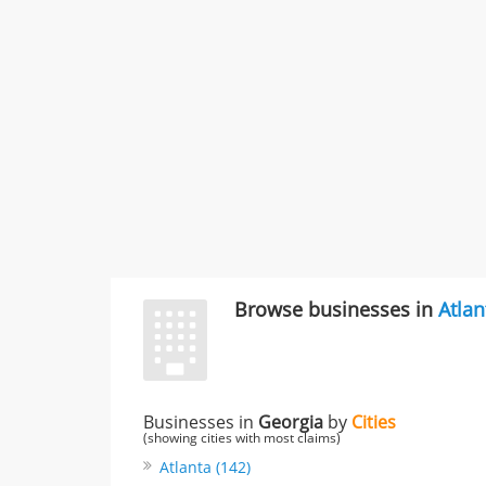
Browse businesses in
Atlan
Businesses in
Georgia
by
Cities
(showing cities with most claims)
Atlanta (142)