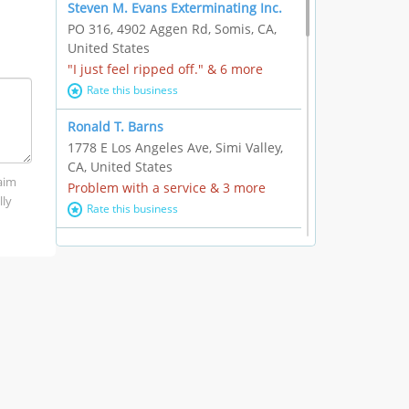
Steven M. Evans Exterminating Inc.
PO 316, 4902 Aggen Rd, Somis, CA,
United States
"I just feel ripped off." & 6 more
Rate this business
Ronald T. Barns
1778 E Los Angeles Ave, Simi Valley,
CA, United States
laim
Problem with a service & 3 more
lly
Rate this business
Alexander Buick GMC Cadillac
1501 E Ventura Blvd, Oxnard, CA,
United States
"I just feel ripped off." & 21 more
Rate this business
The Raw Food World
406 Bryant Cir Ste E, Ojai, CA, United
States