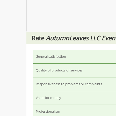
Rate
AutumnLeaves LLC Eve
General satisfaction
Quality of products or services
Responsiveness to problems or complaints
Value for money
Professionalism