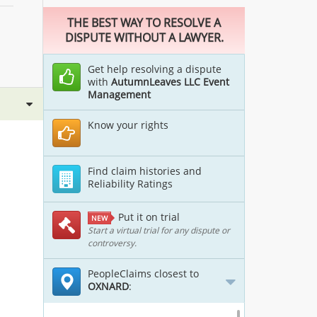
THE BEST WAY TO RESOLVE A
DISPUTE WITHOUT A LAWYER.
Get help resolving a dispute
with
AutumnLeaves LLC Event
Management
Know your rights
Find claim histories and
Reliability Ratings
Put it on trial
NEW
Start a virtual trial for any dispute or
controversy.
PeopleClaims closest to
OXNARD
: