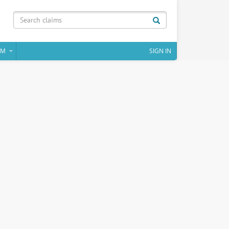
IM
SIGN IN