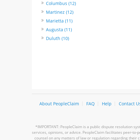
Columbus (12)
Martinez (12)
Marietta (11)
Augusta (11)
Duluth (10)
About PeopleClaim
FAQ
Help
Contact U
*IMPORTANT: PeopleClaim is a public dispute resolution syste
services, opinions, or advice. PeopleClaim facilitates peer-to
counsel on any matters of law or regulation regarding their c