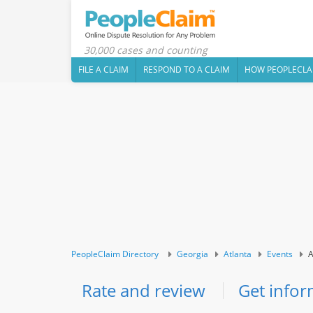
30,000 cases and counting
FILE A CLAIM
RESPOND TO A CLAIM
HOW PEOPLECLA
PeopleClaim Directory
Georgia
Atlanta
Events
A
Rate and review
Get infor