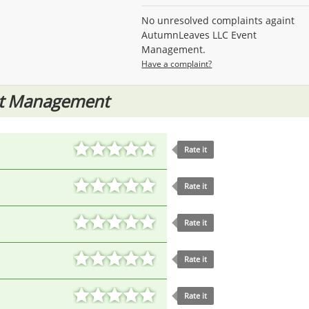
No unresolved complaints againt
AutumnLeaves LLC Event
Management.
Have a complaint?
nt Management
Rate it
Rate it
Rate it
Rate it
Rate it