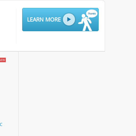
LEARN MORE
NEW
LC