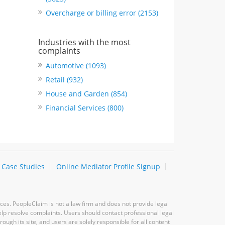
Overcharge or billing error (2153)
Industries with the most
complaints
Automotive (1093)
Retail (932)
House and Garden (854)
Financial Services (800)
Case Studies
Online Mediator Profile Signup
ces. PeopleClaim is not a law firm and does not provide legal
elp resolve complaints. Users should contact professional legal
ugh its site, and users are solely responsible for all content