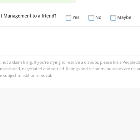
 Management to a friend?
Yes
No
Maybe
t a claim filing. If you’re trying to resolve a dispute, please file a PeopleC
mmunicated, negotiated and settled. Ratings and recommendations are usua
 subject to edit or removal.