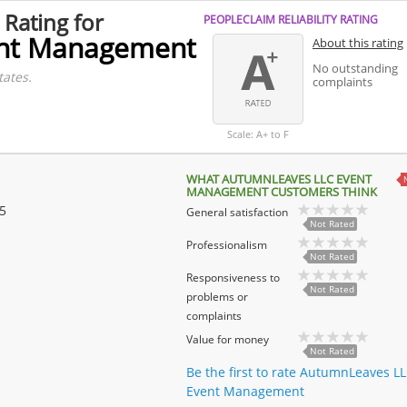
 Rating for
PEOPLECLAIM RELIABILITY RATING
ent Management
About this rating
No outstanding
tates.
complaints
Scale: A+ to F
WHAT AUTUMNLEAVES LLC EVENT
MANAGEMENT CUSTOMERS THINK
 5
General satisfaction
Not Rated
Professionalism
Not Rated
Responsiveness to
Not Rated
problems or
complaints
Value for money
Not Rated
Be the first to rate AutumnLeaves L
Event Management