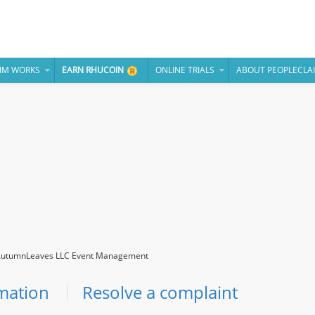
IM WORKS
EARN RHUCOIN
ONLINE TRIALS
ABOUT PEOPLECLA
utumnLeaves LLC Event Management
mation
Resolve a complaint