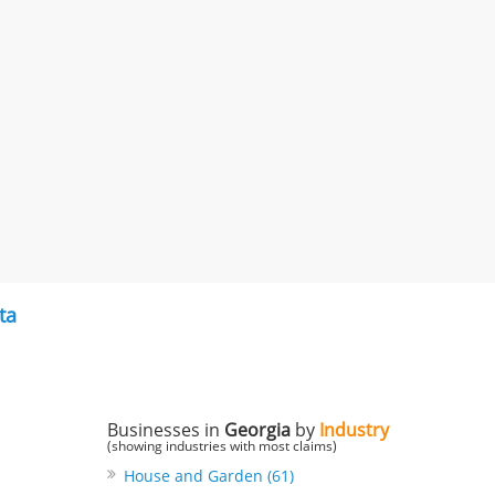
ta
Businesses in
Georgia
by
Industry
(showing industries with most claims)
House and Garden (61)