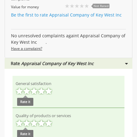
Not Rated
Value for money
Be the first to rate Appraisal Company of Key West Inc
No unresolved complaints againt Appraisal Company of
Key West Inc .
Have a complaint?
Rate
Appraisal Company of Key West Inc
General satisfaction
Rate it
Quality of products or services
Rate it