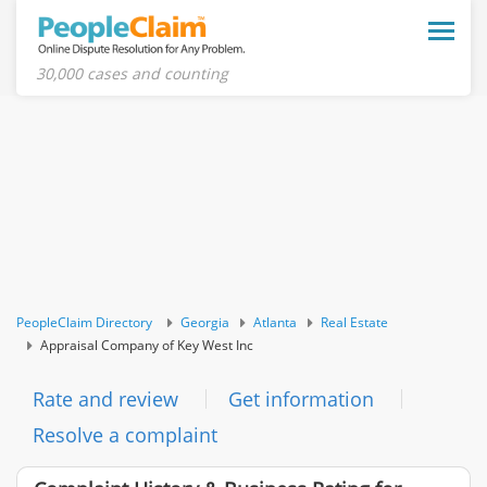
Toggle
naviga
30,000 cases and counting
PeopleClaim Directory
Georgia
Atlanta
Real Estate
Appraisal Company of Key West Inc
Rate and review
Get information
Resolve a complaint