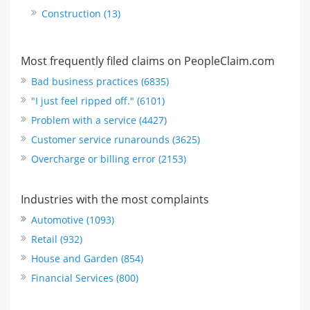
Construction (13)
Most frequently filed claims on PeopleClaim.com
Bad business practices (6835)
"I just feel ripped off." (6101)
Problem with a service (4427)
Customer service runarounds (3625)
Overcharge or billing error (2153)
Industries with the most complaints
Automotive (1093)
Retail (932)
House and Garden (854)
Financial Services (800)