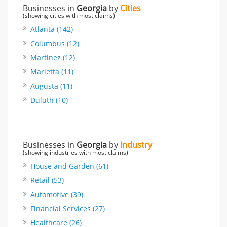
Businesses in
Georgia
by
Cities
(showing cities with most claims)
Atlanta (142)
Columbus (12)
Martinez (12)
Marietta (11)
Augusta (11)
Duluth (10)
Businesses in
Georgia
by
Industry
(showing industries with most claims)
House and Garden (61)
Retail (53)
Automotive (39)
Financial Services (27)
Healthcare (26)