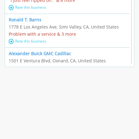
"I just feel ripped off." & 6 more
Rate this business
Ronald T. Barns
1778 E Los Angeles Ave, Simi Valley, CA, United States
Problem with a service & 3 more
Rate this business
Alexander Buick GMC Cadillac
1501 E Ventura Blvd, Oxnard, CA, United States
"I just feel ripped off." & 21 more
Rate this business
The Raw Food World
406 Bryant Cir Ste E, Ojai, CA, United States
"I just feel ripped off." & 9 more
Rate this business
Team Resources - Ventura, CA
3160 Telegraph Rd Ste 202, Ventura, CA, United States
Income loss & 3 more