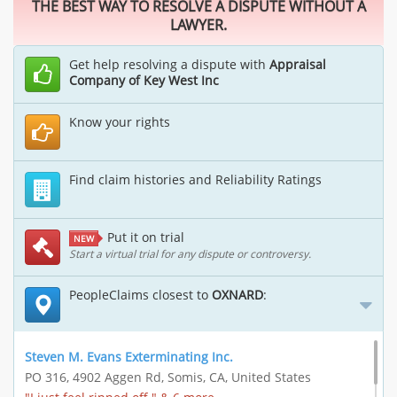
THE BEST WAY TO RESOLVE A DISPUTE WITHOUT A
LAWYER.
Get help resolving a dispute with
Appraisal
Company of Key West Inc
Know your rights
Find claim histories and Reliability Ratings
Put it on trial
NEW
Start a virtual trial for any dispute or controversy.
PeopleClaims closest to
OXNARD
:
Steven M. Evans Exterminating Inc.
PO 316, 4902 Aggen Rd, Somis, CA, United States