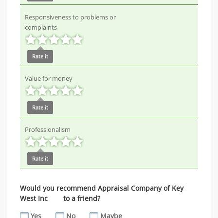
Responsiveness to problems or
complaints
Rate it
Value for money
Rate it
Professionalism
Rate it
Would you recommend Appraisal Company of Key
West Inc to a friend?
Yes
No
Maybe