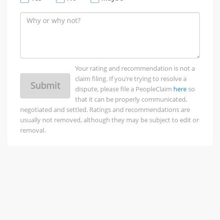
Your rating and recommendation is not a
claim filing. If you’re trying to resolve a
Submit
dispute, please file a PeopleClaim
here
so
that it can be properly communicated,
negotiated and settled. Ratings and recommendations are
usually not removed, although they may be subject to edit or
removal.