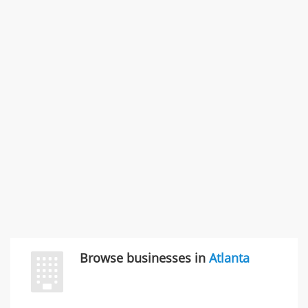
Rate this business
SMC /SPECIAL MERCHANDISE CORPORATION
996 Flower Glen Street, Simi Valley, CA, United States
"I just feel ripped off." & 3 more
Rate this business
Browse businesses in
Atlanta