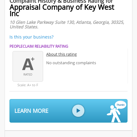
Complaint History & Business Rating for
Appraisal Company of Key West
Inc
10 Glen Lake Parkway Suite 130, Atlanta, Georgia, 30325,
United States.
Is this your business?
PEOPLECLAIM RELIABILITY RATING
About this rating
No outstanding complaints
Scale: A+ to F
LEARN MORE