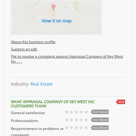
View it on map
About this business profile
Suggest an edit
File to resolve a complaint against Appraisal Company of Key West
Inc
Industry:
Real Estate
WHAT APPRAISAL COMPANY OF KEY WEST INC
NEW
CUSTOMERS THINK
Not Rated
General satisfaction
Not Rated
Professionalism
Not Rated
Responsiveness to problems or
complaints