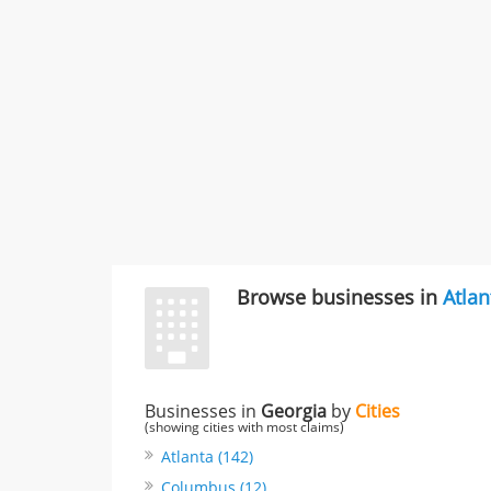
Browse businesses in
Atlan
Businesses in
Georgia
by
Cities
(showing cities with most claims)
Atlanta (142)
Columbus (12)