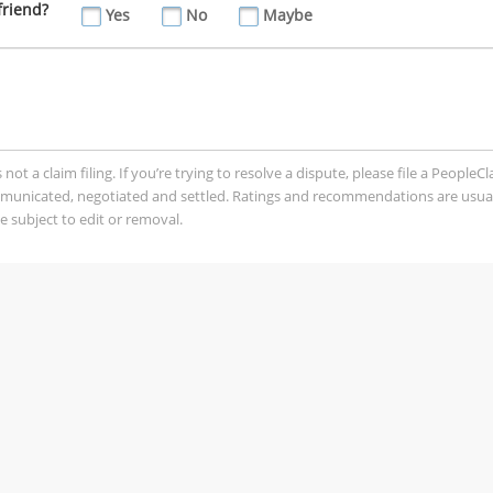
friend?
Yes
No
Maybe
t a claim filing. If you’re trying to resolve a dispute, please file a PeopleC
mmunicated, negotiated and settled. Ratings and recommendations are usua
 subject to edit or removal.