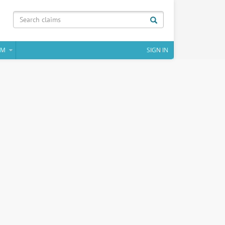
IM
SIGN IN