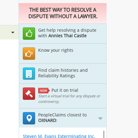
THE BEST WAY TO RESOLVE A
DISPUTE WITHOUT A LAWYER.
Get help resolving a dispute
with
Annies Thai Castle
Know your rights
Find claim histories and
Reliability Ratings
Put it on trial
NEW
Start a virtual trial for any dispute or
controversy.
PeopleClaims closest to
OXNARD
:
Steven M. Evans Exterminating Inc.