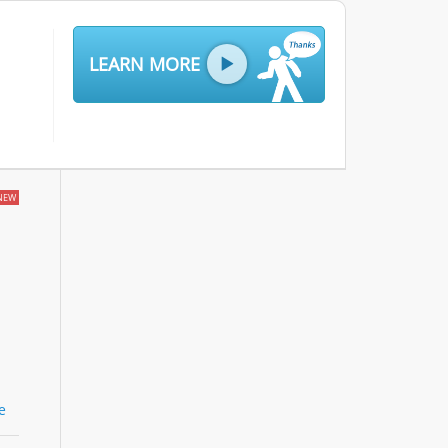
LEARN MORE
NEW
le