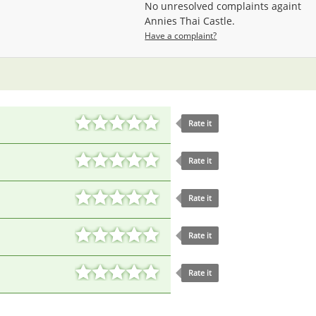
No unresolved complaints againt
Annies Thai Castle.
Have a complaint?
Rate it
Rate it
Rate it
Rate it
Rate it