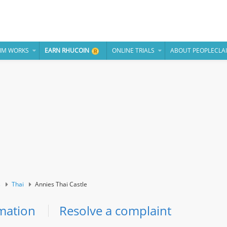
IM WORKS
EARN RHUCOIN
ONLINE TRIALS
ABOUT PEOPLECLA
s
Thai
Annies Thai Castle
mation
Resolve a complaint