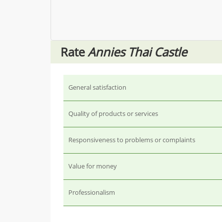
Rate
Annies Thai Castle
General satisfaction
Quality of products or services
Responsiveness to problems or complaints
Value for money
Professionalism