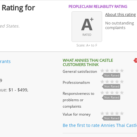
 Rating for
PEOPLECLAIM RELIABILITY RATING
About this rating
No outstanding
ed States.
complaints
Scale: A+ to F
WHAT ANNIES THAI CASTLE
rants
CUSTOMERS THINK
General satisfaction
Not Rated
 9
Professionalism
Not Rated
enue:
$1 - $499,
Responsiveness to
Not Rated
problems or
complaints
Value for money
Not Rated
Be the first to rate Annies Thai Cast