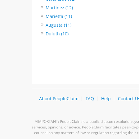
Martinez (12)
Marietta (11)
Augusta (11)
Duluth (10)
About PeopleClaim
FAQ
Help
Contact U
*IMPORTANT: PeopleClaim is a public dispute resolution syste
services, opinions, or advice. PeopleClaim facilitates peer-to
counsel on any matters of law or regulation regarding their c