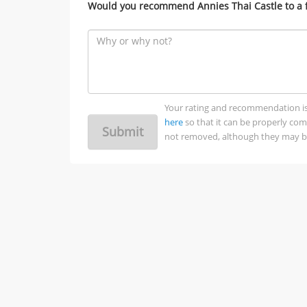
Would you recommend Annies Thai Castle to a 
Your rating and recommendation is no
here
so that it can be properly co
Submit
not removed, although they may be