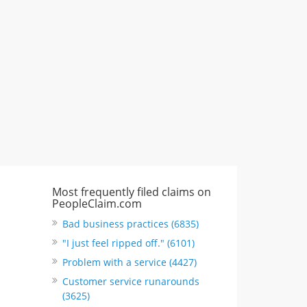
"I just feel ripped off." & 3 more
Rate this business
Most frequently filed claims on
PeopleClaim.com
Bad business practices (6835)
"I just feel ripped off." (6101)
Problem with a service (4427)
Customer service runarounds
(3625)