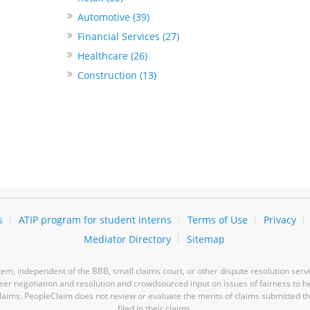
Automotive (39)
Financial Services (27)
Healthcare (26)
Construction (13)
s
ATIP program for student interns
Terms of Use
Privacy
Mediator Directory
Sitemap
m, independent of the BBB, small claims court, or other dispute resolution servi
-peer negotiation and resolution and crowdsourced input on issues of fairness to h
laims. PeopleClaim does not review or evaluate the merits of claims submitted thro
filed in their claims.