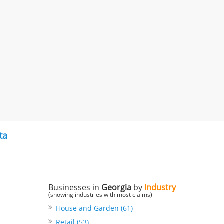
ta
Businesses in
Georgia
by
Industry
(showing industries with most claims)
House and Garden (61)
Retail (53)