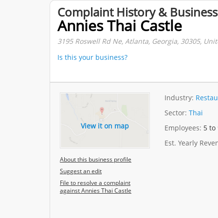
Complaint History & Business
Annies Thai Castle
3195 Roswell Rd Ne, Atlanta, Georgia, 30305, Unit
Is this your business?
Industry:
Restau
Sector:
Thai
View it on map
Employees:
5 to
Est. Yearly Rev
About this business profile
Suggest an edit
File to resolve a complaint
against Annies Thai Castle