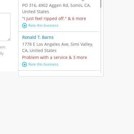
PO 316, 4902 Aggen Rd, Somis, CA,
United States
"I just feel ripped off." & 6 more
Rate this business
Ronald T. Barns
1778 E Los Angeles Ave, Simi Valley,
laim
CA, United States
lly
Problem with a service & 3 more
Rate this business
Alexander Buick GMC Cadillac
1501 E Ventura Blvd, Oxnard, CA,
United States
"I just feel ripped off." & 21 more
Rate this business
The Raw Food World
406 Bryant Cir Ste E, Ojai, CA, United
States