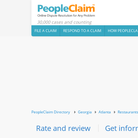
30,000 cases and counting
FILE A CLAIM
RESPOND TO A CLAIM
HOW PEOPLECLA
PeopleClaim Directory
Georgia
Atlanta
Restaurant
Rate and review
Get infor