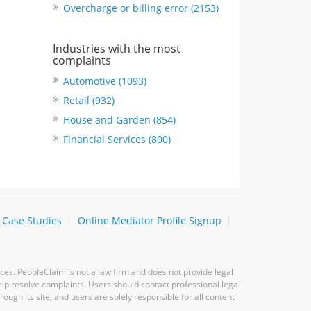
Overcharge or billing error (2153)
Industries with the most
complaints
Automotive (1093)
Retail (932)
House and Garden (854)
Financial Services (800)
Case Studies
Online Mediator Profile Signup
ces. PeopleClaim is not a law firm and does not provide legal
elp resolve complaints. Users should contact professional legal
ugh its site, and users are solely responsible for all content